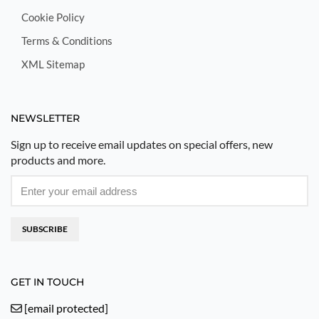
Cookie Policy
Terms & Conditions
XML Sitemap
NEWSLETTER
Sign up to receive email updates on special offers, new
products and more.
SUBSCRIBE
GET IN TOUCH
[email protected]