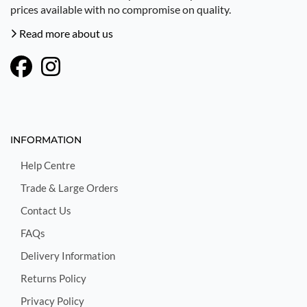
prices available with no compromise on quality.
Read more about us
INFORMATION
Help Centre
Trade & Large Orders
Contact Us
FAQs
Delivery Information
Returns Policy
Privacy Policy