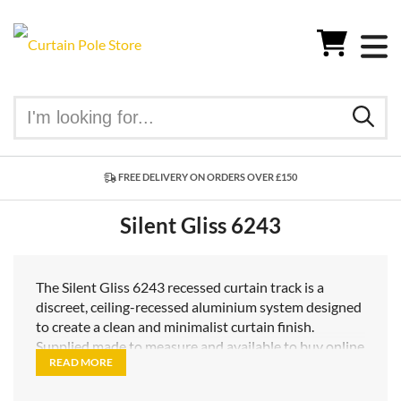
FREE DELIVERY ON ORDERS OVER £150
Silent Gliss 6243
The Silent Gliss 6243 recessed curtain track is a
discreet, ceiling-recessed aluminium system designed
to create a clean and minimalist curtain finish.
Supplied made to measure and available to buy online
READ MORE
in the UK, the 6243 is ideal for contemporary
interiors where a concealed curtain track is required.