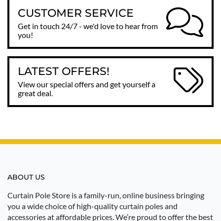
CUSTOMER SERVICE
Get in touch 24/7 - we'd love to hear from
you!
LATEST OFFERS!
View our special offers and get yourself a
great deal.
ABOUT US
Curtain Pole Store is a family-run, online business bringing
you a wide choice of high-quality curtain poles and
accessories at affordable prices. We’re proud to offer the best