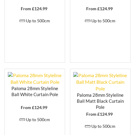
From £
124.99
From £
124.99
Up to 500cm
Up to 500cm
Paloma 28mm Styleline
Ball White Curtain Pole
Paloma 28mm Styleline
Ball Matt Black Curtain
Pole
From £
124.99
From £
124.99
Up to 500cm
Up to 500cm