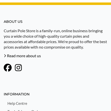
ABOUT US
Curtain Pole Store is a family-run, online business bringing
you a wide choice of high-quality curtain poles and
accessories at affordable prices. We’re proud to offer the best
prices available with no compromise on quality.
Read more about us
INFORMATION
Help Centre