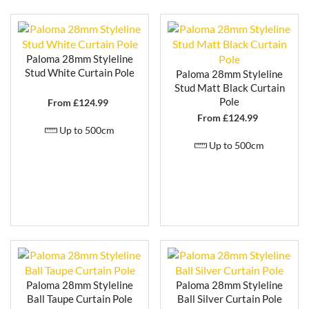
Whether you’re looking for a minimalist design that
blends seamlessly into the background, or a
decorative statement pole that enhances your
curtains, Paloma offers a collection that delivers
Paloma 28mm Styleline
elegance, practicality, and enduring quality in equal
Stud White Curtain Pole
Paloma 28mm Styleline
measure.
Stud Matt Black Curtain
Pole
From £
124.99
From £
124.99
Up to 500cm
Up to 500cm
Paloma 28mm Styleline
Paloma 28mm Styleline
Ball Taupe Curtain Pole
Ball Silver Curtain Pole