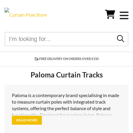
FREE DELIVERY ON ORDERS OVER £150
Paloma Curtain Tracks
Paloma is a contemporary brand specialising in made
to measure curtain poles with integrated track
systems, offering the perfect balance of style and
functionality. Designed for modern living, Paloma
READ MORE
poles combine the elegant proportions of a
traditional curtain pole with the smooth, discreet