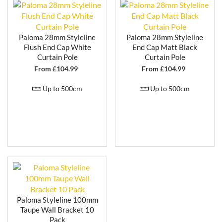
Paloma 28mm Styleline
Paloma 28mm Styleline
Flush End Cap White
End Cap Matt Black
Curtain Pole
Curtain Pole
From £
104.99
From £
104.99
Up to 500cm
Up to 500cm
Paloma Styleline 100mm
Taupe Wall Bracket 10
Pack