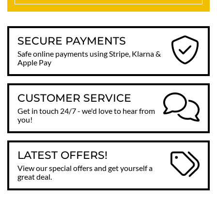
SECURE PAYMENTS
Safe online payments using Stripe, Klarna &
Apple Pay
CUSTOMER SERVICE
Get in touch 24/7 - we'd love to hear from
you!
LATEST OFFERS!
View our special offers and get yourself a
great deal.