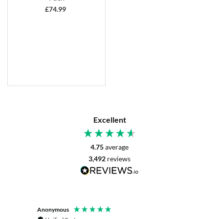
£
74.99
Excellent
4.75
average
3,492
reviews
Anonymous
Mrs L. 