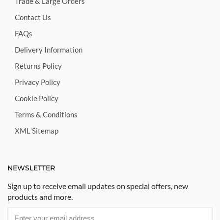
Trade & Large Orders
Contact Us
FAQs
Delivery Information
Returns Policy
Privacy Policy
Cookie Policy
Terms & Conditions
XML Sitemap
NEWSLETTER
Sign up to receive email updates on special offers, new
products and more.