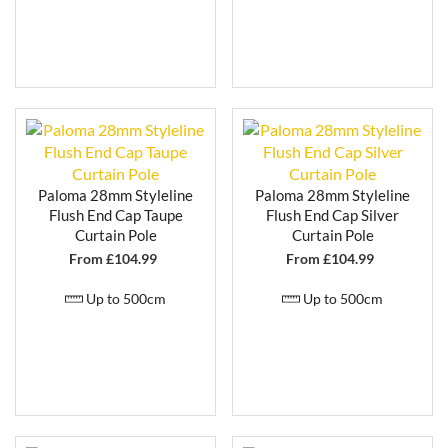
Paloma 28mm Styleline
Paloma 28mm Styleline
Flush End Cap Taupe
Flush End Cap Silver
Curtain Pole
Curtain Pole
From £
104.99
From £
104.99
Up to 500cm
Up to 500cm