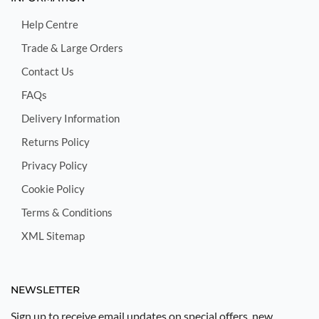
Help Centre
Trade & Large Orders
Contact Us
FAQs
Delivery Information
Returns Policy
Privacy Policy
Cookie Policy
Terms & Conditions
XML Sitemap
NEWSLETTER
Sign up to receive email updates on special offers, new