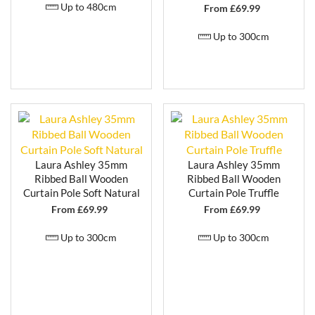
Up to 480cm
From £
69.99
Up to 300cm
Laura Ashley 35mm
Laura Ashley 35mm
Ribbed Ball Wooden
Ribbed Ball Wooden
Curtain Pole Soft Natural
Curtain Pole Truffle
From £
69.99
From £
69.99
Up to 300cm
Up to 300cm