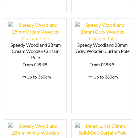
Speedy Woodland 28mm
Speedy Woodland 28mm
Cream Wooden Curtain
Grey Wooden Curtain Pole
Pole
From £
49.99
From £
49.99
Up to 360cm
Up to 360cm