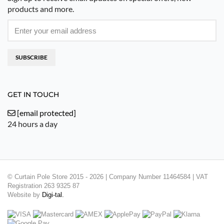
products and more.
SUBSCRIBE
GET IN TOUCH
[email protected]
24 hours a day
© Curtain Pole Store 2015 - 2026 | Company Number 11464584 | VAT
Registration 263 9325 87
Website by
Digi-tal.