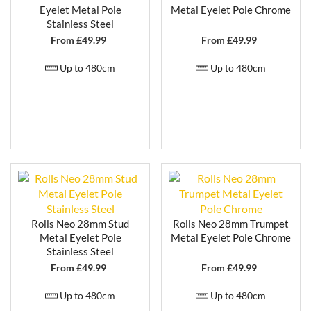
Eyelet Metal Pole
Metal Eyelet Pole Chrome
Stainless Steel
From £
49.99
From £
49.99
Up to 480cm
Up to 480cm
Rolls Neo 28mm Stud
Rolls Neo 28mm Trumpet
Metal Eyelet Pole
Metal Eyelet Pole Chrome
Stainless Steel
From £
49.99
From £
49.99
Up to 480cm
Up to 480cm