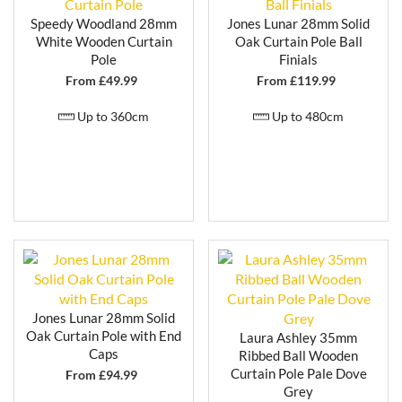
Speedy Woodland 28mm
Jones Lunar 28mm Solid
White Wooden Curtain
Oak Curtain Pole Ball
Pole
Finials
From £
49.99
From £
119.99
Up to 360cm
Up to 480cm
Jones Lunar 28mm Solid
Oak Curtain Pole with End
Laura Ashley 35mm
Caps
Ribbed Ball Wooden
Curtain Pole Pale Dove
From £
94.99
Grey