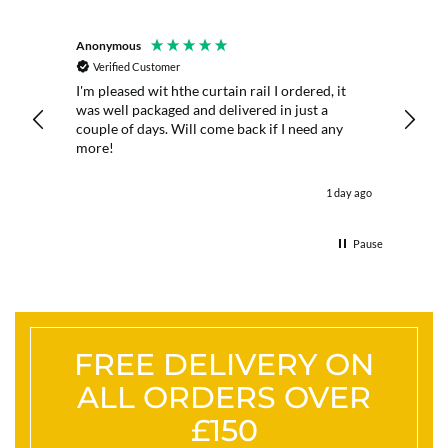
Anonymous
D. Butt
Verified Customer
Veri
he
I'm pleased wit hthe curtain rail I ordered, it
The poles were great quality, 
m hung
was well packaged and delivered in just a
prompt
couple of days. Will come back if I need any
use cu
more!
ours ago
1 day ago
Pause
FREE DELIVERY ON
ALL ORDERS OVER
£150