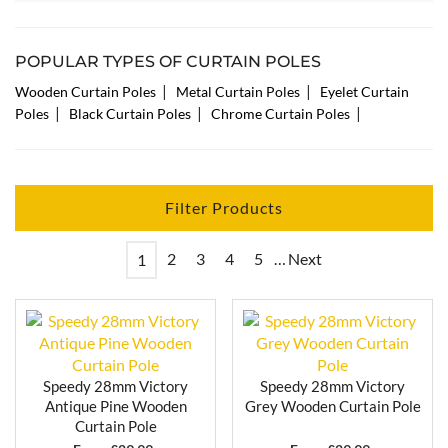
as much light as possible when they are open.
Our 120cm curtain poles come with finials, brackets
and rings, along with all the fittings and fixtures
POPULAR TYPES OF CURTAIN POLES
needed. Browse our range above and find your
|
|
Wooden Curtain Poles
Metal Curtain Poles
Eyelet Curtain
perfect match!
|
|
|
Poles
Black Curtain Poles
Chrome Curtain Poles
Filter Products
2
3
4
5
…
Next
1
Speedy 28mm Victory
Speedy 28mm Victory
Antique Pine Wooden
Grey Wooden Curtain Pole
Curtain Pole