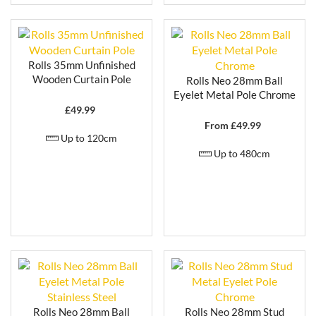
Rolls 35mm Unfinished
Wooden Curtain Pole
Rolls Neo 28mm Ball
Eyelet Metal Pole Chrome
£
49.99
From £
49.99
Up to 120cm
Up to 480cm
Rolls Neo 28mm Ball
Rolls Neo 28mm Stud