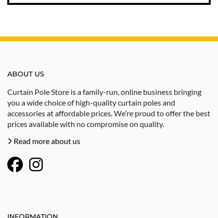
ABOUT US
Curtain Pole Store is a family-run, online business bringing
you a wide choice of high-quality curtain poles and
accessories at affordable prices. We’re proud to offer the best
prices available with no compromise on quality.
Read more about us
INFORMATION