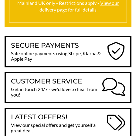
Mainland UK only - Restrictions apply -
View our
delivery page for full details
SECURE PAYMENTS
Safe online payments using Stripe, Klarna &
Apple Pay
CUSTOMER SERVICE
Get in touch 24/7 - we'd love to hear from
you!
LATEST OFFERS!
View our special offers and get yourself a
great deal.