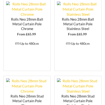
Rolls Neo 28mm Ball
Rolls Neo 28mm Ball
Metal Curtain Pole
Metal Curtain Pole
Chrome
Stainless Steel
From £
65.99
From £
65.99
Up to 480cm
Up to 480cm
Rolls Neo 28mm Stud
Rolls Neo 28mm Stud
Metal Curtain Pole
Metal Curtain Pole