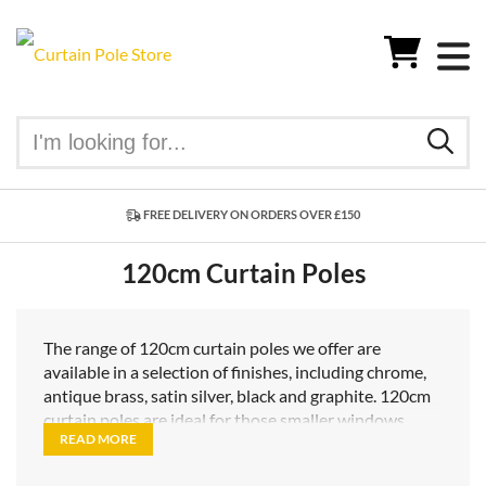
FREE DELIVERY ON ORDERS OVER £150
120cm Curtain Poles
The range of 120cm curtain poles we offer are
available in a selection of finishes, including chrome,
antique brass, satin silver, black and graphite. 120cm
curtain poles are ideal for those smaller windows
READ MORE
where you want to keep the warmth in your room by
drawing your curtains at night, but also want to let in