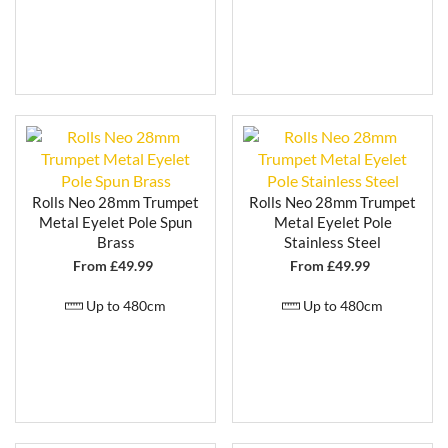
Rolls Neo 28mm Trumpet
Rolls Neo 28mm Trumpet
Metal Eyelet Pole Spun
Metal Eyelet Pole
Brass
Stainless Steel
From £
49.99
From £
49.99
Up to 480cm
Up to 480cm