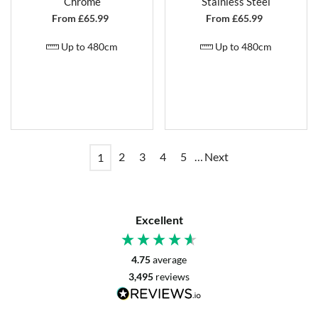
Chrome
Stainless Steel
From £
65.99
From £
65.99
Up to 480cm
Up to 480cm
2
3
4
5
…
Next
1
Excellent
4.75
average
3,495
reviews