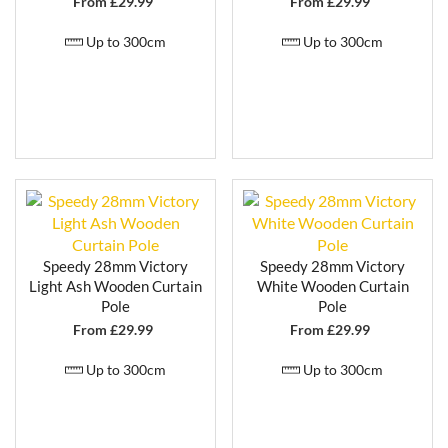
From £
29.99
From £
29.99
Up to 300cm
Up to 300cm
Speedy 28mm Victory
Speedy 28mm Victory
Light Ash Wooden Curtain
White Wooden Curtain
Pole
Pole
From £
29.99
From £
29.99
Up to 300cm
Up to 300cm