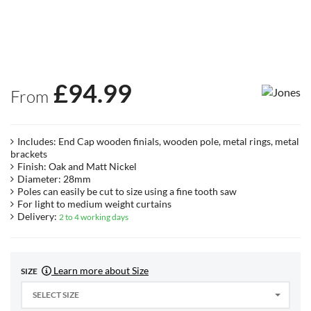
£
94.99
From
Includes: End Cap wooden finials, wooden pole, metal rings, metal
brackets
Finish: Oak and Matt Nickel
Diameter: 28mm
Poles can easily be cut to size using a fine tooth saw
For light to medium weight curtains
Delivery:
2 to 4 working days
Learn more about Size
SIZE
SELECT SIZE