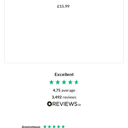
£
15.99
Excellent
4.75
average
3,492
reviews
Anonymous
Mrs L. 