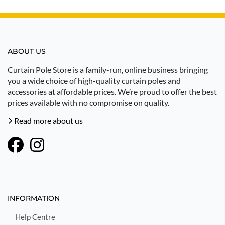
ABOUT US
Curtain Pole Store is a family-run, online business bringing
you a wide choice of high-quality curtain poles and
accessories at affordable prices. We’re proud to offer the best
prices available with no compromise on quality.
Read more about us
INFORMATION
Help Centre