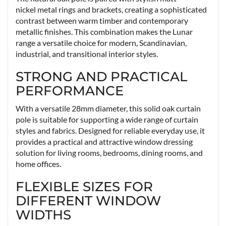
nickel metal rings and brackets, creating a sophisticated
contrast between warm timber and contemporary
metallic finishes. This combination makes the Lunar
range a versatile choice for modern, Scandinavian,
industrial, and transitional interior styles.
STRONG AND PRACTICAL
PERFORMANCE
With a versatile 28mm diameter, this solid oak curtain
pole is suitable for supporting a wide range of curtain
styles and fabrics. Designed for reliable everyday use, it
provides a practical and attractive window dressing
solution for living rooms, bedrooms, dining rooms, and
home offices.
FLEXIBLE SIZES FOR
DIFFERENT WINDOW
WIDTHS