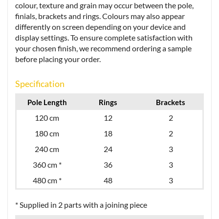
colour, texture and grain may occur between the pole,
finials, brackets and rings. Colours may also appear
differently on screen depending on your device and
display settings. To ensure complete satisfaction with
your chosen finish, we recommend ordering a sample
before placing your order.
Specification
Pole Length
Rings
Brackets
120 cm
12
2
180 cm
18
2
240 cm
24
3
360 cm *
36
3
480 cm *
48
3
* Supplied in 2 parts with a joining piece