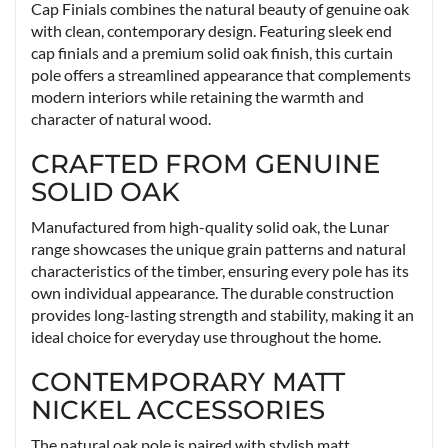
Cap Finials combines the natural beauty of genuine oak
with clean, contemporary design. Featuring sleek end
cap finials and a premium solid oak finish, this curtain
pole offers a streamlined appearance that complements
modern interiors while retaining the warmth and
character of natural wood.
CRAFTED FROM GENUINE
SOLID OAK
Manufactured from high-quality solid oak, the Lunar
range showcases the unique grain patterns and natural
characteristics of the timber, ensuring every pole has its
own individual appearance. The durable construction
provides long-lasting strength and stability, making it an
ideal choice for everyday use throughout the home.
CONTEMPORARY MATT
NICKEL ACCESSORIES
The natural oak pole is paired with stylish matt