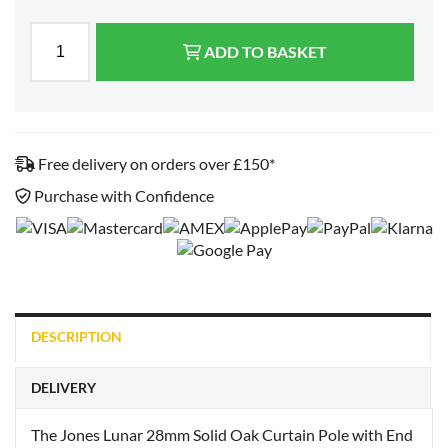
ADD TO BASKET
Free delivery on orders over £150*
Purchase with Confidence
DESCRIPTION
DELIVERY
The Jones Lunar 28mm Solid Oak Curtain Pole with End