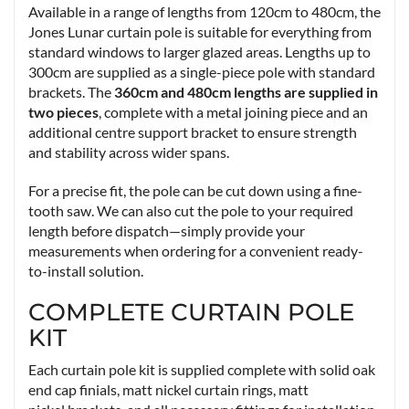
Available in a range of lengths from 120cm to 480cm, the
Jones Lunar curtain pole is suitable for everything from
standard windows to larger glazed areas. Lengths up to
300cm are supplied as a single-piece pole with standard
brackets. The
360cm and 480cm lengths are supplied in
two pieces
, complete with a metal joining piece and an
additional centre support bracket to ensure strength
and stability across wider spans.
For a precise fit, the pole can be cut down using a fine-
tooth saw. We can also cut the pole to your required
length before dispatch—simply provide your
measurements when ordering for a convenient ready-
to-install solution.
COMPLETE CURTAIN POLE
KIT
Each curtain pole kit is supplied complete with solid oak
end cap finials, matt nickel curtain rings, matt