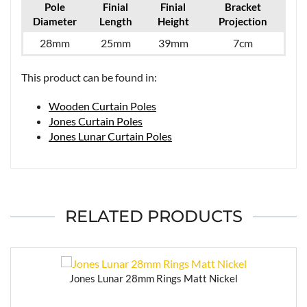
Pole
Finial
Finial
Bracket
Diameter
Length
Height
Projection
28mm
25mm
39mm
7cm
This product can be found in:
Wooden Curtain Poles
Jones Curtain Poles
Jones Lunar Curtain Poles
RELATED PRODUCTS
Jones Lunar 28mm Rings Matt Nickel