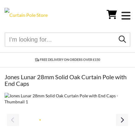
FREE DELIVERY ON ORDERS OVER £150
Jones Lunar 28mm Solid Oak Curtain Pole with
End Caps