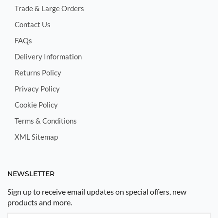
Trade & Large Orders
Contact Us
FAQs
Delivery Information
Returns Policy
Privacy Policy
Cookie Policy
Terms & Conditions
XML Sitemap
NEWSLETTER
Sign up to receive email updates on special offers, new
products and more.