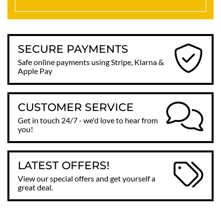
SECURE PAYMENTS
Safe online payments using Stripe, Klarna &
Apple Pay
CUSTOMER SERVICE
Get in touch 24/7 - we'd love to hear from
you!
LATEST OFFERS!
View our special offers and get yourself a
great deal.