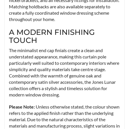
nickel brackets, and all necessary fittings for installation.
Matching holdbacks are also available separately to
create a fully coordinated window dressing scheme
throughout your home.
A MODERN FINISHING
TOUCH
The minimalist end cap finials create a clean and
understated appearance, making this curtain pole
particularly well suited to contemporary interiors where
simplicity and quality materials take centre stage.
Combined with the warmth of genuine oak and
contemporary satin silver accessories, the Jones Lunar
collection offers a stylish and timeless solution for
modern window dressing.
Please Note:
Unless otherwise stated, the colour shown
refers to the applied finish rather than the underlying
material. Due to the natural characteristics of the
materials and manufacturing process, slight variations in