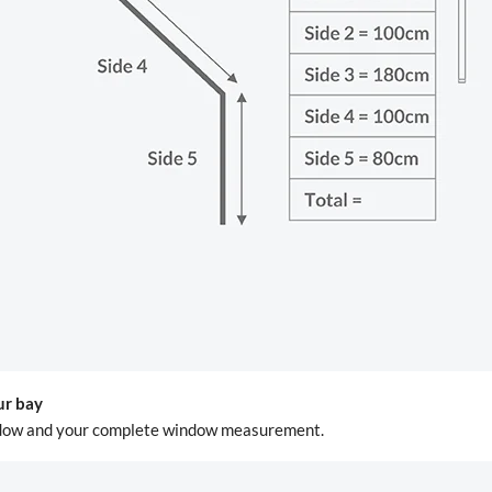
ur bay
window and your complete window measurement.