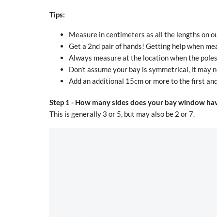
Tips:
Measure in centimeters as all the lengths on ou
Get a 2nd pair of hands! Getting help when mea
Always measure at the location when the poles w
Don’t assume your bay is symmetrical, it may n
Add an additional 15cm or more to the first and 
Step 1 -
How many sides does your bay window ha
This is generally 3 or 5, but may also be 2 or 7.