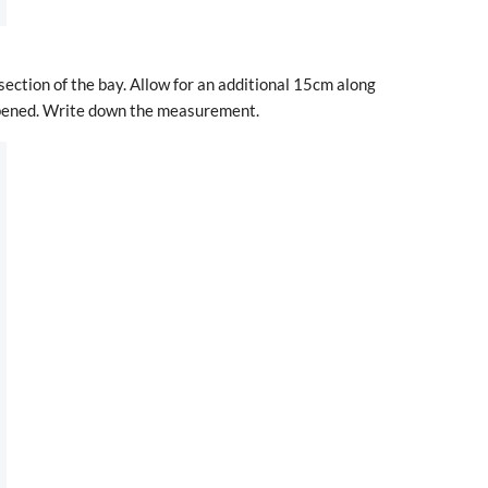
 section of the bay. Allow for an additional 15cm along
 opened. Write down the measurement.