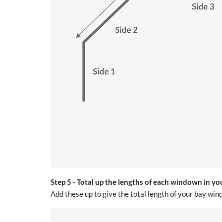
Step 5 -
Total up the lengths of each windown in yo
Add these up to give the total length of your bay 