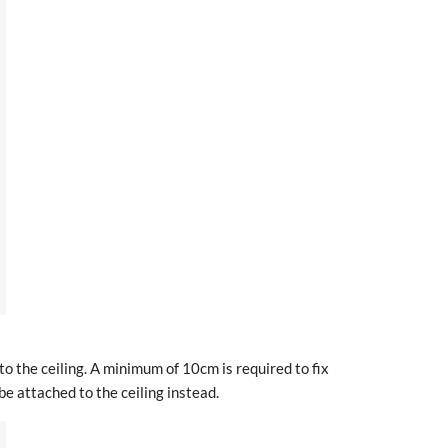
to the ceiling. A minimum of 10cm is required to fix
be attached to the ceiling instead.