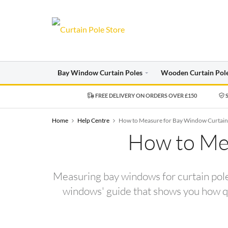
Bay Window Curtain Poles
Wooden Curtain Pol
FREE DELIVERY ON ORDERS OVER £150
S
Home
Help Centre
How to Measure for Bay Window Curtain
How to Mea
Measuring bay windows for curtain poles
windows' guide that shows you how qui