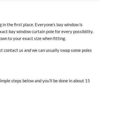
in the first place. Everyone’s bay window is
exact bay window curtain pole for every possibility.
own to your exact size when fitting.
ust contact us and we can usually swap some poles
simple steps below and you'll be done in about
15