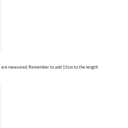
es are measured. Remember to add 15cm to the length