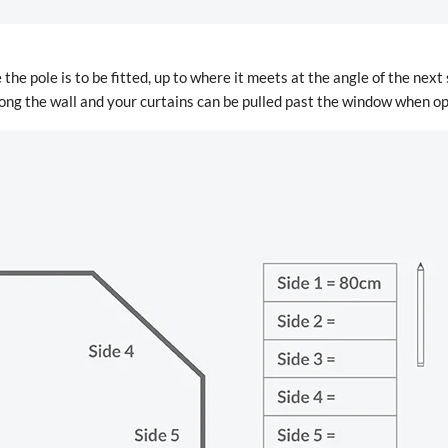
 the pole is to be fitted, up to where it meets at the angle of the next
 along the wall and your curtains can be pulled past the window when