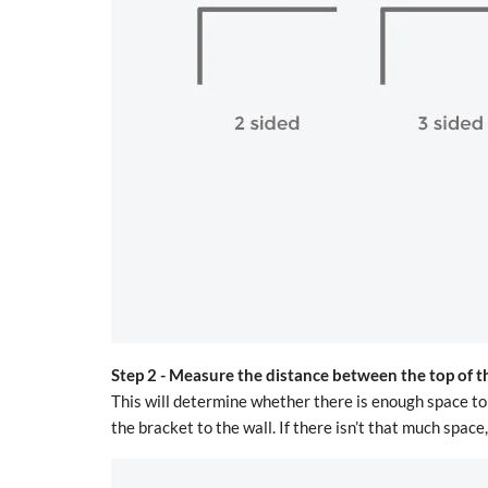
Step 2 -
Measure the distance between the top of t
This will determine whether there is enough space to 
the bracket to the wall. If there isn’t that much spac