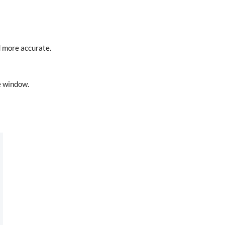
d more accurate.
he window.