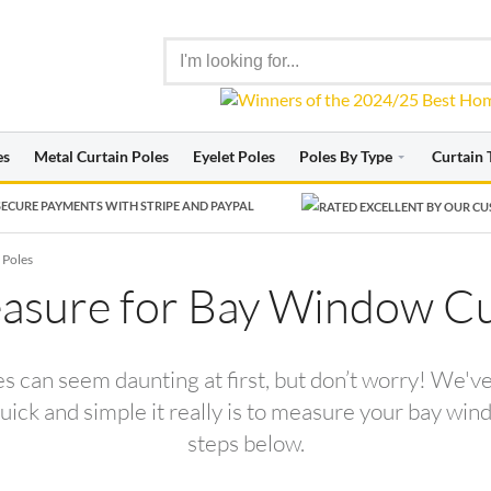
es
Metal Curtain Poles
Eyelet Poles
Poles By Type
Curtain 
ECURE PAYMENTS WITH STRIPE AND PAYPAL
 Poles
sure for Bay Window Cu
 can seem daunting at first, but don’t worry! We'v
ck and simple it really is to measure your bay windo
steps below.