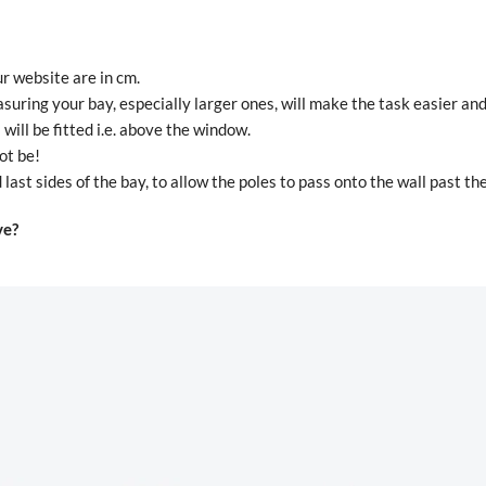
r website are in cm.
suring your bay, especially larger ones, will make the task easier an
ill be fitted i.e. above the window.
ot be!
last sides of the bay, to allow the poles to pass onto the wall past t
ve?