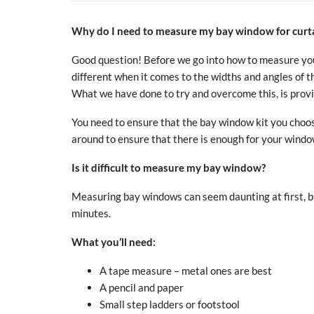
Why do I need to measure my bay window for curta
Good question! Before we go into how to measure your
different when it comes to the widths and angles of th
What we have done to try and overcome this, is provid
You need to ensure that the bay window kit you choos
around to ensure that there is enough for your windo
Is it difficult to measure my bay window?
Measuring bay windows can seem daunting at first, but
minutes
.
What you’ll need:
A tape measure
– metal ones are best
A pencil and paper
Small step ladders or footstool