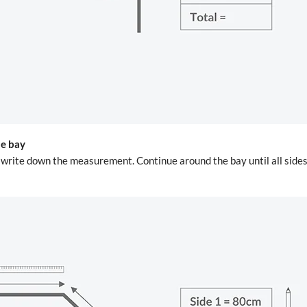
he bay
d write down the measurement. Continue around the bay until all sid