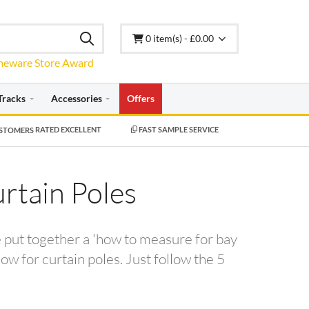
0 item(s) - £0.00
Tracks
Accessories
Offers
RATED EXCELLENT
FAST SAMPLE SERVICE
rtain Poles
e put together a 'how to measure for bay
w for curtain poles. Just follow the 5