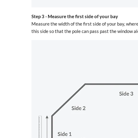
Step 3 -
Measure the first side of your bay
Measure the width of the first side of your bay, where
this side so that the pole can pass past the window