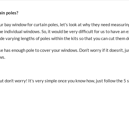
in poles?
 bay window for curtain poles, let's look at why they need measuring 
e individual windows. So, it would be very difficult for us to have an 
e varying lengths of poles within the kits so that you can cut them d
e has enough pole to cover your windows. Don’t worry if it doesn’t, j
ws.
 don’t worry! It’s very simple once you know how, just follow the 5 