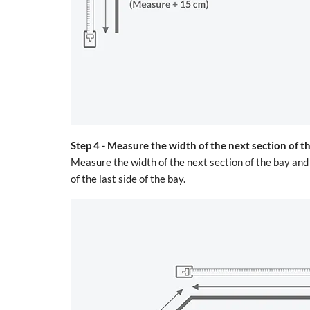
Step 4 -
Measure the width of the next section of t
Measure the width of the next section of the bay an
of the last side of the bay.