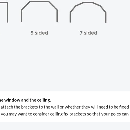
he window and the ceiling.
attach the brackets to the wall or whether they will need to be fixed 
e, you may want to consider ceiling fix brackets so that your poles can 