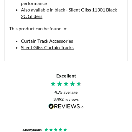
performance
Also available in black -
Silent Gliss 11301 Black
2C Gliders
This product can be found in:
Curtain Track Accessories
Silent Gliss Curtain Tracks
Excellent
4.75
average
3,492
reviews
Anonymous
Mrs L. 