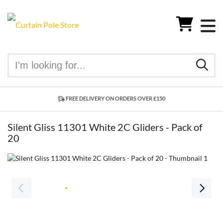
FREE DELIVERY ON ORDERS OVER £150
Silent Gliss 11301 White 2C Gliders - Pack of
20