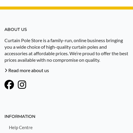
ABOUT US
Curtain Pole Store is a family-run, online business bringing
you a wide choice of high-quality curtain poles and
accessories at affordable prices. We’re proud to offer the best
prices available with no compromise on quality.
Read more about us
INFORMATION
Help Centre