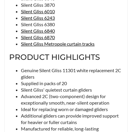
Silent Gliss 3870
Silent Gliss 6010
Silent Gliss 6243
Silent Gliss 6380
Silent Gliss 6840
Silent Gliss 6870
Silent Gliss Metropole curtain tracks
PRODUCT HIGHLIGHTS
Genuine Silent Gliss 11301 white replacement 2C
gliders
Supplied in packs of 20
Silent Gliss' quietest curtain gliders
Advanced 2C (two-component) design for
exceptionally smooth, near-silent operation
Ideal for replacing worn or damaged gliders
Additional gliders can provide improved support
for heavier or fuller curtains
Manufactured for reliable, long-lasting