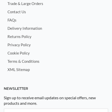
Trade & Large Orders
Contact Us
FAQs
Delivery Information
Returns Policy
Privacy Policy
Cookie Policy
Terms & Conditions
XML Sitemap
NEWSLETTER
Sign up to receive email updates on special offers, new
products and more.