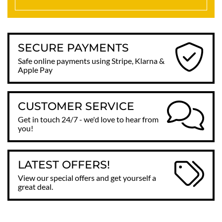
SECURE PAYMENTS
Safe online payments using Stripe, Klarna &
Apple Pay
CUSTOMER SERVICE
Get in touch 24/7 - we'd love to hear from
you!
LATEST OFFERS!
View our special offers and get yourself a
great deal.