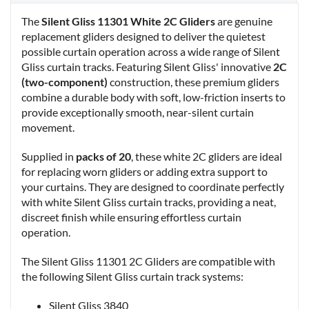
The
Silent Gliss 11301 White 2C Gliders
are genuine
replacement gliders designed to deliver the quietest
possible curtain operation across a wide range of Silent
Gliss curtain tracks. Featuring Silent Gliss' innovative
2C
(two-component)
construction, these premium gliders
combine a durable body with soft, low-friction inserts to
provide exceptionally smooth, near-silent curtain
movement.
Supplied in
packs of 20
, these white 2C gliders are ideal
for replacing worn gliders or adding extra support to
your curtains. They are designed to coordinate perfectly
with white Silent Gliss curtain tracks, providing a neat,
discreet finish while ensuring effortless curtain
operation.
The Silent Gliss 11301 2C Gliders are compatible with
the following Silent Gliss curtain track systems:
Silent Gliss 3840