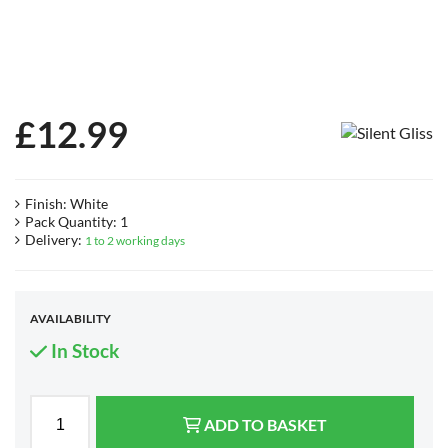
£
12.99
Finish: White
Pack Quantity: 1
Delivery:
1 to 2 working days
AVAILABILITY
In Stock
ADD TO BASKET