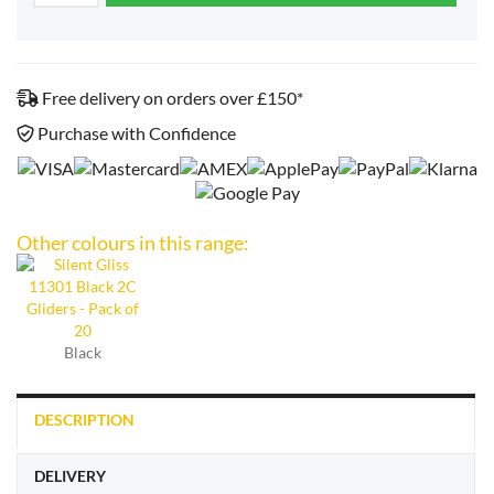
Free delivery on orders over £150*
Purchase with Confidence
Other colours in this range:
Black
DESCRIPTION
DELIVERY