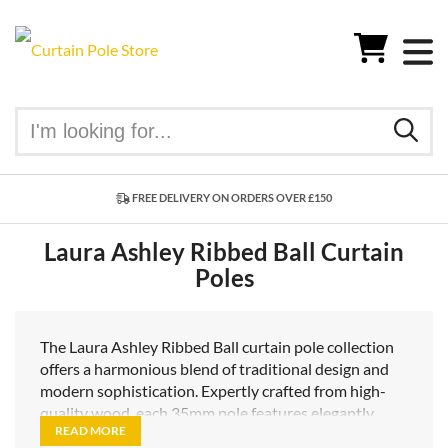
FREE DELIVERY ON ORDERS OVER £150
Laura Ashley Ribbed Ball Curtain
Poles
The Laura Ashley Ribbed Ball curtain pole collection
offers a harmonious blend of traditional design and
modern sophistication. Expertly crafted from high-
quality wood, each 35mm pole features elegantly
READ MORE
understated ribbed ball finials, adding a subtle