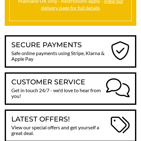
Mainland UK only - Restrictions apply -
View our
delivery page for full details
SECURE PAYMENTS
Safe online payments using Stripe, Klarna &
Apple Pay
CUSTOMER SERVICE
Get in touch 24/7 - we'd love to hear from
you!
LATEST OFFERS!
View our special offers and get yourself a
great deal.