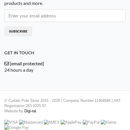
products and more.
SUBSCRIBE
GET IN TOUCH
[email protected]
24 hours a day
© Curtain Pole Store 2015 - 2026 | Company Number 11464584 | VAT
Registration 263 9325 87
Website by
Digi-tal.