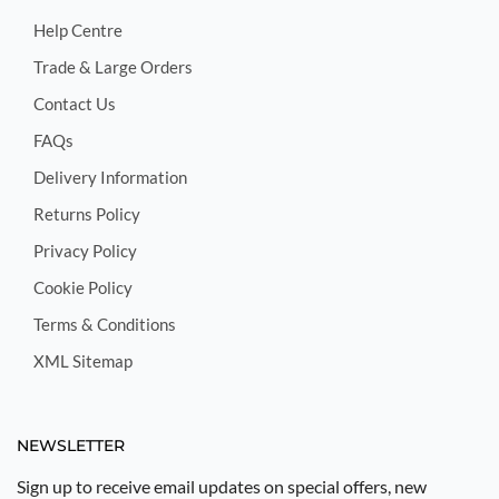
Help Centre
Trade & Large Orders
Contact Us
FAQs
Delivery Information
Returns Policy
Privacy Policy
Cookie Policy
Terms & Conditions
XML Sitemap
NEWSLETTER
Sign up to receive email updates on special offers, new