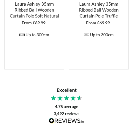
Laura Ashley 35mm
Laura Ashley 35mm
Ribbed Ball Wooden
Ribbed Ball Wooden
Curtain Pole Soft Natural
Curtain Pole Truffle
From £
69.99
From £
69.99
Up to 300cm
Up to 300cm
Excellent
4.75
average
3,492
reviews