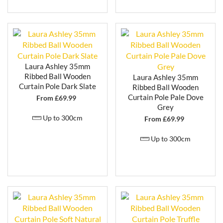
provides a versatile and stylish solution for dressing
your windows.
Laura Ashley 35mm
Ribbed Ball Wooden
Laura Ashley 35mm
Curtain Pole Dark Slate
Ribbed Ball Wooden
Curtain Pole Pale Dove
From £
69.99
Grey
Up to 300cm
From £
69.99
Up to 300cm