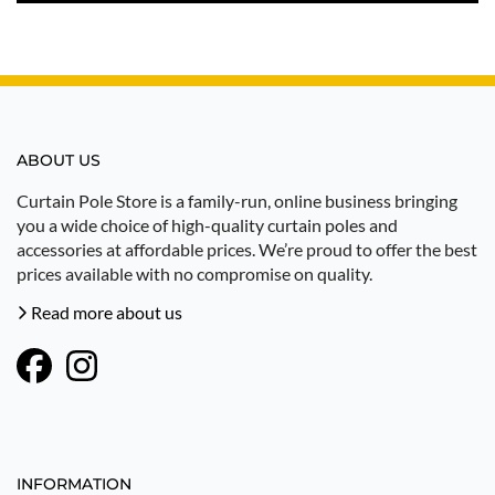
ABOUT US
Curtain Pole Store is a family-run, online business bringing
you a wide choice of high-quality curtain poles and
accessories at affordable prices. We’re proud to offer the best
prices available with no compromise on quality.
Read more about us
INFORMATION