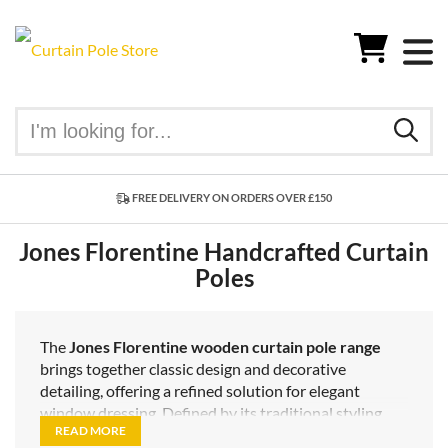
FREE DELIVERY ON ORDERS OVER £150
Jones Florentine Handcrafted Curtain
Poles
The
Jones Florentine wooden curtain pole range
brings together classic design and decorative
detailing, offering a refined solution for elegant
window dressing. Defined by its traditional styling
READ MORE
and carefully applied finishes, this range is ideal for