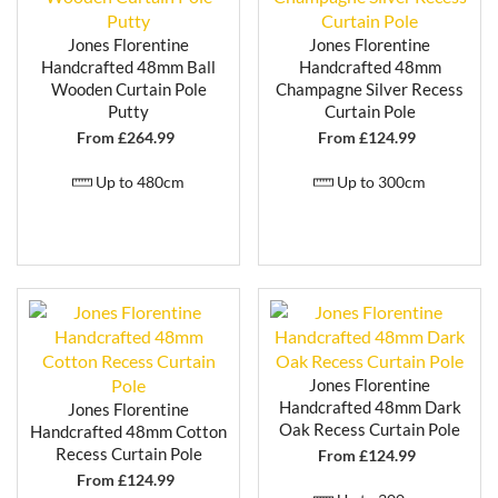
Jones Florentine
Jones Florentine
Handcrafted 48mm Ball
Handcrafted 48mm
Wooden Curtain Pole
Champagne Silver Recess
Putty
Curtain Pole
From £
264.99
From £
124.99
Up to 480cm
Up to 300cm
Jones Florentine
Handcrafted 48mm Dark
Jones Florentine
Oak Recess Curtain Pole
Handcrafted 48mm Cotton
Recess Curtain Pole
From £
124.99
From £
124.99