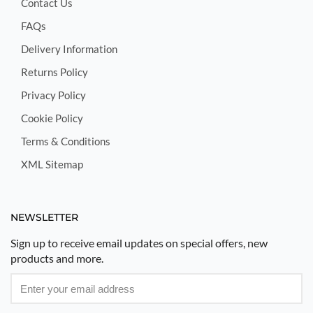
Contact Us
FAQs
Delivery Information
Returns Policy
Privacy Policy
Cookie Policy
Terms & Conditions
XML Sitemap
NEWSLETTER
Sign up to receive email updates on special offers, new
products and more.