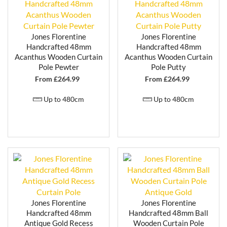
installations while maintaining their elegant
appearance.
Whether used in living rooms, bedrooms or dining
Jones Florentine
Jones Florentine
areas, the Florentine range delivers a balance of
Handcrafted 48mm
Handcrafted 48mm
durability and decorative appeal.
Acanthus Wooden Curtain
Acanthus Wooden Curtain
Pole Pewter
Pole Putty
FLEXIBLE SIZING FOR A PERFECT
From £
264.99
From £
264.99
FIT
Up to 480cm
Up to 480cm
Florentine curtain poles are designed to suit a variety
of window sizes, making them suitable for both
standard and larger openings. Where required, poles
can be
cut down to size using a fine-tooth saw
to
achieve an accurate fit.
For added convenience, a
cut-to-size service is also
available
, allowing you to receive your curtain pole
ready for installation. This is particularly useful for
achieving a precise finish across multiple windows or
Jones Florentine
Jones Florentine
more tailored setups.
Handcrafted 48mm
Handcrafted 48mm Ball
Antique Gold Recess
Wooden Curtain Pole