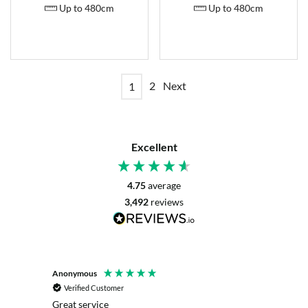
Up to 480cm
Up to 480cm
2
Next
1
Excellent
4.75
average
3,492
reviews
Anonymous
Mrs L. 
Verified Customer
Veri
r. The
Great service
Servic