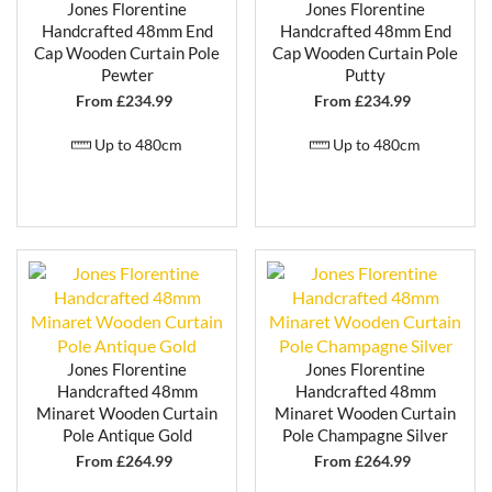
Jones Florentine
Jones Florentine
Handcrafted 48mm End
Handcrafted 48mm End
Cap Wooden Curtain Pole
Cap Wooden Curtain Pole
Pewter
Putty
From £
234.99
From £
234.99
Up to 480cm
Up to 480cm
Jones Florentine
Jones Florentine
Handcrafted 48mm
Handcrafted 48mm
Minaret Wooden Curtain
Minaret Wooden Curtain
Pole Antique Gold
Pole Champagne Silver
From £
264.99
From £
264.99