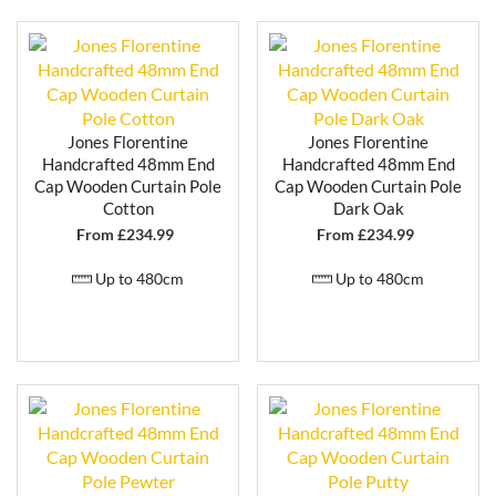
Jones Florentine
Jones Florentine
Handcrafted 48mm End
Handcrafted 48mm End
Cap Wooden Curtain Pole
Cap Wooden Curtain Pole
Cotton
Dark Oak
From £
234.99
From £
234.99
Up to 480cm
Up to 480cm