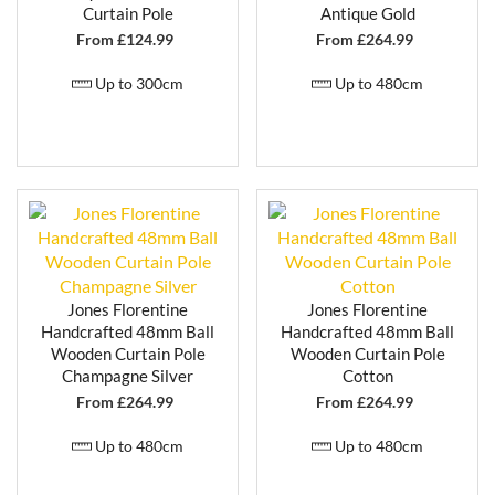
COMPLETE RANGE OF MATCHING
Curtain Pole
Antique Gold
ACCESSORIES
From £
124.99
From £
264.99
The Jones Florentine range includes a full selection of
coordinating accessories, helping you achieve a
Up to 300cm
Up to 480cm
consistent and professionally finished look:
Curtain pole brackets
Curtain rings
Decorative finials
Curtain holdbacks
All components are
colour-matched and
handpainted in small batches
, ensuring a seamless
and coordinated appearance across your entire
Jones Florentine
Jones Florentine
window dressing.
Handcrafted 48mm Ball
Handcrafted 48mm Ball
Wooden Curtain Pole
Wooden Curtain Pole
IDEAL FOR TRADITIONAL AND
Champagne Silver
Cotton
DECORATIVE INTERIORS
From £
264.99
From £
264.99
With its focus on detailed finishes and classic styling,
Up to 480cm
Up to 480cm
the
Jones Florentine curtain pole range
is
particularly well suited to traditional interiors, period