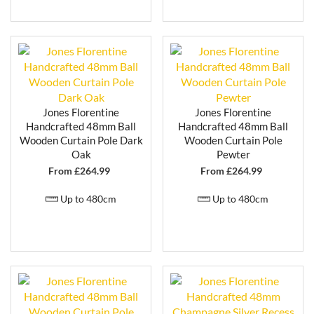
properties, and more formal room settings. It also
works beautifully as a statement feature in more
modern homes looking to incorporate classic design
elements.
WHY CHOOSE JONES FLORENTINE
CURTAIN POLES?
Jones Florentine
Jones Florentine
Handpainted wooden curtain poles finished in
Handcrafted 48mm Ball
Handcrafted 48mm Ball
small batches
Wooden Curtain Pole Dark
Wooden Curtain Pole
Paint to order range with flexible lead times
Oak
Pewter
Decorative, traditional finishes with premium
From £
264.99
From £
264.99
detailing
Cut-to-size options available
Up to 480cm
Up to 480cm
Matching accessories for a coordinated finish
Suitable for classic and contemporary interiors