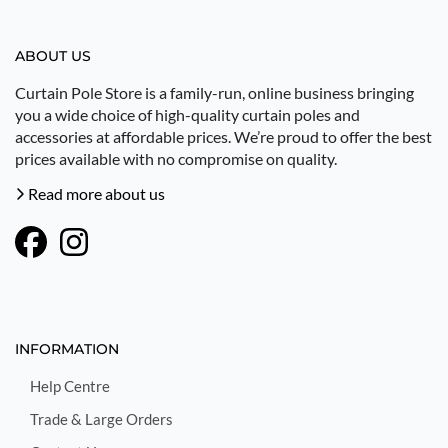
ABOUT US
Curtain Pole Store is a family-run, online business bringing
you a wide choice of high-quality curtain poles and
accessories at affordable prices. We’re proud to offer the best
prices available with no compromise on quality.
Read more about us
INFORMATION
Help Centre
Trade & Large Orders