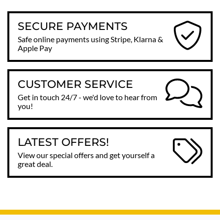
SECURE PAYMENTS
Safe online payments using Stripe, Klarna &
Apple Pay
CUSTOMER SERVICE
Get in touch 24/7 - we'd love to hear from
you!
LATEST OFFERS!
View our special offers and get yourself a
great deal.