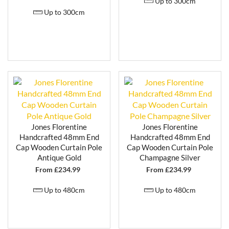
Up to 300cm
Up to 300cm
Jones Florentine
Jones Florentine
Handcrafted 48mm End
Handcrafted 48mm End
Cap Wooden Curtain Pole
Cap Wooden Curtain Pole
Antique Gold
Champagne Silver
From £
234.99
From £
234.99
Up to 480cm
Up to 480cm