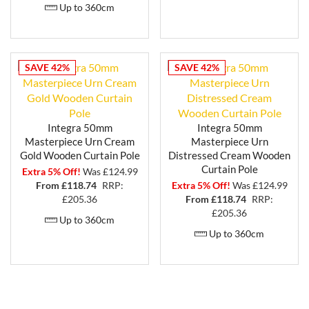
Up to 360cm
SAVE 42%
SAVE 42%
Integra 50mm
Integra 50mm
Masterpiece Urn Cream
Masterpiece Urn
Gold Wooden Curtain Pole
Distressed Cream Wooden
Curtain Pole
Extra 5% Off!
Was £124.99
From £
118.74
RRP:
Extra 5% Off!
Was £124.99
£205.36
From £
118.74
RRP:
£205.36
Up to 360cm
Up to 360cm