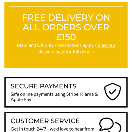
FREE DELIVERY ON
ALL ORDERS OVER
£150
Mainland UK only - Restrictions apply -
View our
delivery page for full details
SECURE PAYMENTS
Safe online payments using Stripe, Klarna &
Apple Pay
CUSTOMER SERVICE
Get in touch 24/7 - we'd love to hear from