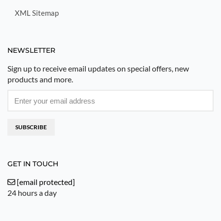
XML Sitemap
NEWSLETTER
Sign up to receive email updates on special offers, new
products and more.
SUBSCRIBE
GET IN TOUCH
[email protected]
24 hours a day