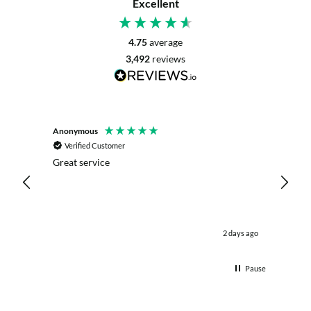
Excellent
4.75
average
3,492
reviews
Anonymous
Mrs L. 
Verified Customer
Veri
r. The
Great service
Servic
with my
live c
effici
kind .
easy.w
were .
ours ago
2 days ago
& the 
Thank
Pause