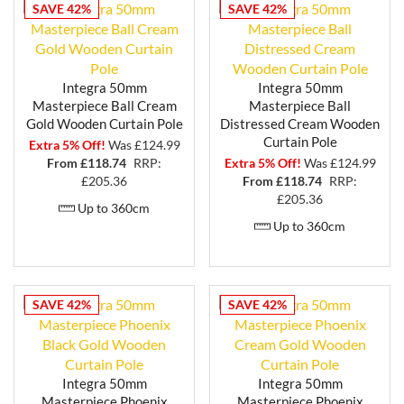
SAVE 42%
SAVE 42%
Integra 50mm
Integra 50mm
Masterpiece Ball Cream
Masterpiece Ball
Gold Wooden Curtain Pole
Distressed Cream Wooden
Curtain Pole
Extra 5% Off!
Was £124.99
From £
118.74
RRP:
Extra 5% Off!
Was £124.99
£205.36
From £
118.74
RRP:
£205.36
Up to 360cm
Up to 360cm
SAVE 42%
SAVE 42%
Integra 50mm
Integra 50mm
Masterpiece Phoenix
Masterpiece Phoenix