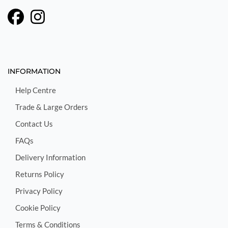
INFORMATION
Help Centre
Trade & Large Orders
Contact Us
FAQs
Delivery Information
Returns Policy
Privacy Policy
Cookie Policy
Terms & Conditions