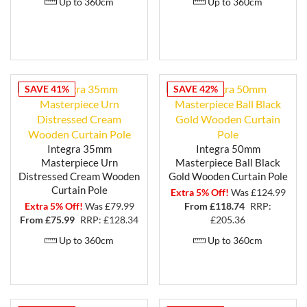
Up to 360cm
Up to 360cm
SAVE 41%
SAVE 42%
Integra 35mm
Integra 50mm
Masterpiece Urn
Masterpiece Ball Black
Distressed Cream Wooden
Gold Wooden Curtain Pole
Curtain Pole
Extra 5% Off!
Was £124.99
Extra 5% Off!
Was £79.99
From £
118.74
RRP:
From £
75.99
RRP: £128.34
£205.36
Up to 360cm
Up to 360cm