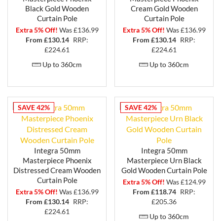
Black Gold Wooden
Cream Gold Wooden
Curtain Pole
Curtain Pole
Extra 5% Off!
Was £136.99
Extra 5% Off!
Was £136.99
From £
130.14
RRP:
From £
130.14
RRP:
£224.61
£224.61
Up to 360cm
Up to 360cm
SAVE 42%
SAVE 42%
Integra 50mm
Integra 50mm
Masterpiece Phoenix
Masterpiece Urn Black
Distressed Cream Wooden
Gold Wooden Curtain Pole
Curtain Pole
Extra 5% Off!
Was £124.99
Extra 5% Off!
Was £136.99
From £
118.74
RRP:
From £
130.14
RRP:
£205.36
£224.61
Up to 360cm