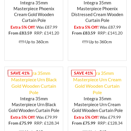
Integra 35mm
Integra 35mm
Masterpiece Phoenix
Masterpiece Phoenix
Cream Gold Wooden
Distressed Cream Wooden
Curtain Pole
Curtain Pole
Extra 5% Off!
Was £87.99
Extra 5% Off!
Was £87.99
From £
83.59
RRP: £141.20
From £
83.59
RRP: £141.20
Up to 360cm
Up to 360cm
SAVE 41%
SAVE 41%
Integra 35mm
Integra 35mm
Masterpiece Urn Black
Masterpiece Urn Cream
Gold Wooden Curtain Pole
Gold Wooden Curtain Pole
Extra 5% Off!
Was £79.99
Extra 5% Off!
Was £79.99
From £
75.99
RRP: £128.34
From £
75.99
RRP: £128.34