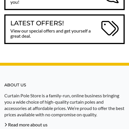
you!
LATEST OFFERS!
View our special offers and get yourself a
great deal.
ABOUT US
Curtain Pole Store is a family-run, online business bringing
you a wide choice of high-quality curtain poles and
accessories at affordable prices. We’re proud to offer the best
prices available with no compromise on quality.
Read more about us