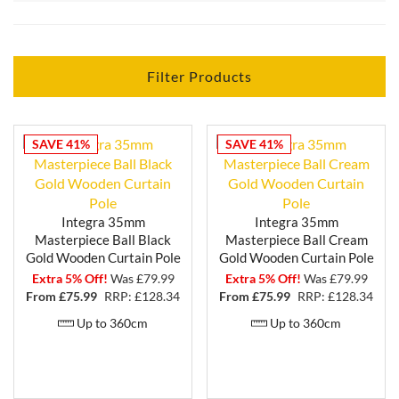
Each curtain pole in the Masterpiece range is carefully
crafted from the finest wood materials, ensuring
exceptional quality and durability. With 3 finishes to
choose from - black gold, distressed cream and cream
Filter Products
gold - you can find the perfect match for your unique
style and interior ambiance.
The intricate grain patterns and smooth, polished
SAVE 41%
SAVE 41%
surfaces of the Integra Masterpiece wooden curtain
poles add a touch of sophistication and charm to any
room. Whether you prefer a traditional or
contemporary look, these wooden poles provide an
Integra 35mm
Integra 35mm
understated elegance that complements any decor
Masterpiece Ball Black
Masterpiece Ball Cream
style.
Gold Wooden Curtain Pole
Gold Wooden Curtain Pole
Extra 5% Off!
Was £79.99
Extra 5% Off!
Was £79.99
The Masterpiece range offers a variety of sizes and
From £
75.99
RRP: £128.34
From £
75.99
RRP: £128.34
shapes, allowing you to create a customized look that
Up to 360cm
Up to 360cm
perfectly fits your windows and curtains. From the
sleek and simple ball design to more ornate options
with decorative finials and brackets, the Integra
Masterpiece wooden curtain pole range provides