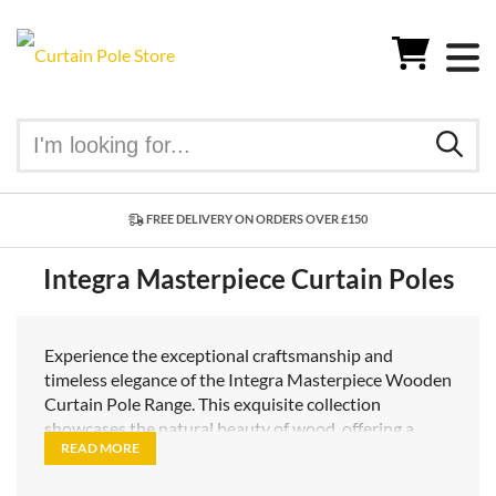
FREE DELIVERY ON ORDERS OVER £150
Integra Masterpiece Curtain Poles
Experience the exceptional craftsmanship and
timeless elegance of the Integra Masterpiece Wooden
Curtain Pole Range. This exquisite collection
showcases the natural beauty of wood, offering a
READ MORE
range of stunning options that effortlessly enhance
your interior decor.