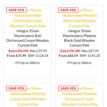
endless possibilities for adding the finishing touch to
your window treatments.
SAVE 41%
SAVE 41%
Installation is effortless with the included brackets
and fittings.
Transform your windows into stunning focal points
Integra 35mm
Integra 35mm
with the beauty and elegance of the Integra
Masterpiece Ball
Masterpiece Phoenix
Masterpiece wooden curtain pole range. Showcase
Distressed Cream Wooden
Black Gold Wooden
your unique style and add a touch of warmth and
Curtain Pole
Curtain Pole
character to your space with these exceptional
Extra 5% Off!
Was £79.99
Extra 5% Off!
Was £87.99
curtain poles. Allow the beauty of these poles to take
From £
75.99
RRP: £128.34
From £
83.59
RRP: £141.20
center stage in your home.
Up to 360cm
Up to 360cm
SAVE 41%
SAVE 41%