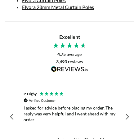
Elvora Curtain Poles
Elvora 28mm Metal Curtain Poles
Excellent
4.75
average
3,493
reviews
P. Digby
Anony
Verified Customer
Veri
I asked for advice before placing my order. The
Great 
nitely
reply was very helpful and I went ahead with my
order.