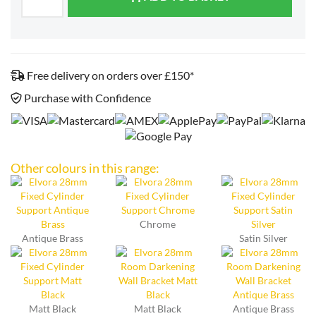
Free delivery on orders over £150*
Purchase with Confidence
Other colours in this range:
Chrome
Antique Brass
Satin Silver
Matt Black
Matt Black
Antique Brass