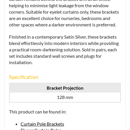
helping to minimise light leakage from the window
corners. Suitable for eyelet curtains only, these brackets
are an excellent choice for nurseries, bedrooms and
other spaces where a darker environment is preferred.
Finished in a contemporary Satin Silver, these brackets
blend effortlessly into modern interiors while providing
a practical room-darkening solution. Sold in pairs, each
set includes standard wall screws and plugs for
installation.
Specification
Bracket Projection
128 mm
This product can be found in:
Curtain Pole Brackets