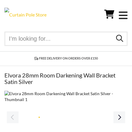
FREE DELIVERY ON ORDERS OVER £150
Elvora 28mm Room Darkening Wall Bracket
Satin Silver