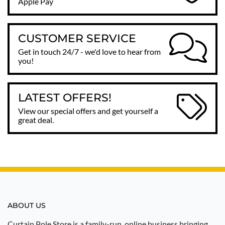
Apple Pay
CUSTOMER SERVICE
Get in touch 24/7 - we'd love to hear from
you!
LATEST OFFERS!
View our special offers and get yourself a
great deal.
ABOUT US
Curtain Pole Store is a family-run, online business bringing