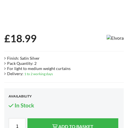
£
18.99
Finish: Satin Silver
Pack Quantity: 2
For light to medium weight curtains
Delivery:
1 to 2 working days
AVAILABILITY
In Stock
ADD TO BASKET