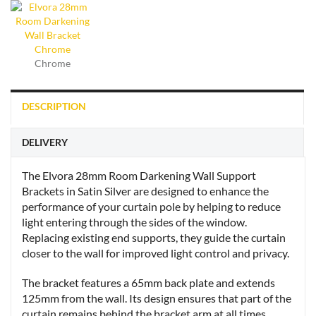
Chrome
DESCRIPTION
DELIVERY
The Elvora 28mm Room Darkening Wall Support
Brackets in Satin Silver are designed to enhance the
performance of your curtain pole by helping to reduce
light entering through the sides of the window.
Replacing existing end supports, they guide the curtain
closer to the wall for improved light control and privacy.
The bracket features a 65mm back plate and extends
125mm from the wall. Its design ensures that part of the
curtain remains behind the bracket arm at all times,