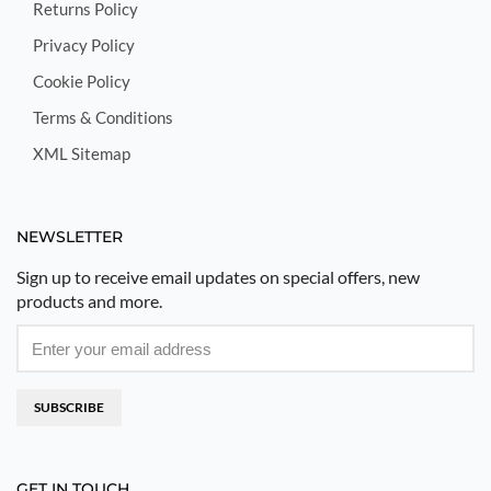
Returns Policy
Privacy Policy
Cookie Policy
Terms & Conditions
XML Sitemap
NEWSLETTER
Sign up to receive email updates on special offers, new
products and more.
SUBSCRIBE
GET IN TOUCH