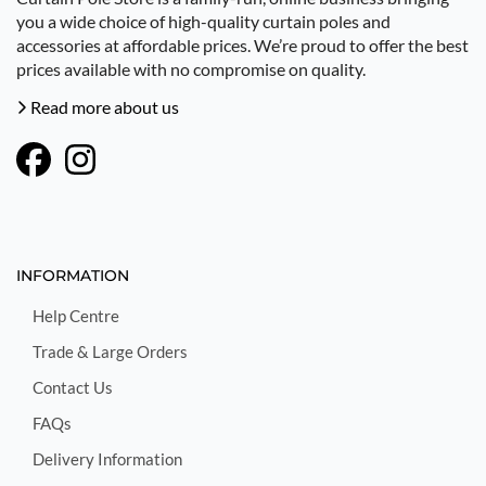
you a wide choice of high-quality curtain poles and
accessories at affordable prices. We’re proud to offer the best
prices available with no compromise on quality.
Read more about us
INFORMATION
Help Centre
Trade & Large Orders
Contact Us
FAQs
Delivery Information