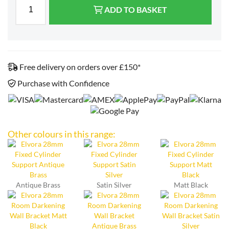
ADD TO BASKET
Free delivery on orders over £150*
Purchase with Confidence
Other colours in this range:
Antique Brass
Satin Silver
Matt Black