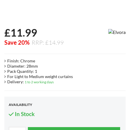
£
11.99
Save 20%
RRP: £14.99
Finish: Chrome
Diameter: 28mm
Pack Quantity: 1
For Light to Medium weight curtains
Delivery:
1 to 2 working days
AVAILABILITY
In Stock