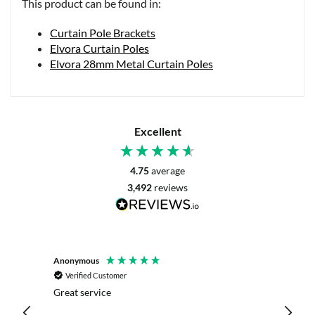
This product can be found in:
Curtain Pole Brackets
Elvora Curtain Poles
Elvora 28mm Metal Curtain Poles
Excellent
4.75
average
3,492
reviews
Anonymous
Mrs L. 
Verified Customer
Veri
r. The
Great service
Servic
with my
live c