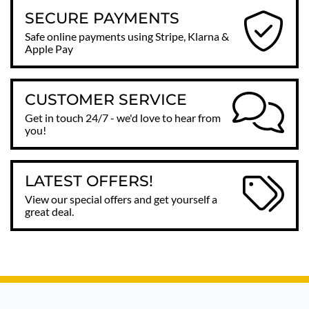
SECURE PAYMENTS
Safe online payments using Stripe, Klarna &
Apple Pay
CUSTOMER SERVICE
Get in touch 24/7 - we'd love to hear from
you!
LATEST OFFERS!
View our special offers and get yourself a
great deal.