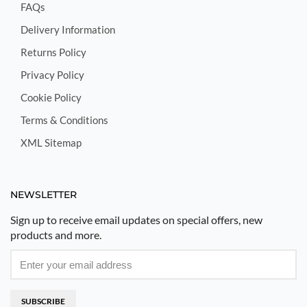
FAQs
Delivery Information
Returns Policy
Privacy Policy
Cookie Policy
Terms & Conditions
XML Sitemap
NEWSLETTER
Sign up to receive email updates on special offers, new
products and more.
SUBSCRIBE