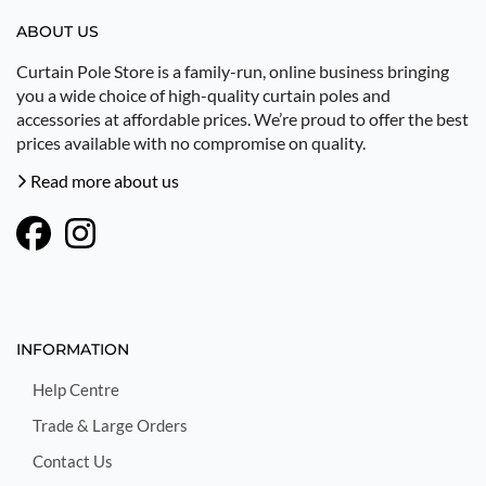
ABOUT US
Curtain Pole Store is a family-run, online business bringing
you a wide choice of high-quality curtain poles and
accessories at affordable prices. We’re proud to offer the best
prices available with no compromise on quality.
Read more about us
INFORMATION
Help Centre
Trade & Large Orders
Contact Us