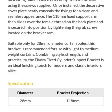
using the screws supplied. Once installed, the decorative
cover plate neatly conceals the fixings for a clean and
seamless appearance. The 118mm fixed support arm
then slides over the female thread on the back plate and
is secured into position by tightening the grub screw
located on the bracket arm.
Suitable only for 28mm diameter curtain poles, this
bracket is recommended for use with light to medium
weight curtains. Combining style, strength, and
practicality, the Elvora Fixed Cylinder Support Bracket is
an ideal finishing touch for modern and classic interiors
alike.
Specification
Diameter
Bracket Projection
28mm
118mm