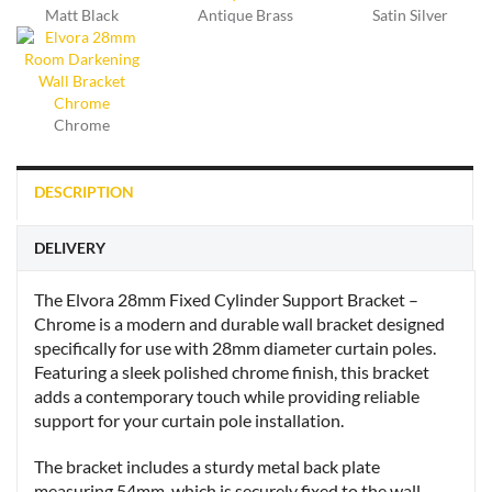
Matt Black
Antique Brass
Satin Silver
Chrome
DESCRIPTION
DELIVERY
The Elvora 28mm Fixed Cylinder Support Bracket –
Chrome is a modern and durable wall bracket designed
specifically for use with 28mm diameter curtain poles.
Featuring a sleek polished chrome finish, this bracket
adds a contemporary touch while providing reliable
support for your curtain pole installation.
The bracket includes a sturdy metal back plate
measuring 54mm, which is securely fixed to the wall