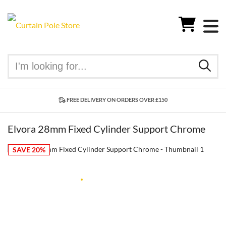
FREE DELIVERY ON ORDERS OVER £150
Elvora 28mm Fixed Cylinder Support Chrome
SAVE 20%