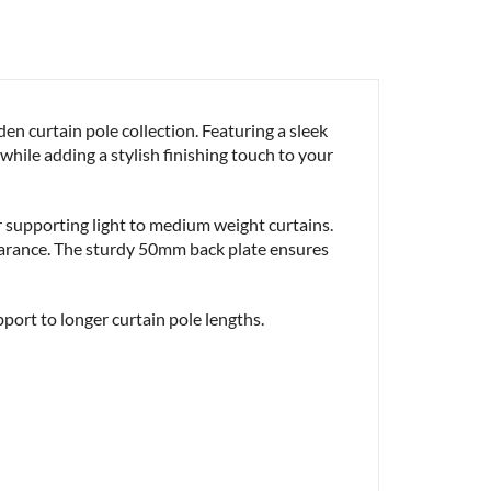
 curtain pole collection. Featuring a sleek
hile adding a stylish finishing touch to your
or supporting light to medium weight curtains.
pearance. The sturdy 50mm back plate ensures
pport to longer curtain pole lengths.