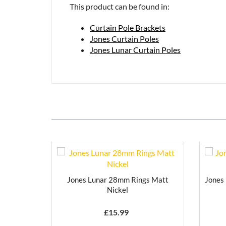
This product can be found in:
Curtain Pole Brackets
Jones Curtain Poles
Jones Lunar Curtain Poles
Jones Lunar 28mm Rings Matt
Jones
Nickel
£
15.99