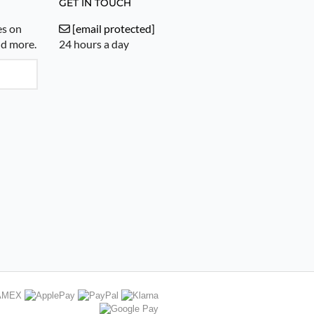
GET IN TOUCH
es on
[email protected]
nd more.
24 hours a day