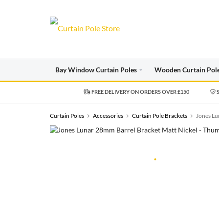
Bay Window Curtain Poles
Wooden Curtain Pol
FREE DELIVERY ON ORDERS OVER £150
S
Curtain Poles
Accessories
Curtain Pole Brackets
Jones Lu