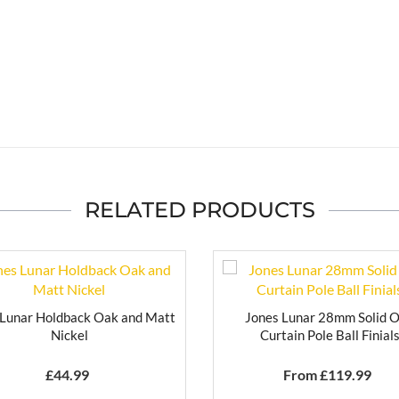
RELATED PRODUCTS
 Lunar Holdback Oak and Matt
Jones Lunar 28mm Solid 
Nickel
Curtain Pole Ball Finial
£
44.99
From £
119.99