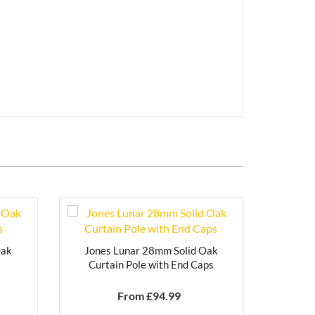
Oak
Jones Lunar 28mm Solid Oak
s
Curtain Pole with End Caps
From £
94.99