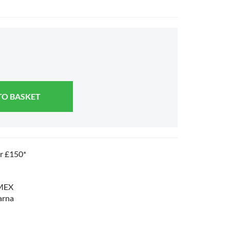
TO BASKET
er £150*