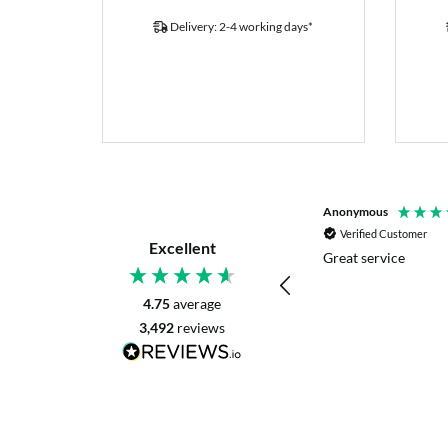
Delivery: 2-4 working days*
P. Digby
Anonymous
Verified Customer
Verified Customer
Excellent
I asked for advice before placing my order.
Great service
The reply was very helpful and I went
ahead with my order.
4.75
average
3,492
reviews
Craigavon, United Kingdom, 2 days ago