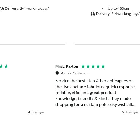
Delivery: 2-4 working days*
Up to 480cm
Delivery: 2-4 working days
Mrs L. Paxton
Verified Customer
Service the best . Jen & her colleagues on
the live chat are fabulous, quick response,
reliable, efficient, great product
knowledge, friendly & kind . They made
shopping for a curtain pole easy.wish all
web chats were as good as they were .
4 days ago
5 days ago
Delivery fast . I had an after sales enquiry
& the same courtesy was shown. . Very
happy. Thank you.