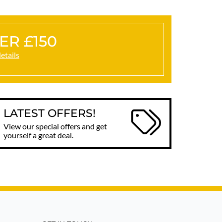
ER £150
details
LATEST OFFERS!
View our special offers and get
yourself a great deal.