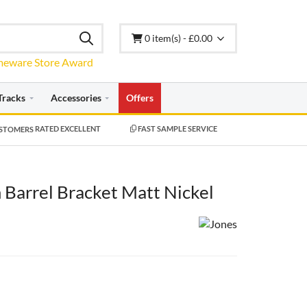
0 item(s) - £0.00
Tracks
Accessories
Offers
RATED EXCELLENT
FAST SAMPLE SERVICE
Barrel Bracket Matt Nickel