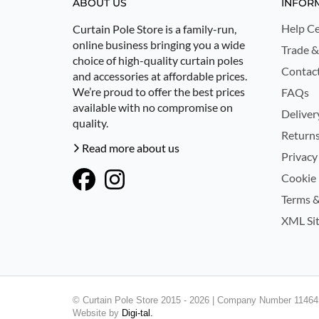
ABOUT US
INFOR
Help Ce
Curtain Pole Store is a family-run,
online business bringing you a wide
Trade &
choice of high-quality curtain poles
Contac
and accessories at affordable prices.
We’re proud to offer the best prices
FAQs
available with no compromise on
Deliver
quality.
Returns
Read more about us
Privacy
Cookie 
Terms &
XML Si
© Curtain Pole Store 2015 - 2026 | Company Number 114645
Website by
Digi-tal.