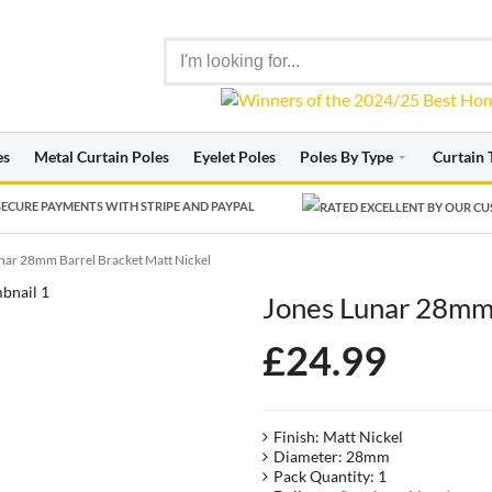
es
Metal Curtain Poles
Eyelet Poles
Poles By Type
Curtain 
ECURE PAYMENTS WITH STRIPE AND PAYPAL
nar 28mm Barrel Bracket Matt Nickel
Jones Lunar 28mm 
£
24.99
Finish: Matt Nickel
Diameter: 28mm
Pack Quantity: 1