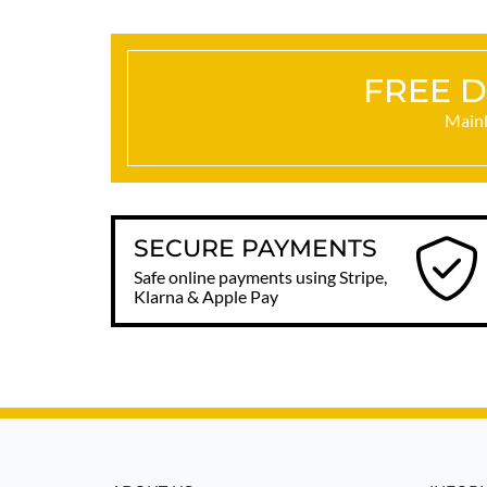
FREE D
Mainl
SECURE PAYMENTS
Safe online payments using Stripe,
Klarna & Apple Pay