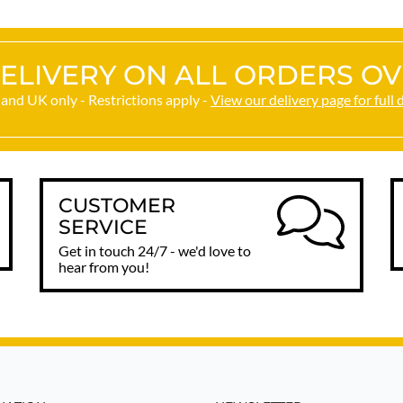
ELIVERY ON ALL ORDERS OV
and UK only - Restrictions apply -
View our delivery page for full 
CUSTOMER
SERVICE
Get in touch 24/7 - we'd love to
hear from you!