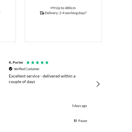
Up to 480cm
*
Delivery: 2-4 working days*
K. Porter
Anonymous
Verified Customer
Verified Customer
Excellent service - delivered within a
Fast efficient deliv
couple of days
poles
5 days ago
Pause