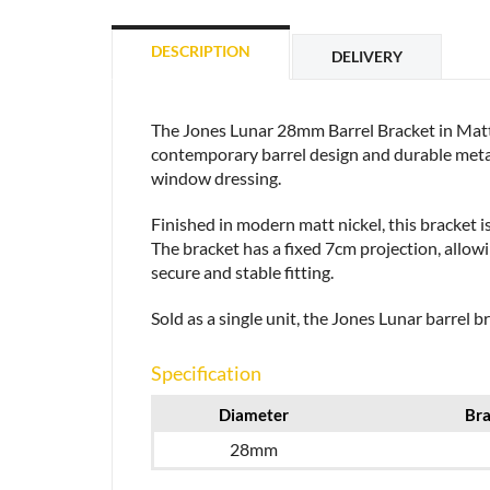
DESCRIPTION
DELIVERY
The Jones Lunar 28mm Barrel Bracket in Matt 
contemporary barrel design and durable metal 
window dressing.
Finished in modern matt nickel, this bracket i
The bracket has a fixed 7cm projection, allow
secure and stable fitting.
Sold as a single unit, the Jones Lunar barrel b
Specification
Diameter
Bra
28mm