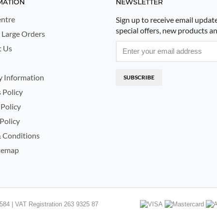
MATION
NEWSLETTER
ntre
Sign up to receive email updat
special offers, new products a
 Large Orders
t Us
y Information
SUBSCRIBE
 Policy
 Policy
Policy
 Conditions
temap
84 | VAT Registration 263 9325 87