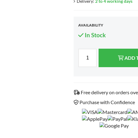
Delivery:
2 to 4 working days
AVAILABILITY
In Stock
ADD 
Free delivery on orders ov
Purchase with Confidence