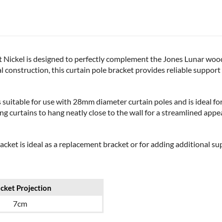
Nickel is designed to perfectly complement the Jones Lunar wooden
construction, this curtain pole bracket provides reliable support w
s suitable for use with 28mm diameter curtain poles and is ideal f
ing curtains to hang neatly close to the wall for a streamlined ap
racket is ideal as a replacement bracket or for adding additional su
cket Projection
7cm