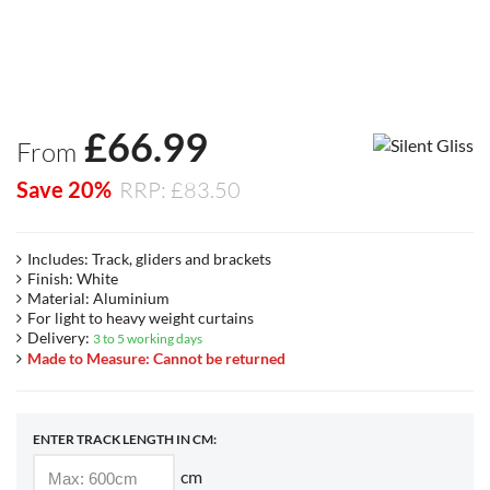
£
66.99
From
Save 20%
RRP: £83.50
Includes: Track, gliders and brackets
Finish: White
Material: Aluminium
For light to heavy weight curtains
Delivery:
3 to 5 working days
Made to Measure: Cannot be returned
ENTER TRACK LENGTH IN CM:
cm