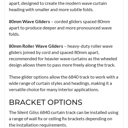
apart, designed to create the modern wave curtain
heading with smaller and more subtle folds.
80mm Wave Gliders
– corded gliders spaced 80mm
apart to produce deeper and more pronounced wave
folds.
80mm Roller Wave Gliders
– heavy-duty roller wave
gliders joined by cord and spaced 80mm apart,
recommended for heavier wave curtains as the wheeled
design allows them to pass more freely along the track.
These glider options allow the 6840 track to work with a
wide range of curtain styles and headings, making it a
versatile choice for many interior applications.
BRACKET OPTIONS
The Silent Gliss 6840 curtain track can be installed using
a range of wall fix or ceiling fix brackets depending on
the installation requirements.