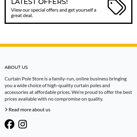
LATEST OFFERS!
View our special offers and get yourself a
great deal.
ABOUT US
Curtain Pole Store is a family-run, online business bringing
you a wide choice of high-quality curtain poles and
accessories at affordable prices. We’re proud to offer the best
prices available with no compromise on quality.
Read more about us