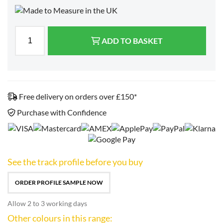
ADD TO BASKET
Free delivery on orders over £150*
Purchase with Confidence
See the track profile before you buy
ORDER PROFILE SAMPLE NOW
Allow 2 to 3 working days
Other colours in this range: