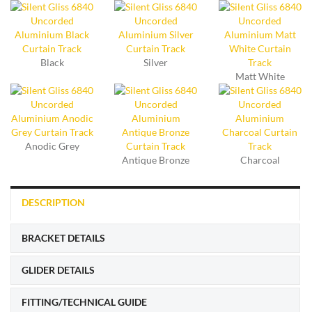
Black
Silver
Matt White
Anodic Grey
Antique Bronze
Charcoal
DESCRIPTION
BRACKET DETAILS
GLIDER DETAILS
FITTING/TECHNICAL GUIDE