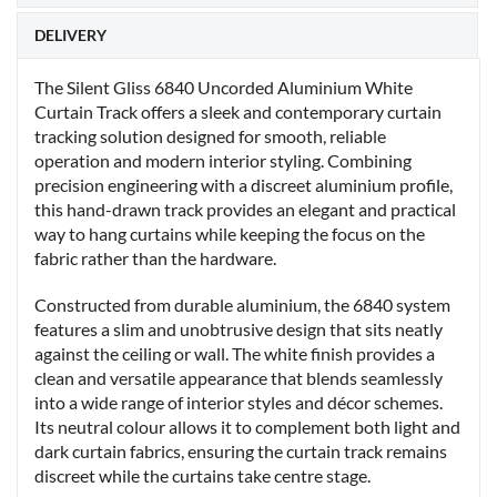
DELIVERY
The Silent Gliss 6840 Uncorded Aluminium White
Curtain Track offers a sleek and contemporary curtain
tracking solution designed for smooth, reliable
operation and modern interior styling. Combining
precision engineering with a discreet aluminium profile,
this hand-drawn track provides an elegant and practical
way to hang curtains while keeping the focus on the
fabric rather than the hardware.
Constructed from durable aluminium, the 6840 system
features a slim and unobtrusive design that sits neatly
against the ceiling or wall. The white finish provides a
clean and versatile appearance that blends seamlessly
into a wide range of interior styles and décor schemes.
Its neutral colour allows it to complement both light and
dark curtain fabrics, ensuring the curtain track remains
discreet while the curtains take centre stage.