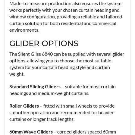
Made-to-measure production also ensures the system
works perfectly with your chosen curtain heading and
window configuration, providing a reliable and tailored
curtain solution for both residential and commercial
environments.
GLIDER OPTIONS
The Silent Gliss 6840 can be supplied with several glider
options, allowing you to choose the most suitable
system for your curtain heading style and curtain
weight.
Standard Sliding Gliders
– suitable for most curtain
headings and medium-weight curtains.
Roller Gliders
– fitted with small wheels to provide
smoother operation and recommended for heavier
curtains or longer track lengths.
60mm Wave Gliders
– corded gliders spaced 60mm