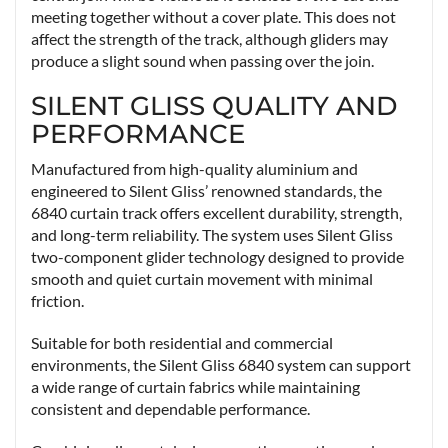
meeting together without a cover plate. This does not
affect the strength of the track, although gliders may
produce a slight sound when passing over the join.
SILENT GLISS QUALITY AND
PERFORMANCE
Manufactured from high-quality aluminium and
engineered to Silent Gliss’ renowned standards, the
6840 curtain track offers excellent durability, strength,
and long-term reliability. The system uses Silent Gliss
two-component glider technology designed to provide
smooth and quiet curtain movement with minimal
friction.
Suitable for both residential and commercial
environments, the Silent Gliss 6840 system can support
a wide range of curtain fabrics while maintaining
consistent and dependable performance.