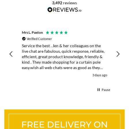
3,492
reviews
Mrs L. Paxton
K. Port
Verified Customer
Veri
Service the best . Jen & her colleagues on the
Excell
live chat are fabulous, quick response, reliable,
days
efficient, great product knowledge, friendly &
kind . They made shopping for a curtain pole
easy.wish all web chats were as good as they
were . Delivery fast . I had an after sales enquiry
days ago
3 days ago
& the same courtesy was shown. . Very happy.
Thank you.
Pause
FREE DELIVERY ON