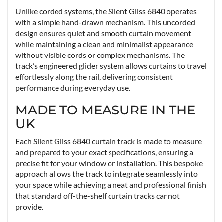
Unlike corded systems, the Silent Gliss 6840 operates
with a simple hand-drawn mechanism. This uncorded
design ensures quiet and smooth curtain movement
while maintaining a clean and minimalist appearance
without visible cords or complex mechanisms. The
track’s engineered glider system allows curtains to travel
effortlessly along the rail, delivering consistent
performance during everyday use.
MADE TO MEASURE IN THE
UK
Each Silent Gliss 6840 curtain track is made to measure
and prepared to your exact specifications, ensuring a
precise fit for your window or installation. This bespoke
approach allows the track to integrate seamlessly into
your space while achieving a neat and professional finish
that standard off-the-shelf curtain tracks cannot
provide.