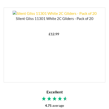
Silent Gliss 11301 White 2C Gliders - Pack of 20
£
12.99
Excellent
4.75
average