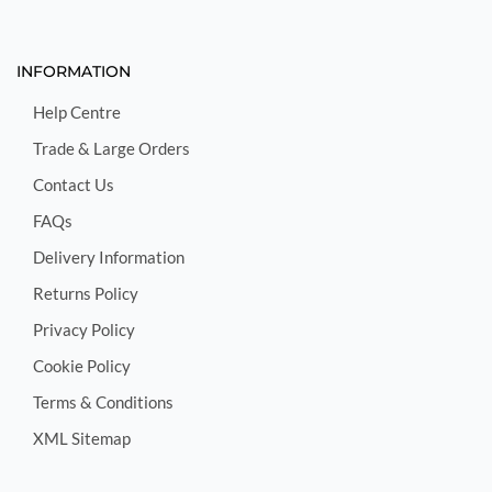
INFORMATION
Help Centre
Trade & Large Orders
Contact Us
FAQs
Delivery Information
Returns Policy
Privacy Policy
Cookie Policy
Terms & Conditions
XML Sitemap