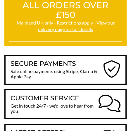
ALL ORDERS OVER
£150
Mainland UK only - Restrictions apply -
View our
delivery page for full details
SECURE PAYMENTS
Safe online payments using Stripe, Klarna &
Apple Pay
CUSTOMER SERVICE
Get in touch 24/7 - we'd love to hear from
you!