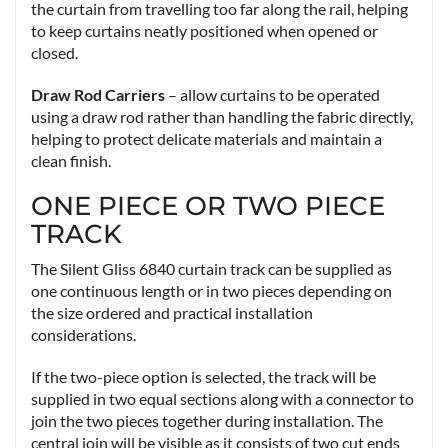
the curtain from travelling too far along the rail, helping
to keep curtains neatly positioned when opened or
closed.
Draw Rod Carriers
– allow curtains to be operated
using a draw rod rather than handling the fabric directly,
helping to protect delicate materials and maintain a
clean finish.
ONE PIECE OR TWO PIECE
TRACK
The Silent Gliss 6840 curtain track can be supplied as
one continuous length or in two pieces depending on
the size ordered and practical installation
considerations.
If the two-piece option is selected, the track will be
supplied in two equal sections along with a connector to
join the two pieces together during installation. The
central join will be visible as it consists of two cut ends