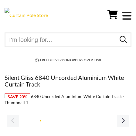
FREE DELIVERY ON ORDERS OVER £150
Silent Gliss 6840 Uncorded Aluminium White
Curtain Track
SAVE 20%