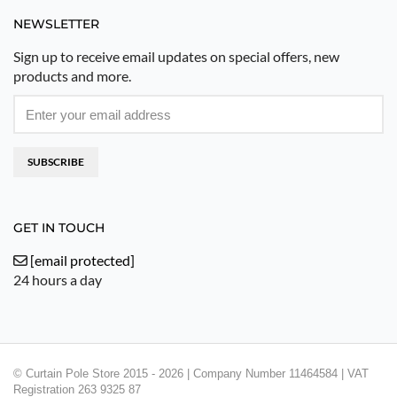
NEWSLETTER
Sign up to receive email updates on special offers, new
products and more.
SUBSCRIBE
GET IN TOUCH
[email protected]
24 hours a day
© Curtain Pole Store 2015 - 2026 | Company Number 11464584 | VAT
Registration 263 9325 87