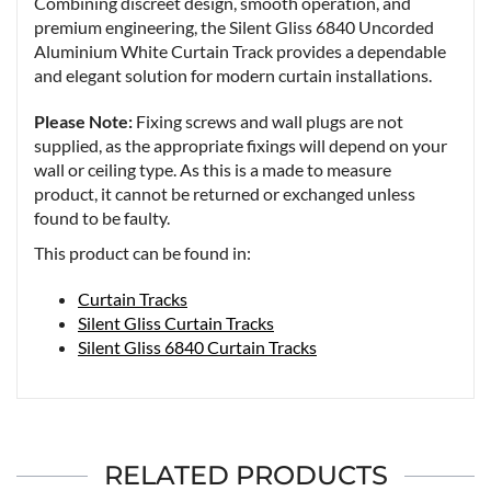
Combining discreet design, smooth operation, and
premium engineering, the Silent Gliss 6840 Uncorded
Aluminium White Curtain Track provides a dependable
and elegant solution for modern curtain installations.
Please Note:
Fixing screws and wall plugs are not
supplied, as the appropriate fixings will depend on your
wall or ceiling type. As this is a made to measure
product, it cannot be returned or exchanged unless
found to be faulty.
This product can be found in:
Curtain Tracks
Silent Gliss Curtain Tracks
Silent Gliss 6840 Curtain Tracks
RELATED PRODUCTS