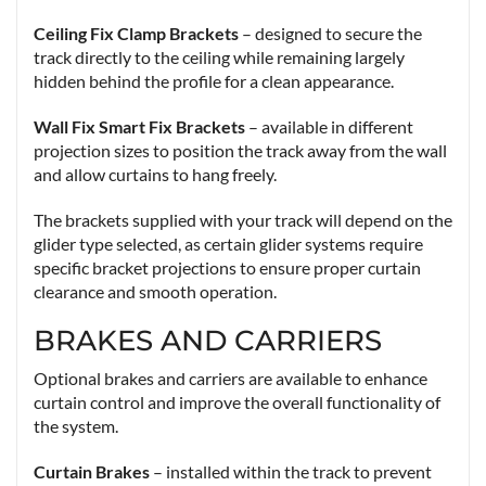
Ceiling Fix Clamp Brackets
– designed to secure the
track directly to the ceiling while remaining largely
hidden behind the profile for a clean appearance.
Wall Fix Smart Fix Brackets
– available in different
projection sizes to position the track away from the wall
and allow curtains to hang freely.
The brackets supplied with your track will depend on the
glider type selected, as certain glider systems require
specific bracket projections to ensure proper curtain
clearance and smooth operation.
BRAKES AND CARRIERS
Optional brakes and carriers are available to enhance
curtain control and improve the overall functionality of
the system.
Curtain Brakes
– installed within the track to prevent