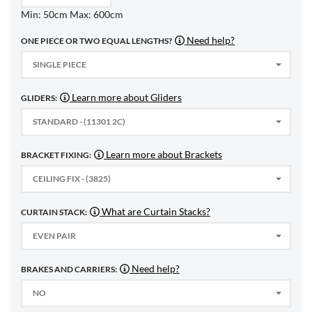
Min: 50cm Max: 600cm
Need help?
ONE PIECE OR TWO EQUAL LENGTHS?
SINGLE PIECE
Learn more about Gliders
GLIDERS:
STANDARD - (11301 2C)
Learn more about Brackets
BRACKET FIXING:
CEILING FIX - (3825)
What are Curtain Stacks?
CURTAIN STACK:
EVEN PAIR
Need help?
BRAKES AND CARRIERS:
NO