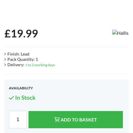
£
19.99
Finish: Lead
Pack Quantity: 1
Delivery:
1 to 2 working days
AVAILABILITY
In Stock
ADD TO BASKET