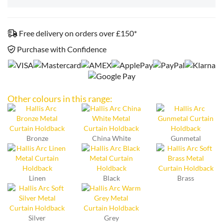
Free delivery on orders over £150*
Purchase with Confidence
Other colours in this range:
Bronze
China White
Gunmetal
Linen
Black
Brass
Silver
Grey