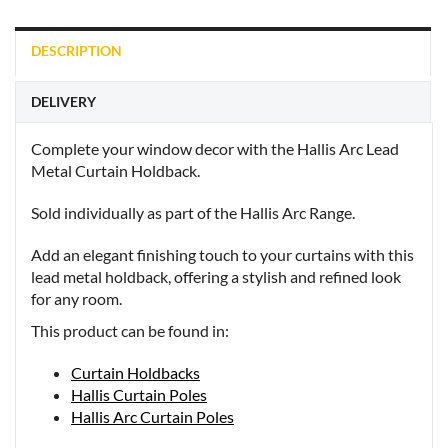
DESCRIPTION
DELIVERY
Complete your window decor with the Hallis Arc Lead
Metal Curtain Holdback.
Sold individually as part of the Hallis Arc Range.
Add an elegant finishing touch to your curtains with this
lead metal holdback, offering a stylish and refined look
for any room.
This product can be found in:
Curtain Holdbacks
Hallis Curtain Poles
Hallis Arc Curtain Poles