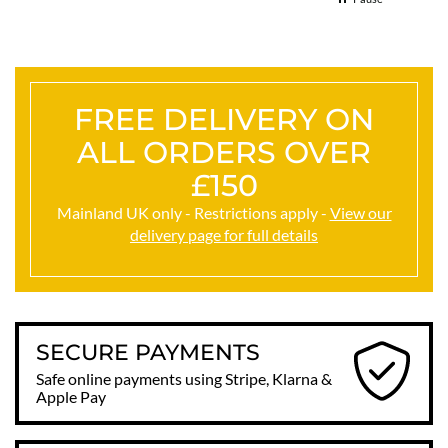
FREE DELIVERY ON
ALL ORDERS OVER
£150
Mainland UK only - Restrictions apply -
View our
delivery page for full details
SECURE PAYMENTS
Safe online payments using Stripe, Klarna &
Apple Pay