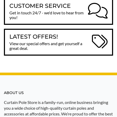
CUSTOMER SERVICE
Get in touch 24/7 - we'd love to hear from
you!
LATEST OFFERS!
View our special offers and get yourself a
great deal.
ABOUT US
Curtain Pole Store is a family-run, online business bringing
you a wide choice of high-quality curtain poles and
accessories at affordable prices. We’re proud to offer the best