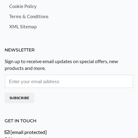
Cookie Policy
Terms & Conditions
XML Sitemap
NEWSLETTER
Sign up to receive email updates on special offers, new
products and more.
SUBSCRIBE
GET IN TOUCH
[email protected]