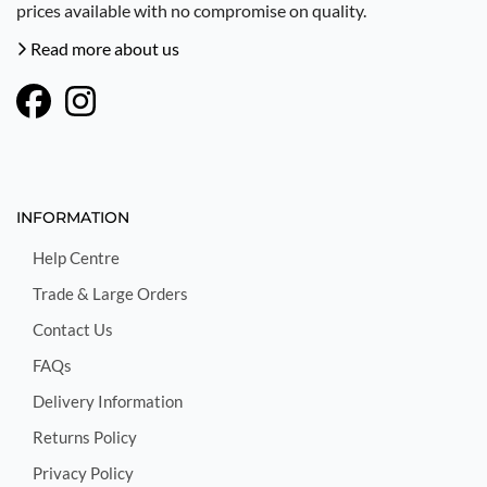
prices available with no compromise on quality.
Read more about us
INFORMATION
Help Centre
Trade & Large Orders
Contact Us
FAQs
Delivery Information
Returns Policy
Privacy Policy