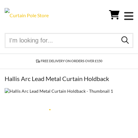
FREE DELIVERY ON ORDERS OVER £150
Hallis Arc Lead Metal Curtain Holdback