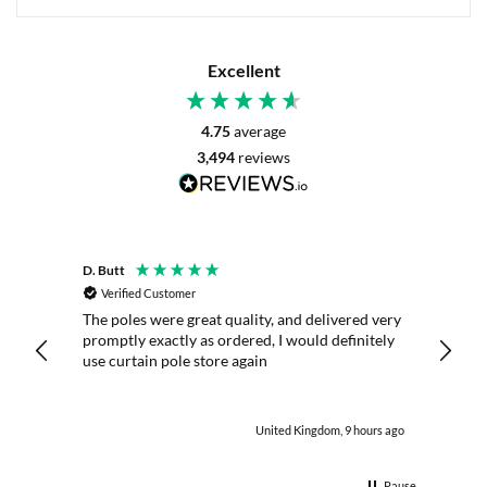
Excellent
4.75
average
3,494
reviews
D. Butt
P. Digb
Verified Customer
Veri
 it
The poles were great quality, and delivered very
I aske
promptly exactly as ordered, I would definitely
reply 
ny
use curtain pole store again
order.
utes ago
United Kingdom, 9 hours ago
Pause