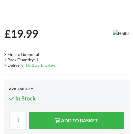
£
19.99
Finish: Gunmetal
Pack Quantity: 1
Delivery:
1 to 2 working days
AVAILABILITY
In Stock
ADD TO BASKET