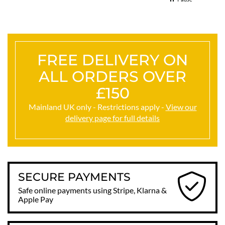
FREE DELIVERY ON
ALL ORDERS OVER
£150
Mainland UK only - Restrictions apply -
View our
delivery page for full details
SECURE PAYMENTS
Safe online payments using Stripe, Klarna &
Apple Pay