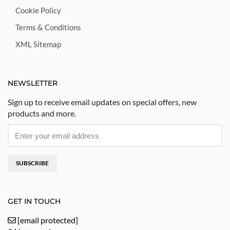
Cookie Policy
Terms & Conditions
XML Sitemap
NEWSLETTER
Sign up to receive email updates on special offers, new
products and more.
SUBSCRIBE
GET IN TOUCH
[email protected]