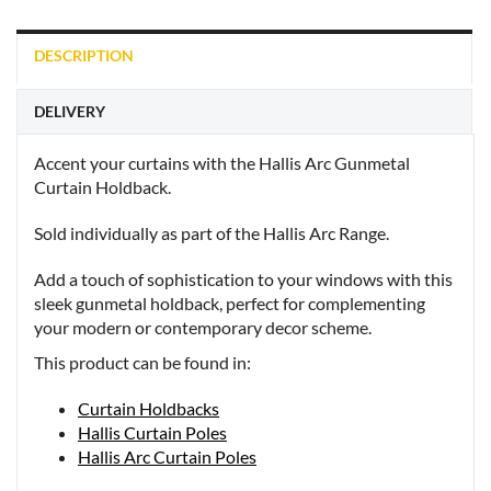
DESCRIPTION
DELIVERY
Accent your curtains with the Hallis Arc Gunmetal
Curtain Holdback.
Sold individually as part of the Hallis Arc Range.
Add a touch of sophistication to your windows with this
sleek gunmetal holdback, perfect for complementing
your modern or contemporary decor scheme.
This product can be found in:
Curtain Holdbacks
Hallis Curtain Poles
Hallis Arc Curtain Poles