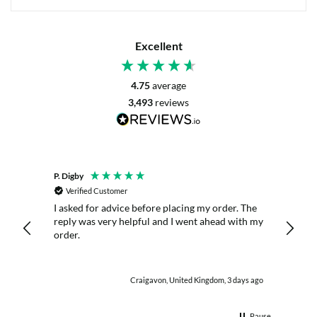
Excellent
4.75
average
3,493
reviews
P. Digby
Anony
Verified Customer
Veri
I asked for advice before placing my order. The
Great 
nitely
reply was very helpful and I went ahead with my
order.
hour ago
Craigavon, United Kingdom, 3 days ago
Pause