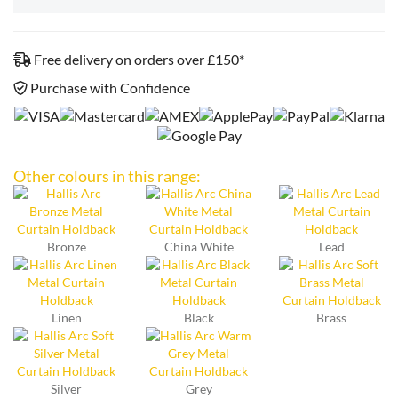
Free delivery on orders over £150*
Purchase with Confidence
Other colours in this range:
Bronze
China White
Lead
Linen
Black
Brass
Silver
Grey