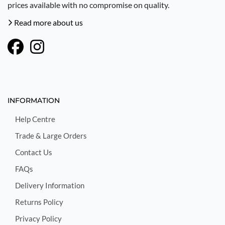
prices available with no compromise on quality.
Read more about us
INFORMATION
Help Centre
Trade & Large Orders
Contact Us
FAQs
Delivery Information
Returns Policy
Privacy Policy