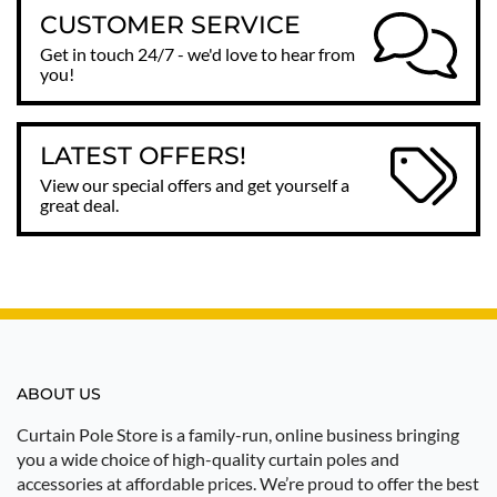
CUSTOMER SERVICE
Get in touch 24/7 - we'd love to hear from
you!
LATEST OFFERS!
View our special offers and get yourself a
great deal.
ABOUT US
Curtain Pole Store is a family-run, online business bringing
you a wide choice of high-quality curtain poles and
accessories at affordable prices. We’re proud to offer the best