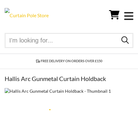
FREE DELIVERY ON ORDERS OVER £150
Hallis Arc Gunmetal Curtain Holdback