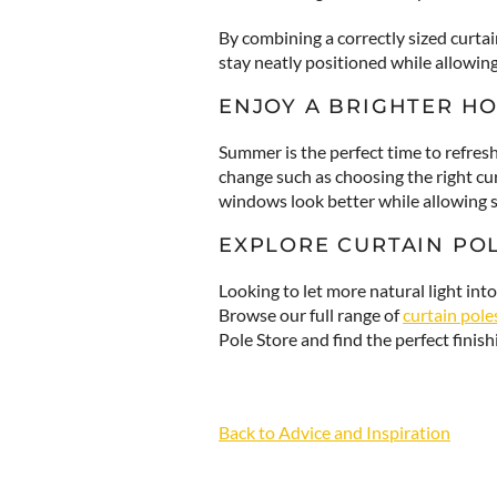
By combining a correctly sized curtai
stay neatly positioned while allowin
ENJOY A BRIGHTER H
Summer is the perfect time to refres
change such as choosing the right cu
windows look better while allowing su
EXPLORE CURTAIN PO
Looking to let more natural light in
Browse our full range of
curtain pole
Pole Store and find the perfect finis
Back to Advice and Inspiration