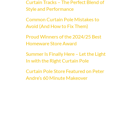
Curtain Tracks – The Perfect Blend of
Style and Performance
Common Curtain Pole Mistakes to
Avoid (And How to Fix Them)
Proud Winners of the 2024/25 Best
Homeware Store Award
Summer Is Finally Here – Let the Light
In with the Right Curtain Pole
Curtain Pole Store Featured on Peter
Andre’s 60 Minute Makeover