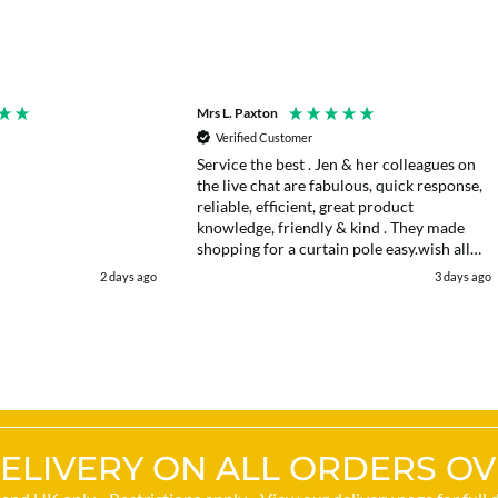
Mrs L. Paxton
Verified Customer
Service the best . Jen & her colleagues on
the live chat are fabulous, quick response,
reliable, efficient, great product
knowledge, friendly & kind . They made
shopping for a curtain pole easy.wish all
web chats were as good as they were .
2 days ago
3 days ago
Delivery fast . I had an after sales enquiry
& the same courtesy was shown. . Very
happy. Thank you.
ELIVERY ON ALL ORDERS OV