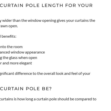
 CURTAIN POLE LENGTH FOR YOUR
htly wider than the window opening gives your curtains the
drawn open.
 benefits:
into the room
alanced window appearance
ng the glass when open
r and more elegant
significant difference to the overall look and feel of your
CURTAIN POLE BE?
urtains is how long a curtain pole should be compared to