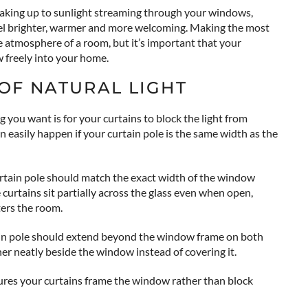
waking up to sunlight streaming through your windows,
feel brighter, warmer and more welcoming. Making the most
he atmosphere of a room, but it’s important that your
w freely into your home.
OF NATURAL LIGHT
g you want is for your curtains to block the light from
 easily happen if your curtain pole is the same width as the
ain pole should match the exact width of the window
e curtains sit partially across the glass even when open,
ters the room.
tain pole should extend beyond the window frame on both
ther neatly beside the window instead of covering it.
res your curtains frame the window rather than block