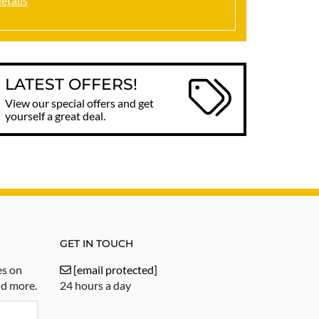
details
LATEST OFFERS!
View our special offers and get
yourself a great deal.
GET IN TOUCH
es on
[email protected]
nd more.
24 hours a day