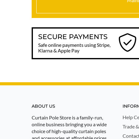
Mainl
SECURE PAYMENTS
Safe online payments using Stripe,
Klarna & Apple Pay
ABOUT US
INFOR
Help Ce
Curtain Pole Store is a family-run,
online business bringing you a wide
Trade &
choice of high-quality curtain poles
Contac
and accessories at affordable prices.