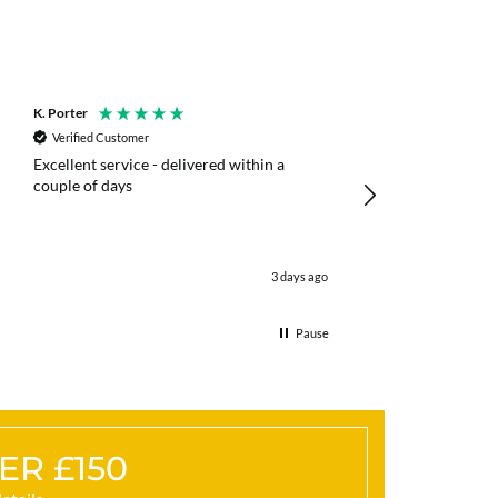
K. Porter
Anonymous
Verified Customer
Verified Customer
Excellent service - delivered within a
Fast efficient deliv
couple of days
poles
3 days ago
Pause
ER £150