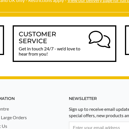
and UK only - Restrictions apply -
View our delivery page for full 
CUSTOMER
SERVICE
Get in touch 24/7 - we'd love to
hear from you!
MATION
NEWSLETTER
ntre
Sign up to receive email updat
special offers, new products a
 Large Orders
t Us