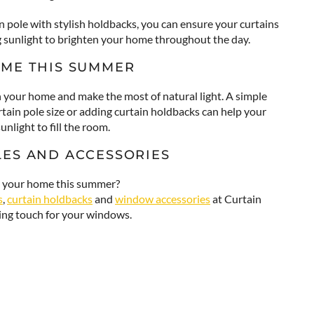
n pole with stylish holdbacks, you can ensure your curtains
g sunlight to brighten your home throughout the day.
OME THIS SUMMER
h your home and make the most of natural light. A simple
rtain pole size or adding curtain holdbacks can help your
nlight to fill the room.
LES AND ACCESSORIES
to your home this summer?
s
,
curtain holdbacks
and
window accessories
at Curtain
hing touch for your windows.