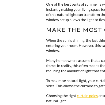
One of the best parts of summer is 
instantly making your living space 
of this natural light can transform t
window setup allows the light to flo
MAKE THE MOST 
When the sun is shining, the last thin
entering your room. However, this can
window.
Many homeowners assume that a curt
frame. In reality, this often means th
reducing the amount of light that en
To maximise natural light, your cur
sides. This allows the curtains to ga
Choosing the right
curtain poles
ensu
natural light.