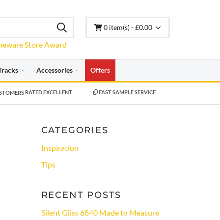
0 item(s) - £0.00
Tracks
Accessories
Offers
RATED EXCELLENT
FAST SAMPLE SERVICE
CATEGORIES
Inspiration
Tips
RECENT POSTS
Silent Gliss 6840 Made to Measure