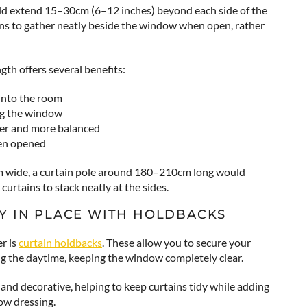
ould extend 15–30cm (6–12 inches) beyond each side of the
ins to gather neatly beside the window when open, rather
gth offers several benefits:
into the room
ng the window
er and more balanced
hen opened
m wide, a curtain pole around 180–210cm long would
curtains to stack neatly at the sides.
Y IN PLACE WITH HOLDBACKS
r is
curtain holdbacks
. These allow you to secure your
ing the daytime, keeping the window completely clear.
and decorative, helping to keep curtains tidy while adding
ow dressing.