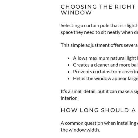
CHOOSING THE RIGHT
WINDOW
Selecting a curtain pole that is slig
space they need to sit neatly when 
This simple adjustment offers several
Allows maximum natural light 
Creates a cleaner and more b
Prevents curtains from coveri
Helps the window appear large
It’s a small detail, but it can make a 
interior.
HOW LONG SHOULD A 
A common question when installing c
the window width.