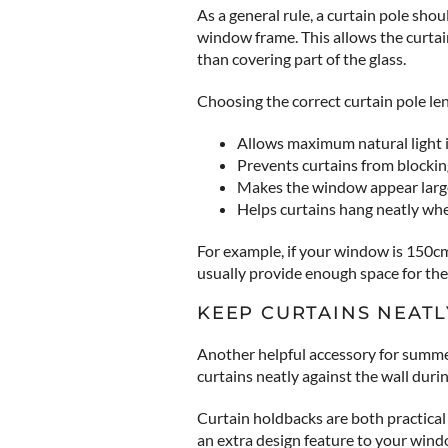
As a general rule, a curtain pole sh
window frame. This allows the curta
than covering part of the glass.
Choosing the correct curtain pole len
Allows maximum natural light 
Prevents curtains from blocki
Makes the window appear larg
Helps curtains hang neatly w
For example, if your window is 150c
usually provide enough space for the 
KEEP CURTAINS NEATL
Another helpful accessory for summe
curtains neatly against the wall dur
Curtain holdbacks are both practical 
an extra design feature to your wind