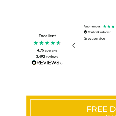
P. Digby
Anonymous
Verified Customer
Verified Customer
Excellent
I asked for advice before placing my order.
Great service
The reply was very helpful and I went
ahead with my order.
4.75
average
3,492
reviews
Craigavon, United Kingdom, 16 hours ago
FREE D