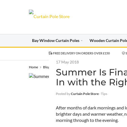
Bay Window Curtain Poles
Wooden Curtain Pol
FREE DELIVERY ON ORDERS OVER £150
S
17 May 2018
Home
Blog
Tips
Summer Is Finally Here – Let the Light In 
Summer Is Final
In with the Rig
Posted by
Curtain Pole Store
-
Tips
After months of dark mornings and lo
brighter days and warmer weather, na
morning through to the evening.