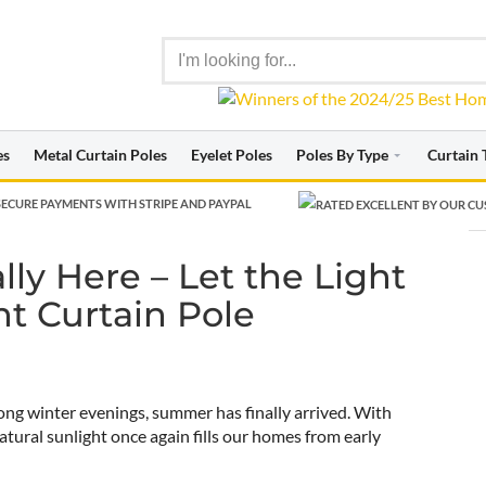
es
Metal Curtain Poles
Eyelet Poles
Poles By Type
Curtain 
ECURE PAYMENTS WITH STRIPE AND PAYPAL
with the Right Curtain Pole
ly Here – Let the Light
ht Curtain Pole
ng winter evenings, summer has finally arrived. With
tural sunlight once again fills our homes from early