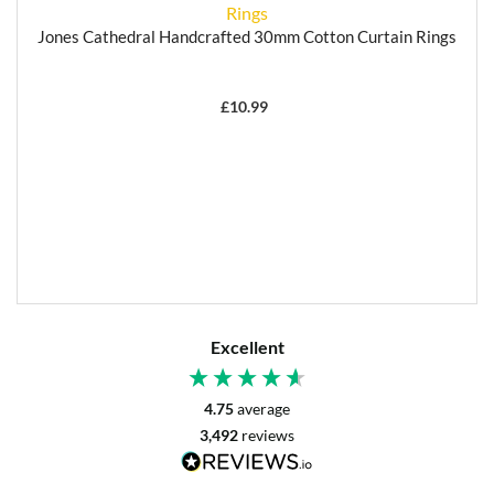
Jones Cathedral Handcrafted 30mm Cotton Curtain Rings
£
10.99
Excellent
4.75
average
3,492
reviews