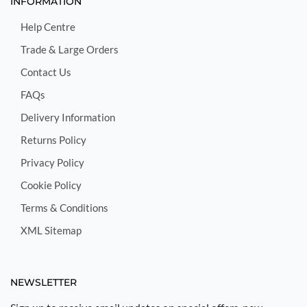
INFORMATION
Help Centre
Trade & Large Orders
Contact Us
FAQs
Delivery Information
Returns Policy
Privacy Policy
Cookie Policy
Terms & Conditions
XML Sitemap
NEWSLETTER