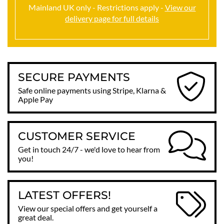
Mainland UK only - Restrictions apply -
View our
delivery page for full details
SECURE PAYMENTS
Safe online payments using Stripe, Klarna &
Apple Pay
CUSTOMER SERVICE
Get in touch 24/7 - we'd love to hear from
you!
LATEST OFFERS!
View our special offers and get yourself a
great deal.