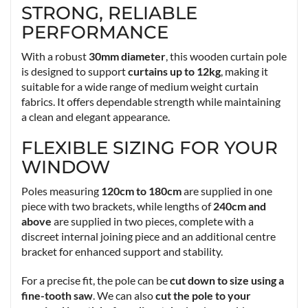
STRONG, RELIABLE
PERFORMANCE
With a robust
30mm diameter
, this wooden curtain pole
is designed to support
curtains up to 12kg
, making it
suitable for a wide range of medium weight curtain
fabrics. It offers dependable strength while maintaining
a clean and elegant appearance.
FLEXIBLE SIZING FOR YOUR
WINDOW
Poles measuring
120cm to 180cm
are supplied in one
piece with two brackets, while lengths of
240cm and
above
are supplied in two pieces, complete with a
discreet internal joining piece and an additional centre
bracket for enhanced support and stability.
For a precise fit, the pole can be
cut down to size using a
fine-tooth saw
. We can also
cut the pole to your