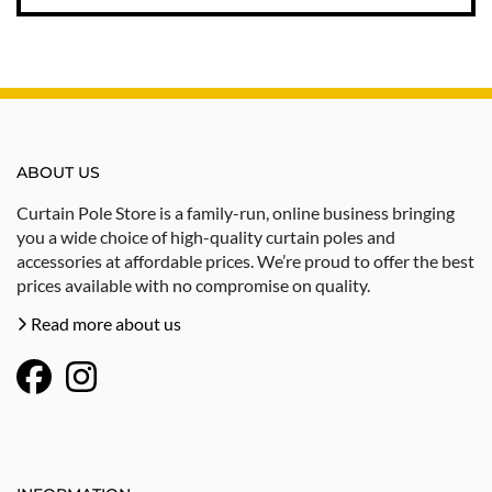
ABOUT US
Curtain Pole Store is a family-run, online business bringing
you a wide choice of high-quality curtain poles and
accessories at affordable prices. We’re proud to offer the best
prices available with no compromise on quality.
Read more about us