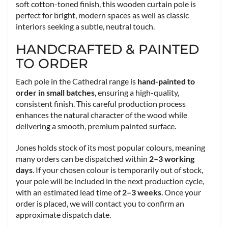
soft cotton-toned finish, this wooden curtain pole is
perfect for bright, modern spaces as well as classic
interiors seeking a subtle, neutral touch.
HANDCRAFTED & PAINTED
TO ORDER
Each pole in the Cathedral range is
hand-painted to
order in small batches
, ensuring a high-quality,
consistent finish. This careful production process
enhances the natural character of the wood while
delivering a smooth, premium painted surface.
Jones holds stock of its most popular colours, meaning
many orders can be dispatched within
2–3 working
days
. If your chosen colour is temporarily out of stock,
your pole will be included in the next production cycle,
with an estimated lead time of
2–3 weeks
. Once your
order is placed, we will contact you to confirm an
approximate dispatch date.