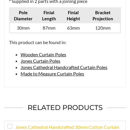
* Supplied in 2 parts with a joining piece
Pole
Finial
Finial
Bracket
Diameter
Length
Height
Projection
30mm
87mm
63mm
120mm
This product can be found in:
Wooden Curtain Poles
Jones Curtain Poles
Jones Cathedral Handcrafted Curtain Poles
Made to Measure Curtain Poles
RELATED PRODUCTS