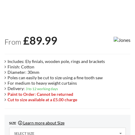
£
89.99
From
Includes: Ely finials, wooden pole, rings and brackets
Finish: Cotton
Diameter: 30mm
Poles can easily be cut to size using a fine tooth saw
For medium to heavy weight curtains
Delivery:
3 to 12 working days
Paint to Order: Cannot be returned
Cut to size available at a £5.00 charge
Learn more about Size
SIZE
SELECT SIZE