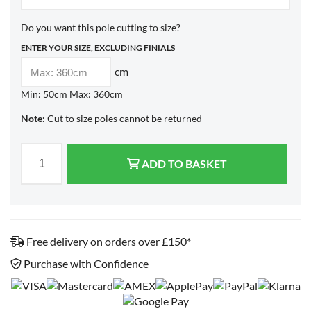
Do you want this pole cutting to size?
ENTER YOUR SIZE, EXCLUDING FINIALS
cm
Min: 50cm Max: 360cm
Note:
Cut to size poles cannot be returned
ADD TO BASKET
Free delivery on orders over £150*
Purchase with Confidence