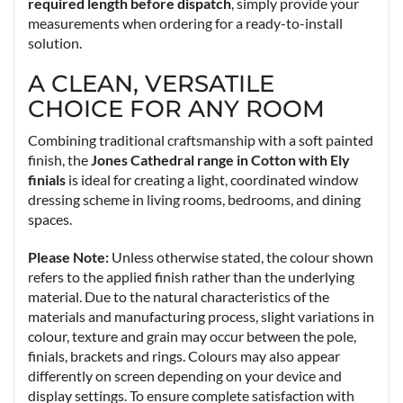
required length before dispatch
, simply provide your
measurements when ordering for a ready-to-install
solution.
A CLEAN, VERSATILE
CHOICE FOR ANY ROOM
Combining traditional craftsmanship with a soft painted
finish, the
Jones Cathedral range in Cotton with Ely
finials
is ideal for creating a light, coordinated window
dressing scheme in living rooms, bedrooms, and dining
spaces.
Please Note:
Unless otherwise stated, the colour shown
refers to the applied finish rather than the underlying
material. Due to the natural characteristics of the
materials and manufacturing process, slight variations in
colour, texture and grain may occur between the pole,
finials, brackets and rings. Colours may also appear
differently on screen depending on your device and
display settings. To ensure complete satisfaction with