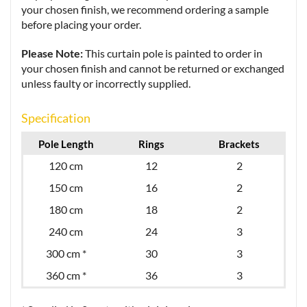
your chosen finish, we recommend ordering a sample
before placing your order.
Please Note:
This curtain pole is painted to order in
your chosen finish and cannot be returned or exchanged
unless faulty or incorrectly supplied.
Specification
Pole Length
Rings
Brackets
120 cm
12
2
150 cm
16
2
180 cm
18
2
240 cm
24
3
300 cm *
30
3
360 cm *
36
3