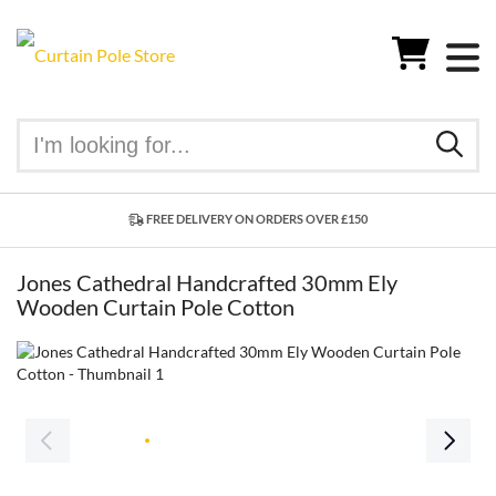
FREE DELIVERY ON ORDERS OVER £150
Jones Cathedral Handcrafted 30mm Ely
Wooden Curtain Pole Cotton