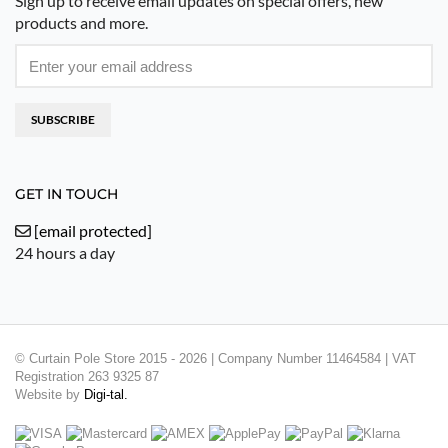
Sign up to receive email updates on special offers, new
products and more.
SUBSCRIBE
GET IN TOUCH
[email protected]
24 hours a day
© Curtain Pole Store 2015 - 2026 | Company Number 11464584 | VAT
Registration 263 9325 87
Website by
Digi-tal.