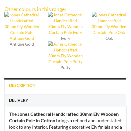
Other colours in this range:
Ivory
Oak
Antique Gold
Putty
DESCRIPTION
DELIVERY
The
Jones Cathedral Handcrafted 30mm Ely Wooden
Curtain Pole in Cotton
brings a refined and understated
look to any interior. Featuring decorative Ely finials and a