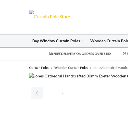
Bay Window Curtain Poles
Wooden Curtain Pol
FREE DELIVERY ON ORDERS OVER £150
S
Curtain Poles
Wooden Curtain Poles
Jones Cathedral Handc