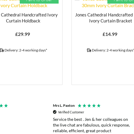
 Cathedral Handcrafted Ivory
Jones Cathedral Handcrafte
Curtain Holdback
Ivory Curtain Bracket
£
29.99
£
14.99
Delivery: 2-4 working days*
Delivery: 2-4 working days
Mrs L. Paxton
Verified Customer
Service the best . Jen & her colleagues on
the live chat are fabulous, quick response,
reliable, efficient, great product