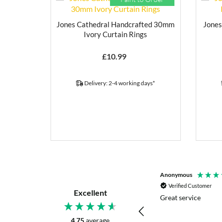
Jones Cathedral Handcrafted 30mm
Jones
Ivory Curtain Rings
£
10.99
Delivery: 2-4 working days*
P. Digby
Anonymous
Verified Customer
Verified Customer
Excellent
I asked for advice before placing my order.
Great service
The reply was very helpful and I went
ahead with my order.
4.75
average