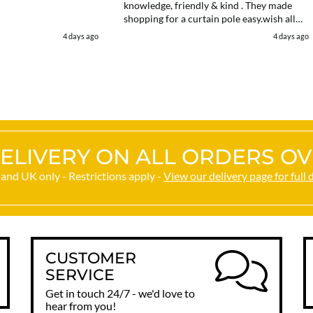
knowledge, friendly & kind . They made
shopping for a curtain pole easy.wish all
web chats were as good as they were .
4 days ago
4 days ago
Delivery fast . I had an after sales enquiry
& the same courtesy was shown. . Very
happy. Thank you.
ELIVERY ON ALL ORDERS OV
and UK only - Restrictions apply -
View our delivery page for full 
CUSTOMER
SERVICE
Get in touch 24/7 - we'd love to
hear from you!