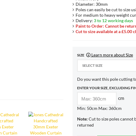
Diameter: 30mm
Poles can easily be cut to size us
For medium to heavy weight cur
Delivery:
3 to 12 working days
Paint to Order: Cannot be retur
Cut to size available at a £5.00 
Learn more about Size
SIZE
SELECT SIZE
Do you want this pole cutting to
ENTER YOUR SIZE, EXCLUDING FI
cm
Min: 50cm Max: 360cm
Note:
Cut to size poles cannot 
returned