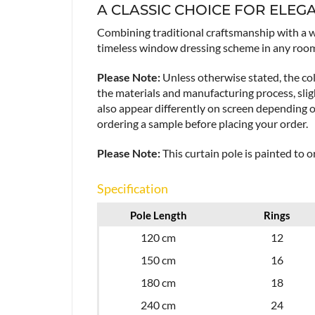
A CLASSIC CHOICE FOR ELEG
Combining traditional craftsmanship with a w
timeless window dressing scheme in any roo
Please Note:
Unless otherwise stated, the col
the materials and manufacturing process, sligh
also appear differently on screen depending 
ordering a sample before placing your order.
Please Note:
This curtain pole is painted to 
Specification
Pole Length
Rings
120 cm
12
150 cm
16
180 cm
18
240 cm
24