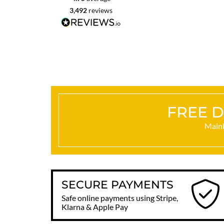
3,492
reviews
Craigavon, United Kingdom, 2 days ago
FREE D
Mainl
SECURE PAYMENTS
Safe online payments using Stripe,
Klarna & Apple Pay