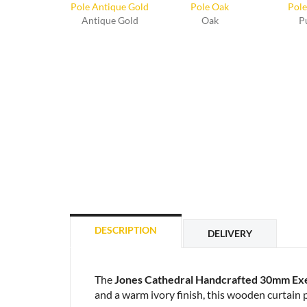
Antique Gold
Oak
P
DESCRIPTION
DELIVERY
The
Jones Cathedral Handcrafted 30mm Exe
and a warm ivory finish, this wooden curtain po