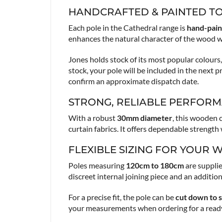
HANDCRAFTED & PAINTED T
Each pole in the Cathedral range is
hand-pain
enhances the natural character of the wood w
Jones holds stock of its most popular colour
stock, your pole will be included in the next 
confirm an approximate dispatch date.
STRONG, RELIABLE PERFOR
With a robust
30mm diameter
, this wooden 
curtain fabrics. It offers dependable strengt
FLEXIBLE SIZING FOR YOUR
Poles measuring
120cm to 180cm
are supplie
discreet internal joining piece and an additio
For a precise fit, the pole can be
cut down to s
your measurements when ordering for a ready-