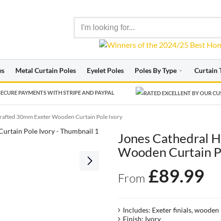
es
Metal Curtain Poles
Eyelet Poles
Poles By Type
Curtain 
ECURE PAYMENTS WITH STRIPE AND PAYPAL
rafted 30mm Exeter Wooden Curtain Pole Ivory
Jones Cathedral 
Wooden Curtain P
£
89.99
From
Includes: Exeter finials, wooden
Finish: Ivory