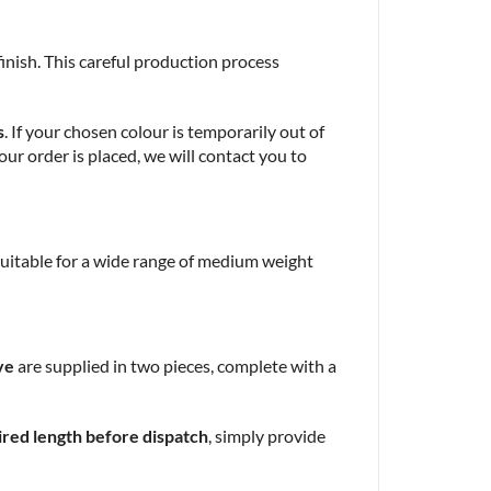
 finish. This careful production process
s
. If your chosen colour is temporarily out of
our order is placed, we will contact you to
 suitable for a wide range of medium weight
ve
are supplied in two pieces, complete with a
ired length before dispatch
, simply provide