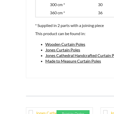
300 cm *
30
360 cm *
36
* Supplied in 2 parts with a joining piece
This product can be found in:
Wooden Curtain Poles
Jones Curtain Poles
Jones Cathedral Handcrafted Curtain P
Made to Measure Curtain Poles
Paint to Order