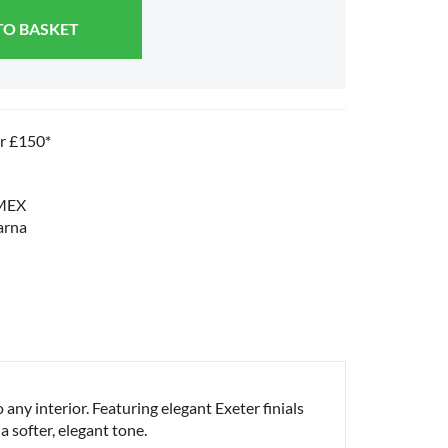
TO BASKET
er £150*
o any interior. Featuring elegant Exeter finials
a softer, elegant tone.