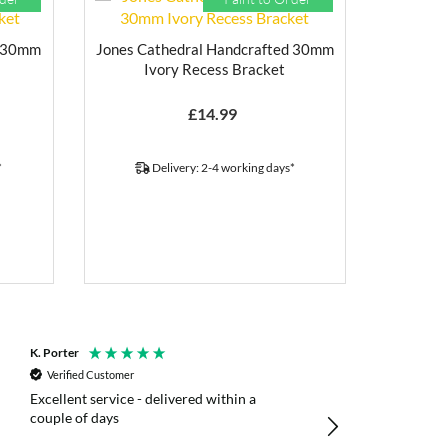
d 30mm
Jones Cathedral Handcrafted 30mm
Ivory Recess Bracket
£
14.99
*
Delivery: 2-4 working days*
K. Porter
Anonymous
Verified Customer
Verified Customer
Excellent service - delivered within a
Fast efficient deliv
couple of days
poles