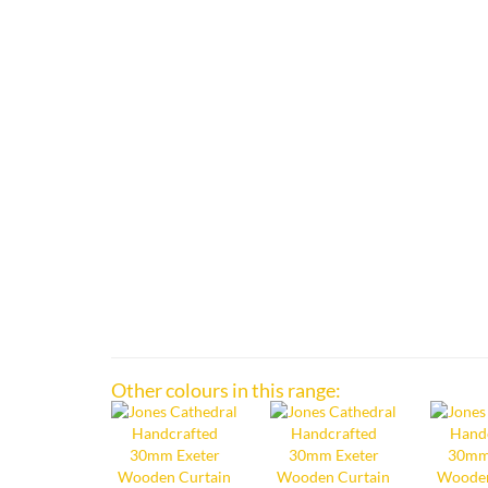
Other colours in this range: