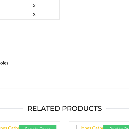
3
3
oles
RELATED PRODUCTS
Paint to Order
Paint to O