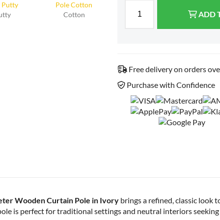
ADD 
utty
Cotton
Free delivery on orders ov
Purchase with Confidence
ter Wooden Curtain Pole in Ivory
brings a refined, classic look t
le is perfect for traditional settings and neutral interiors seeking 