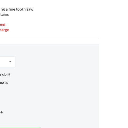
ing a fine tooth saw
tains
ned
charge
 size?
NIALS
be