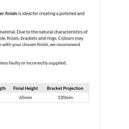
r finials
is ideal for creating a polished and
aterial. Due to the natural characteristics of
le, finials, brackets and rings. Colours may
ion with your chosen finish, we recommend
ess faulty or incorrectly supplied.
gth
Finial Height
Bracket Projection
65mm
120mm