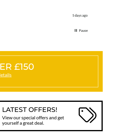
5 days ago
Pause
ER £150
details
LATEST OFFERS!
View our special offers and get
yourself a great deal.