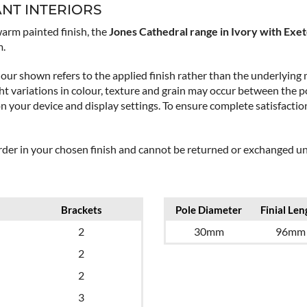
ANT INTERIORS
arm painted finish, the
Jones Cathedral range in Ivory with Exete
m.
our shown refers to the applied finish rather than the underlying m
t variations in colour, texture and grain may occur between the po
on your device and display settings. To ensure complete satisfact
order in your chosen finish and cannot be returned or exchanged unl
Brackets
Pole Diameter
Finial Len
2
30mm
96mm
2
2
3