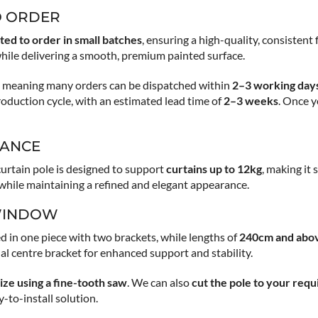
O ORDER
ted to order in small batches
, ensuring a high-quality, consistent
hile delivering a smooth, premium painted surface.
s, meaning many orders can be dispatched within
2–3 working day
production cycle, with an estimated lead time of
2–3 weeks
. Once y
MANCE
curtain pole is designed to support
curtains up to 12kg
, making it
h while maintaining a refined and elegant appearance.
 WINDOW
d in one piece with two brackets, while lengths of
240cm and abo
nal centre bracket for enhanced support and stability.
ize using a fine-tooth saw
. We can also
cut the pole to your requ
to-install solution.