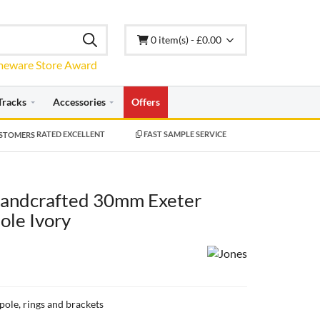
0 item(s) - £0.00
Tracks
Accessories
Offers
RATED EXCELLENT
FAST SAMPLE SERVICE
Handcrafted 30mm Exeter
ole Ivory
 pole, rings and brackets