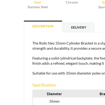
Chrome
Stainless Steel
Spun
DESCRIPTION
DELIVERY
The Rolls Neo 35mm Cylinder Bracket in a styli
strength and durability, it provides a secure an
Featuring a solid cylindrical backplate, the f
finish adds a refined, elegant touch, making it
Suitable for use with 35mm diameter poles only
Specification
Diameter
Bra
35mm