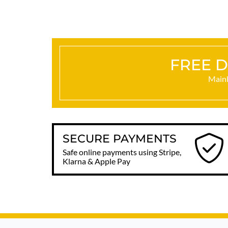
FREE D
Mainl
SECURE PAYMENTS
Safe online payments using Stripe,
Klarna & Apple Pay