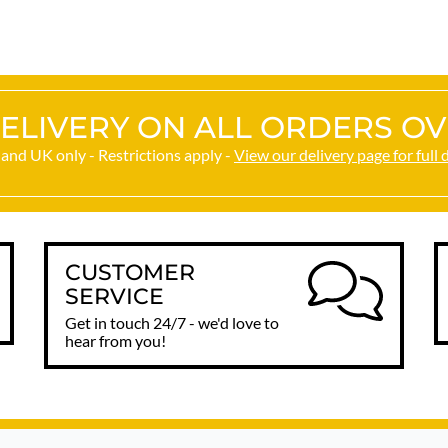
happy. Thank you.
ELIVERY ON ALL ORDERS OV
and UK only - Restrictions apply -
View our delivery page for full 
CUSTOMER
SERVICE
Get in touch 24/7 - we'd love to
hear from you!