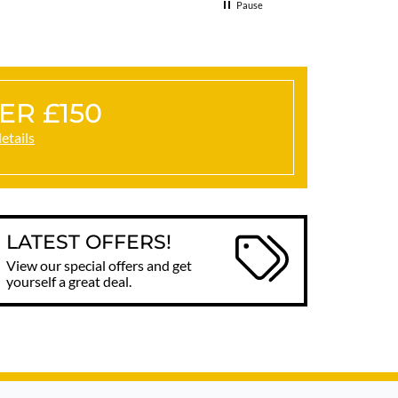
Pause
ER £150
details
LATEST OFFERS!
View our special offers and get
yourself a great deal.