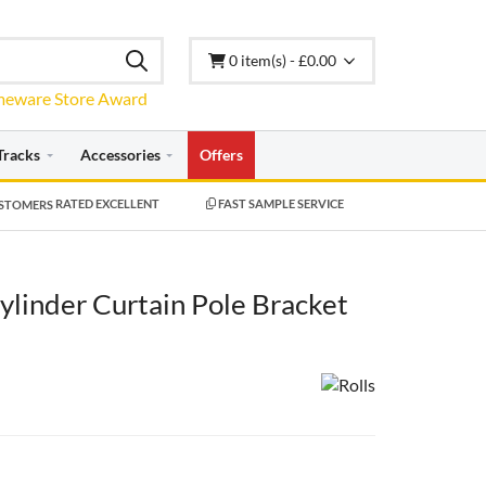
0 item(s) - £0.00
Tracks
Accessories
Offers
RATED EXCELLENT
FAST SAMPLE SERVICE
linder Curtain Pole Bracket