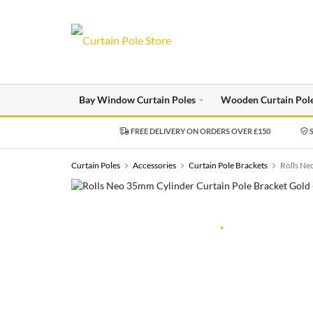
Bay Window Curtain Poles
Wooden Curtain Pol
FREE DELIVERY ON ORDERS OVER £150
S
Curtain Poles
Accessories
Curtain Pole Brackets
Rolls Ne