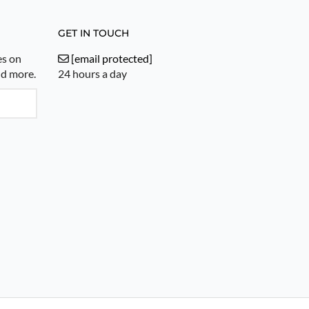
GET IN TOUCH
es on
[email protected]
nd more.
24 hours a day