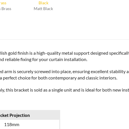
 Brass
Matt Black
sh gold finish is a high-quality metal support designed specificall
d reliable fixing for your curtain installation.
ixed arm is securely screwed into place, ensuring excellent stabili
 a perfect choice for both contemporary and classic interiors.
, this bracket is sold as a single unit and is ideal for both new in
cket Projection
118mm