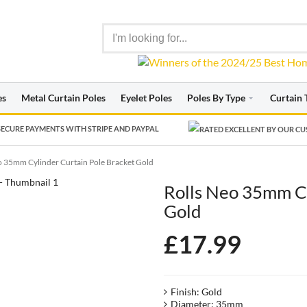
es
Metal Curtain Poles
Eyelet Poles
Poles By Type
Curtain 
ECURE PAYMENTS WITH STRIPE AND PAYPAL
o 35mm Cylinder Curtain Pole Bracket Gold
Rolls Neo 35mm Cy
Gold
£
17.99
Finish: Gold
Diameter: 35mm