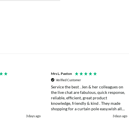
Mrs L. Paxton
Verified Customer
Service the best . Jen & her colleagues on
the live chat are fabulous, quick response,
reliable, efficient, great product
knowledge, friendly & kind . They made
shopping for a curtain pole easy.wish all
web chats were as good as they were .
3 days ago
3 days ago
Delivery fast . I had an after sales enquiry
& the same courtesy was shown. . Very