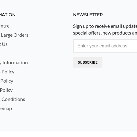
MATION
NEWSLETTER
ntre
Sign up to receive email updat
special offers, new products a
 Large Orders
t Us
y Information
SUBSCRIBE
 Policy
 Policy
Policy
 Conditions
temap