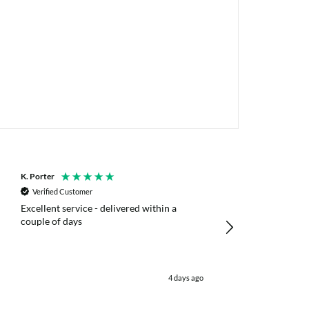
K. Porter
Anonymous
Verified Customer
Verified Customer
Excellent service - delivered within a
Fast efficient deliv
couple of days
poles
4 days ago