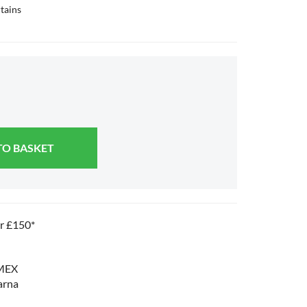
tains
TO BASKET
er £150*