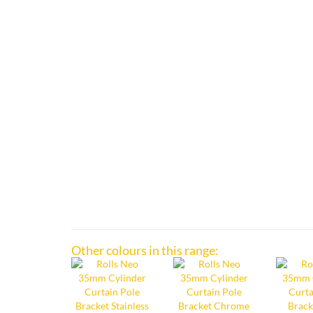
Other colours in this range: