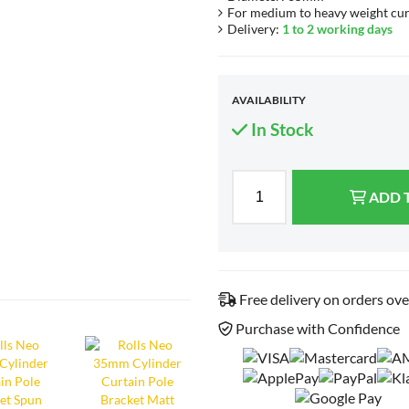
For medium to heavy weight cur
Delivery:
1 to 2 working days
AVAILABILITY
In Stock
ADD 
Free delivery on orders ov
Purchase with Confidence