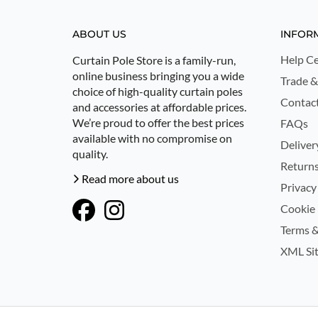
ABOUT US
INFOR
Help Ce
Curtain Pole Store is a family-run,
online business bringing you a wide
Trade &
choice of high-quality curtain poles
Contac
and accessories at affordable prices.
We’re proud to offer the best prices
FAQs
available with no compromise on
Deliver
quality.
Returns
Read more about us
Privacy
Cookie 
Terms &
XML Si