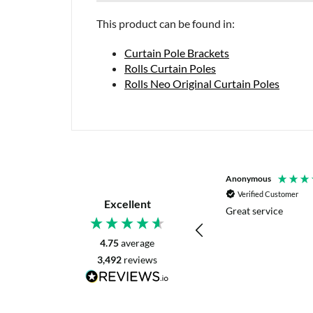
This product can be found in:
Curtain Pole Brackets
Rolls Curtain Poles
Rolls Neo Original Curtain Poles
P. Digby
Anonymous
Verified Customer
Verified Customer
Excellent
I asked for advice before placing my order.
Great service
The reply was very helpful and I went
ahead with my order.
4.75
average
3,492
reviews
Craigavon, United Kingdom, 1 day ago