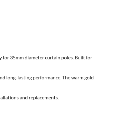
y for 35mm diameter curtain poles. Built for
ty and long-lasting performance. The warm gold
stallations and replacements.