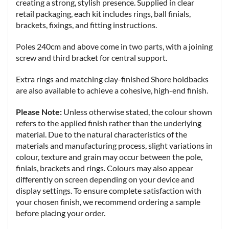
creating a strong, stylish presence. Supplied in clear
retail packaging, each kit includes rings, ball finials,
brackets, fixings, and fitting instructions.
Poles 240cm and above come in two parts, with a joining
screw and third bracket for central support.
Extra rings and matching clay-finished Shore holdbacks
are also available to achieve a cohesive, high-end finish.
Please Note:
Unless otherwise stated, the colour shown
refers to the applied finish rather than the underlying
material. Due to the natural characteristics of the
materials and manufacturing process, slight variations in
colour, texture and grain may occur between the pole,
finials, brackets and rings. Colours may also appear
differently on screen depending on your device and
display settings. To ensure complete satisfaction with
your chosen finish, we recommend ordering a sample
before placing your order.