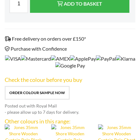
ADD TO BASKET
Free delivery on orders over £150*
Purchase with Confidence
Check the colour before you buy
ORDER COLOUR SAMPLE NOW
Posted out with Royal Mail
- please allow up to 7 days for delivery.
Other colours in this range: