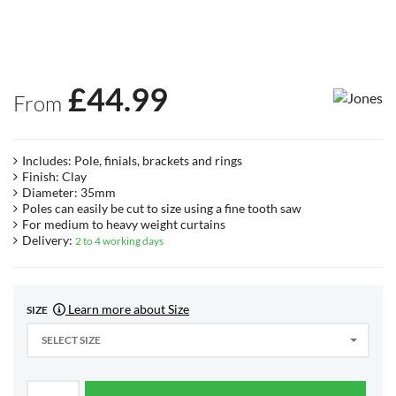
£
44.99
From
Includes: Pole, finials, brackets and rings
Finish: Clay
Diameter: 35mm
Poles can easily be cut to size using a fine tooth saw
For medium to heavy weight curtains
Delivery:
2 to 4 working days
Learn more about Size
SIZE
SELECT SIZE