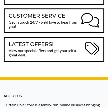
CUSTOMER SERVICE
Get in touch 24/7 - we'd love to hear from
you!
LATEST OFFERS!
View our special offers and get yourself a
great deal.
ABOUT US
Curtain Pole Store is a family-run, online business bringing