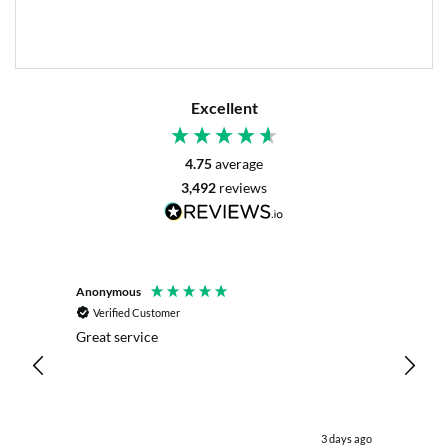
Excellent
4.75
average
3,492
reviews
Anonymous
Mrs L. 
Verified Customer
Veri
r. The
Great service
Servic
with my
live c
effici
kind .
easy.w
were .
 day ago
3 days ago