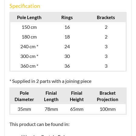
Specification
Pole Length
Rings
Brackets
150 cm
16
2
180 cm
18
2
240 cm *
24
3
300 cm *
30
3
360 cm *
36
3
* Supplied in 2 parts with a joining piece
Pole
Finial
Finial
Bracket
Diameter
Length
Height
Projection
35mm
78mm
65mm
100mm
This product can be found in: