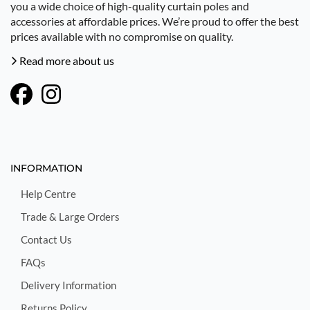
you a wide choice of high-quality curtain poles and
accessories at affordable prices. We’re proud to offer the best
prices available with no compromise on quality.
Read more about us
INFORMATION
Help Centre
Trade & Large Orders
Contact Us
FAQs
Delivery Information
Returns Policy