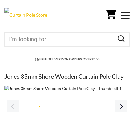
FREE DELIVERY ON ORDERS OVER £150
Jones 35mm Shore Wooden Curtain Pole Clay