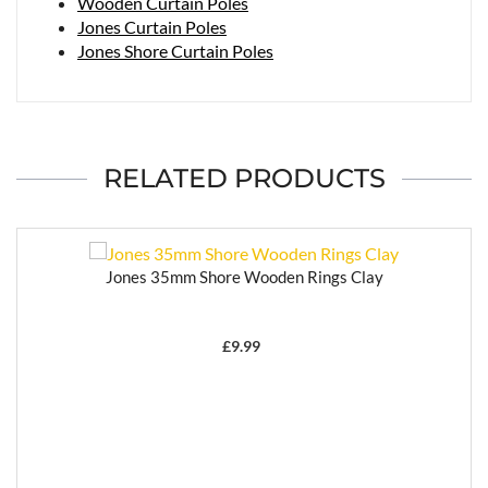
Wooden Curtain Poles
Jones Curtain Poles
Jones Shore Curtain Poles
RELATED PRODUCTS
Jones 35mm Shore Wooden Rings Clay
£
9.99