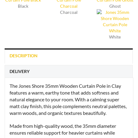
Black
Ghost
Charcoal
White
DESCRIPTION
DELIVERY
The Jones Shore 35mm Wooden Curtain Pole in Clay
features a warm, earthy tone that adds softness and
natural elegance to your room. With a calming super
matt clay finish, this pole complements neutral palettes,
warm woods, and organic textures beautifully.
Made from high-quality wood, the 35mm diameter
ensures reliable support for heavier curtains while