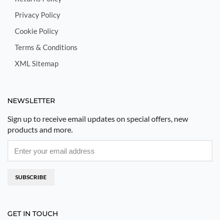
Privacy Policy
Cookie Policy
Terms & Conditions
XML Sitemap
NEWSLETTER
Sign up to receive email updates on special offers, new
products and more.
SUBSCRIBE
GET IN TOUCH