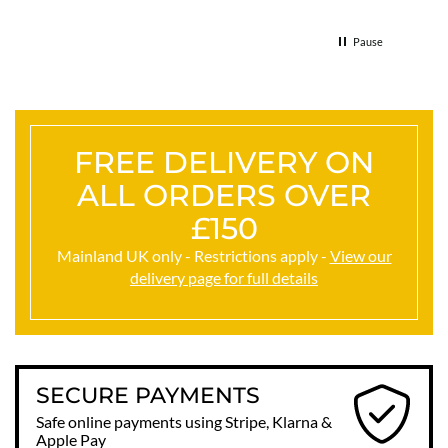
& the 
Thank
Pause
FREE DELIVERY ON
ALL ORDERS OVER
£150
Mainland UK only - Restrictions apply -
View our
delivery page for full details
SECURE PAYMENTS
Safe online payments using Stripe, Klarna &
Apple Pay