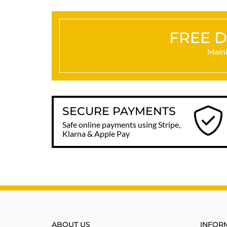
FREE D
Mainl
SECURE PAYMENTS
Safe online payments using Stripe,
Klarna & Apple Pay
ABOUT US
INFOR