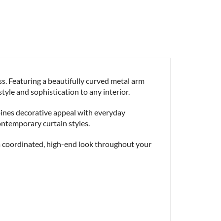
s. Featuring a beautifully curved metal arm
style and sophistication to any interior.
bines decorative appeal with everyday
ontemporary curtain styles.
 a coordinated, high-end look throughout your