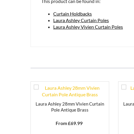
This product can be found in:
Curtain Holdbacks
Laura Ashley Curtain Poles
Laura Ashley Vivien Curtain Poles
Laura Ashley 28mm Vivien Curtain
Laura
Pole Antique Brass
From £
69.99