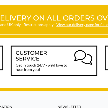
ELIVERY ON ALL ORDERS OV
and UK only - Restrictions apply -
View our delivery page for full 
CUSTOMER
SERVICE
Get in touch 24/7 - we'd love to
hear from you!
MATION
NEWSLETTER