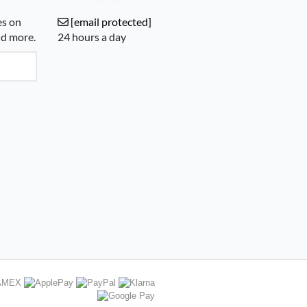
es on
[email protected]
nd more.
24 hours a day