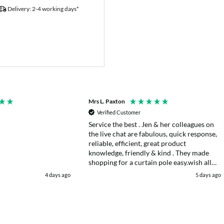
Delivery: 2-4 working days*
Mrs L. Paxton
Verified Customer
Service the best . Jen & her colleagues on
the live chat are fabulous, quick response,
reliable, efficient, great product
knowledge, friendly & kind . They made
shopping for a curtain pole easy.wish all
web chats were as good as they were .
4 days ago
5 days ago
Delivery fast . I had an after sales enquiry
& the same courtesy was shown. . Very
happy. Thank you.