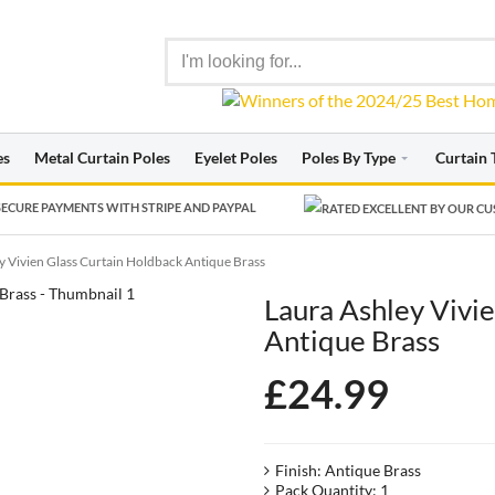
es
Metal Curtain Poles
Eyelet Poles
Poles By Type
Curtain 
ECURE PAYMENTS WITH STRIPE AND PAYPAL
y Vivien Glass Curtain Holdback Antique Brass
Laura Ashley Vivi
Antique Brass
£
24.99
Finish: Antique Brass
Pack Quantity: 1