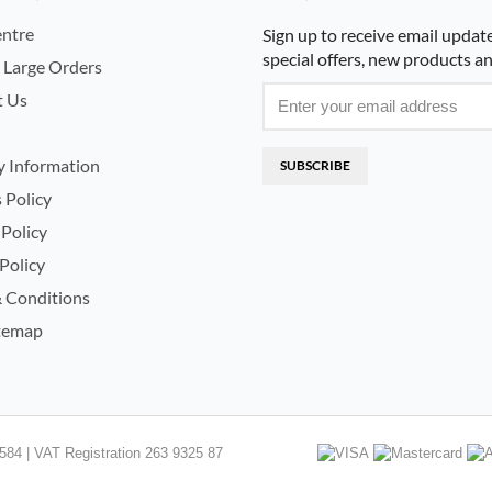
ntre
Sign up to receive email updat
special offers, new products a
 Large Orders
t Us
y Information
SUBSCRIBE
 Policy
 Policy
Policy
 Conditions
temap
84 | VAT Registration 263 9325 87