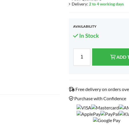
Delivery:
2 to 4 working days
AVAILABILITY
In Stock
ADD 
Free delivery on orders ov
Purchase with Confidence