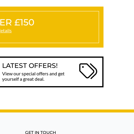
ER £150
details
LATEST OFFERS!
View our special offers and get
yourself a great deal.
GET IN TOUCH