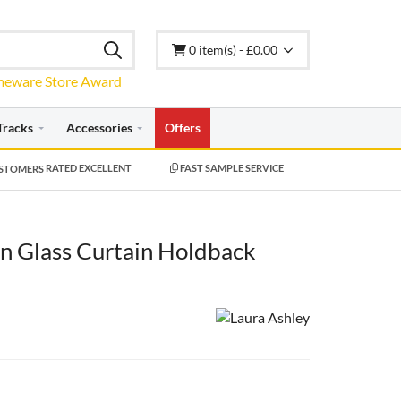
0 item(s) - £0.00
Tracks
Accessories
Offers
RATED EXCELLENT
FAST SAMPLE SERVICE
en Glass Curtain Holdback