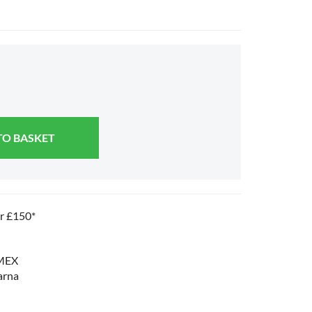
TO BASKET
er £150*