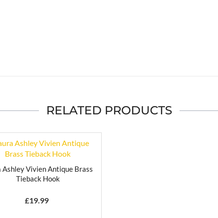
RELATED PRODUCTS
 Ashley Vivien Antique Brass
Tieback Hook
£
19.99