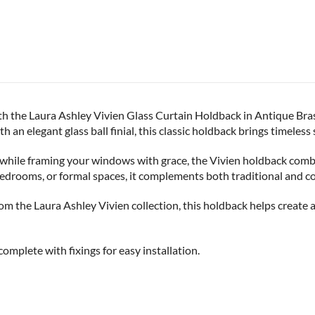
h the Laura Ashley Vivien Glass Curtain Holdback in Antique Bras
an elegant glass ball finial, this classic holdback brings timeless 
n while framing your windows with grace, the Vivien holdback com
bedrooms, or formal spaces, it complements both traditional and c
rom the Laura Ashley Vivien collection, this holdback helps create
omplete with fixings for easy installation.