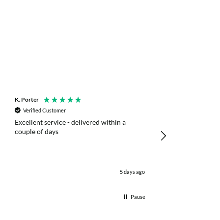
K. Porter
Anonymous
Verified Customer
Verified Customer
Excellent service - delivered within a
Fast efficient deliv
couple of days
poles
5 days ago
Pause