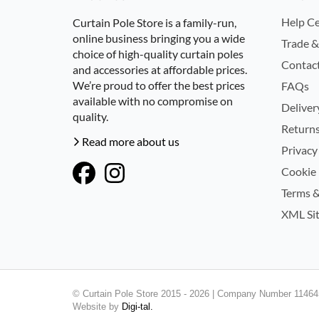
Help Ce
Curtain Pole Store is a family-run,
online business bringing you a wide
Trade &
choice of high-quality curtain poles
Contac
and accessories at affordable prices.
We’re proud to offer the best prices
FAQs
available with no compromise on
Deliver
quality.
Returns
Read more about us
Privacy
Cookie 
Terms &
XML Si
© Curtain Pole Store 2015 - 2026 | Company Number 114645
Website by
Digi-tal.