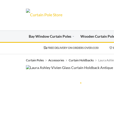
Bay Window Curtain Poles
Wooden Curtain Pol
FREE DELIVERY ON ORDERS OVER £150
S
Curtain Poles
Accessories
Curtain Holdbacks
Laura Ashle