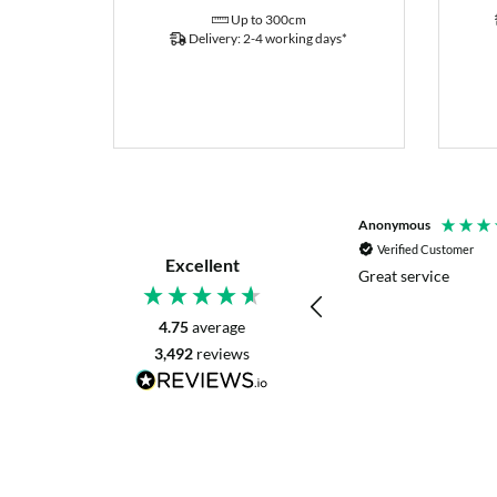
Up to 300cm
Delivery: 2-4 working days*
P. Digby
Anonymous
Verified Customer
Verified Customer
Excellent
I asked for advice before placing my order.
Great service
The reply was very helpful and I went
ahead with my order.
4.75
average
3,492
reviews
Craigavon, United Kingdom, 2 days ago