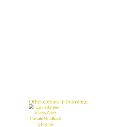
Other colours in this range: