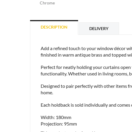
Chrome
DESCRIPTION
DELIVERY
Add a refined touch to your window décor wit
finished in warm antique brass and topped with 
Perfect for neatly holding your curtains ope
functionality. Whether used in living rooms, 
Designed to pair perfectly with other items f
home.
Each holdback is sold individually and comes c
Width: 180mm
Projection: 95mm