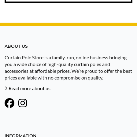
ABOUT US
Curtain Pole Store is a family-run, online business bringing
you a wide choice of high-quality curtain poles and
accessories at affordable prices. We’re proud to offer the best
prices available with no compromise on quality.
Read more about us
INFORMATION