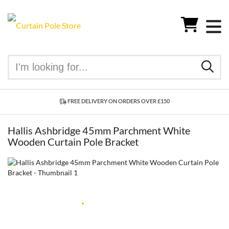
FREE DELIVERY ON ORDERS OVER £150
Hallis Ashbridge 45mm Parchment White
Wooden Curtain Pole Bracket