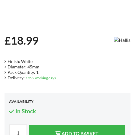
£
18.99
Finish: White
Diameter: 45mm
Pack Quantity: 1
Delivery:
1 to 2 working days
AVAILABILITY
In Stock
ADD TO BASKET