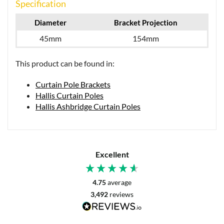
Specification
Diameter
Bracket Projection
45mm
154mm
This product can be found in:
Curtain Pole Brackets
Hallis Curtain Poles
Hallis Ashbridge Curtain Poles
Excellent
4.75
average
3,492
reviews