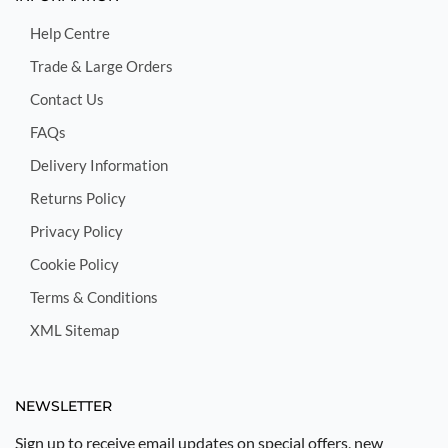
Help Centre
Trade & Large Orders
Contact Us
FAQs
Delivery Information
Returns Policy
Privacy Policy
Cookie Policy
Terms & Conditions
XML Sitemap
NEWSLETTER
Sign up to receive email updates on special offers, new