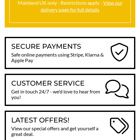
Mainland UK only - Restrictions apply -
View our
delivery page for full details
SECURE PAYMENTS
Safe online payments using Stripe, Klarna &
Apple Pay
CUSTOMER SERVICE
Get in touch 24/7 - we'd love to hear from
you!
LATEST OFFERS!
View our special offers and get yourself a
great deal.