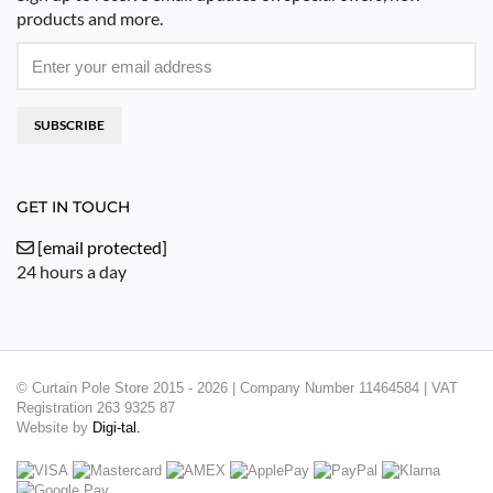
products and more.
SUBSCRIBE
GET IN TOUCH
[email protected]
24 hours a day
© Curtain Pole Store 2015 - 2026 | Company Number 11464584 | VAT
Registration 263 9325 87
Website by
Digi-tal.