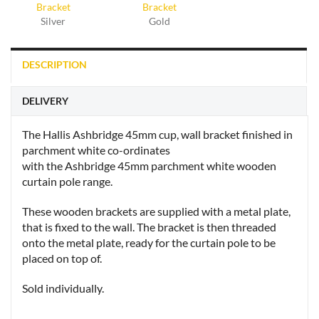
Silver
Gold
DESCRIPTION
DELIVERY
The Hallis Ashbridge 45mm cup, wall bracket finished in
parchment white co-ordinates
with the Ashbridge 45mm parchment white wooden
curtain pole range.
These wooden brackets are supplied with a metal plate,
that is fixed to the wall. The bracket is then threaded
onto the metal plate, ready for the curtain pole to be
placed on top of.
Sold individually.