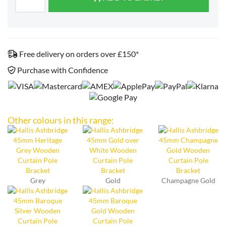
Free delivery on orders over £150*
Purchase with Confidence
Other colours in this range:
Grey
Gold
Champagne Gold