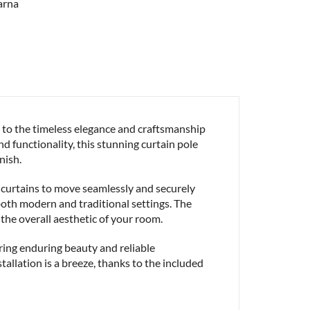
to the timeless elegance and craftsmanship
d functionality, this stunning curtain pole
nish.
curtains to move seamlessly and securely
r both modern and traditional settings. The
 the overall aesthetic of your room.
ring enduring beauty and reliable
tallation is a breeze, thanks to the included