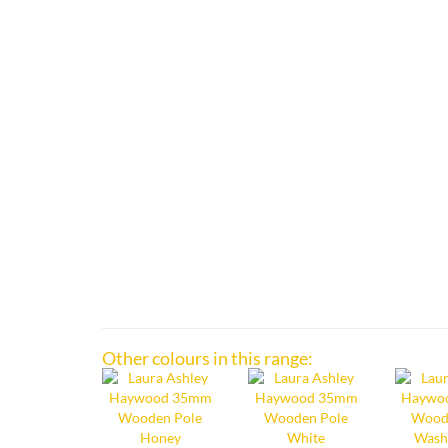
Other colours in this range: