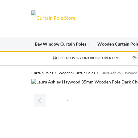
Bay Window Curtain Poles
Wooden Curtain Pol
FREE DELIVERY ON ORDERS OVER £150
S
Curtain Poles
Wooden Curtain Poles
Laura Ashley Haywood