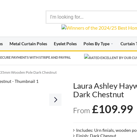
es
Metal Curtain Poles
Eyelet Poles
Poles By Type
Curtain 
ECURE PAYMENTS WITH STRIPE AND PAYPAL
 35mm Wooden Pole Dark Chestnut
Laura Ashley Ha
Dark Chestnut
£
109.99
From
Includes: Urn finials, wooden po
Finish: Dark Chesnut