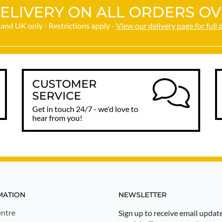
ELIVERY ON ALL ORDERS OV
and UK only - Restrictions apply -
View our delivery page for full 
CUSTOMER
SERVICE
Get in touch 24/7 - we'd love to
hear from you!
MATION
NEWSLETTER
ntre
Sign up to receive email updat