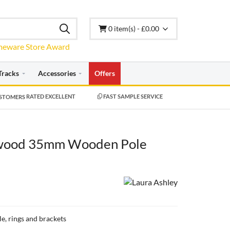
0 item(s) - £0.00
Tracks
Accessories
Offers
RATED EXCELLENT
FAST SAMPLE SERVICE
ywood 35mm Wooden Pole
le, rings and brackets