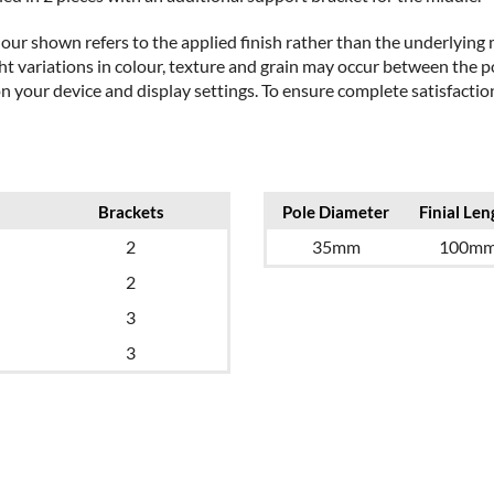
our shown refers to the applied finish rather than the underlying m
t variations in colour, texture and grain may occur between the po
on your device and display settings. To ensure complete satisfact
Brackets
Pole Diameter
Finial Len
2
35mm
100m
2
3
3