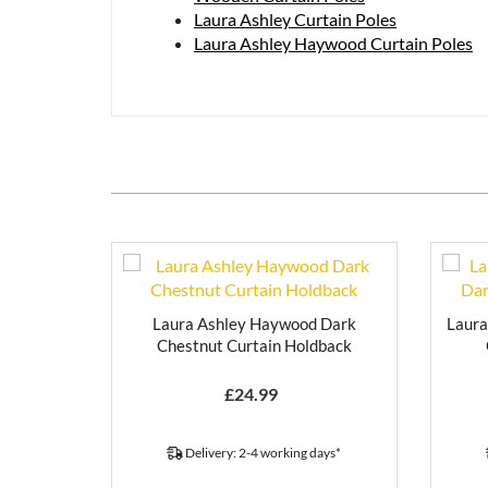
Laura Ashley Curtain Poles
Laura Ashley Haywood Curtain Poles
Laura Ashley Haywood Dark
Laur
Chestnut Curtain Holdback
£
24.99
Delivery: 2-4 working days*