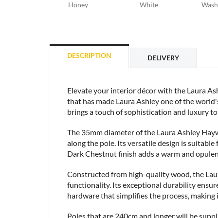
Honey
White
Wash
DESCRIPTION
DELIVERY
Elevate your interior décor with the Laura 
that has made Laura Ashley one of the world's
brings a touch of sophistication and luxury to 
The 35mm diameter of the Laura Ashley Haywo
along the pole. Its versatile design is suitabl
Dark Chestnut finish adds a warm and opulent f
Constructed from high-quality wood, the Laura
functionality. Its exceptional durability ensur
hardware that simplifies the process, making 
Poles that are 240cm and longer will be suppli