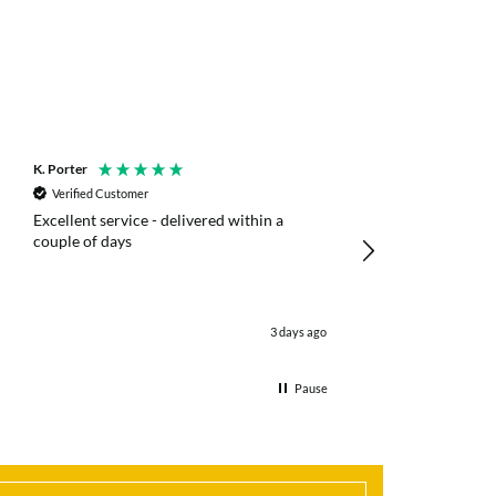
K. Porter
Anonymous
Verified Customer
Verified Customer
Excellent service - delivered within a
Fast efficient deliv
couple of days
poles
3 days ago
Pause