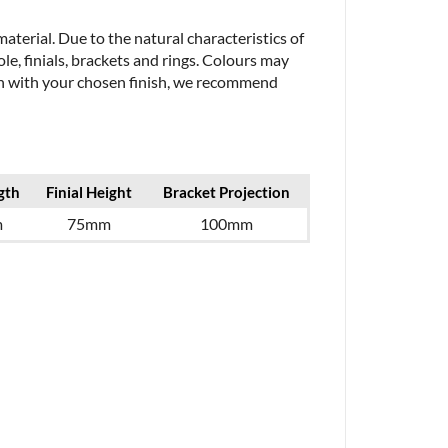
aterial. Due to the natural characteristics of
le, finials, brackets and rings. Colours may
ion with your chosen finish, we recommend
gth
Finial Height
Bracket Projection
m
75mm
100mm