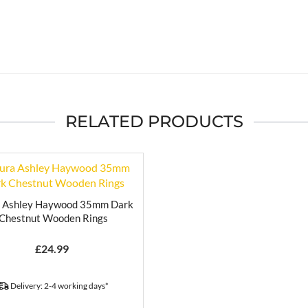
RELATED PRODUCTS
a Ashley Haywood 35mm Dark
Chestnut Wooden Rings
£
24.99
Delivery: 2-4 working days*