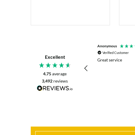
P. Digby
Anonymous
Verified Customer
Verified Customer
Excellent
I asked for advice before placing my order.
Great service
The reply was very helpful and I went
ahead with my order.
4.75
average
3,492
reviews
Craigavon, United Kingdom, 42 minutes ago