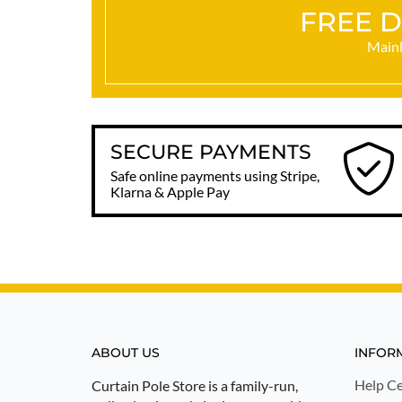
FREE D
Mainl
SECURE PAYMENTS
Safe online payments using Stripe,
Klarna & Apple Pay
ABOUT US
INFOR
Help Ce
Curtain Pole Store is a family-run,