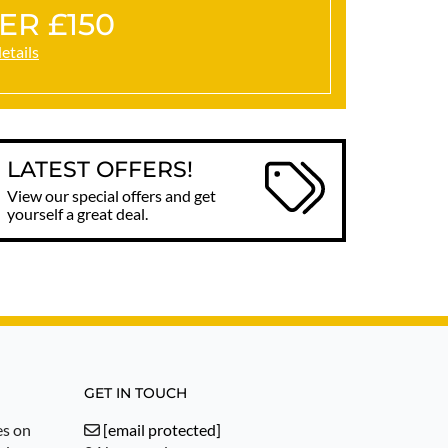
ER £150
details
LATEST OFFERS!
View our special offers and get
yourself a great deal.
GET IN TOUCH
es on
[email protected]