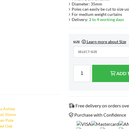
Diameter: 35mm
Poles can easily be cut to size us
For medium weight curtains
Delivery:
2 to 4 working days
Learn more about Size
SIZE
SELECT SIZE
ADD 
Free delivery on orders ov
Purchase with Confidence