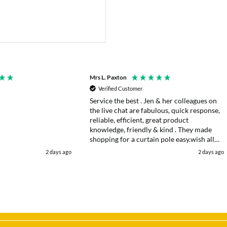
Mrs L. Paxton
Verified Customer
Service the best . Jen & her colleagues on
the live chat are fabulous, quick response,
reliable, efficient, great product
knowledge, friendly & kind . They made
shopping for a curtain pole easy.wish all
web chats were as good as they were .
2 days ago
2 days ago
Delivery fast . I had an after sales enquiry
& the same courtesy was shown. . Very
happy. Thank you.