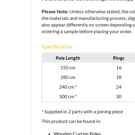
Please Note:
Unless otherwise stated, the col
the materials and manufacturing process, sligh
also appear differently on screen depending 
ordering a sample before placing your order.
Specification
Pole Length
Rings
150 cm
16
180 cm
18
240 cm *
24
300 cm *
30
* Supplied in 2 parts with a joining piece
This product can be found in:
Wooden Curtain Poles