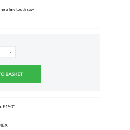
ing a fine tooth saw
TO BASKET
er £150*