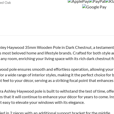
ed Oak
Ashley Haywood 35mm Wooden Pole in Dark Chestnut, a testament 
 most beloved home and lifestyle brands. Crafted for both style an
any room, enriching your living space with its rich dark chestnut fi
od pole ensures smooth and effortless operation, allowing your 
e for a wide range of interior styles, making it the perfect choice fo
eel to your décor, serving as a striking focal point that enhances
 Ashley Haywood pole is built to withstand the test of time, offe
es that it will continue to enhance your décor for years to come. Ins
it easy to elevate your windows with its elegance.
ed in 2 pieces with an additional support bracket for the middle.