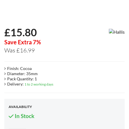
£
15.80
Save Extra 7%
Was £16.99
Finish: Cocoa
Diameter: 35mm
Pack Quantity: 1
Delivery:
1 to 2 working days
AVAILABILITY
In Stock