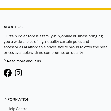
ABOUT US
Curtain Pole Store is a family-run, online business bringing
you a wide choice of high-quality curtain poles and
accessories at affordable prices. We’re proud to offer the best
prices available with no compromise on quality.
Read more about us
INFORMATION
Help Centre