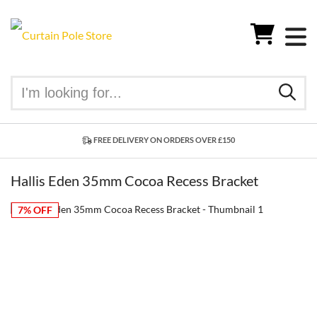
FREE DELIVERY ON ORDERS OVER £150
Hallis Eden 35mm Cocoa Recess Bracket
7% OFF