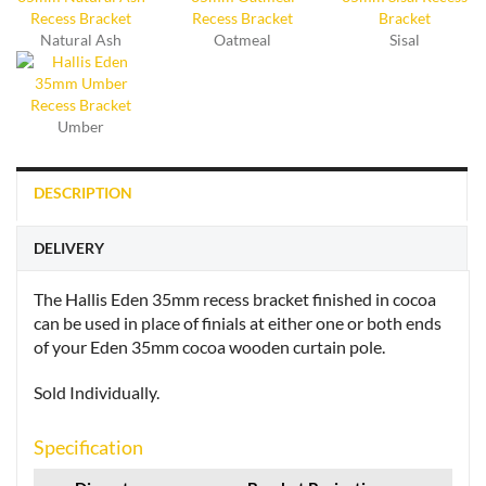
Natural Ash
Oatmeal
Sisal
Umber
DESCRIPTION
DELIVERY
The Hallis Eden 35mm recess bracket finished in cocoa
can be used in place of finials at either one or both ends
of your Eden 35mm cocoa wooden curtain pole.
Sold Individually.
Specification