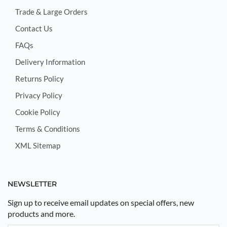
Trade & Large Orders
Contact Us
FAQs
Delivery Information
Returns Policy
Privacy Policy
Cookie Policy
Terms & Conditions
XML Sitemap
NEWSLETTER
Sign up to receive email updates on special offers, new
products and more.