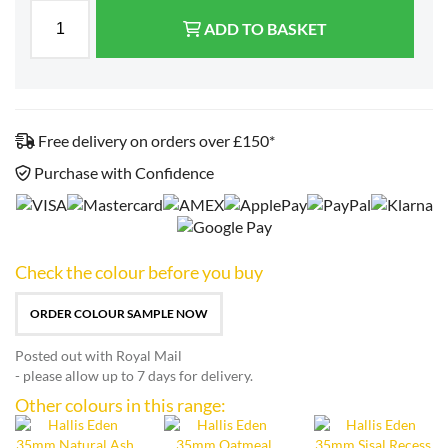
ADD TO BASKET
Free delivery on orders over £150*
Purchase with Confidence
Check the colour before you buy
ORDER COLOUR SAMPLE NOW
Posted out with Royal Mail
- please allow up to 7 days for delivery.
Other colours in this range: