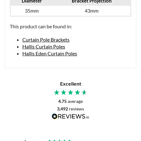
Diameter
Bracket Projection
35mm
43mm
This product can be found in:
Curtain Pole Brackets
Hallis Curtain Poles
Hallis Eden Curtain Poles
Excellent
4.75
average
3,492
reviews