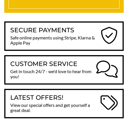
SECURE PAYMENTS
Safe online payments using Stripe, Klarna &
Apple Pay
CUSTOMER SERVICE
Get in touch 24/7 - we'd love to hear from
you!
LATEST OFFERS!
View our special offers and get yourself a
great deal.