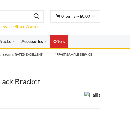
0 item(s) - £0.00
Tracks
Accessories
Offers
RATED EXCELLENT
FAST SAMPLE SERVICE
lack Bracket