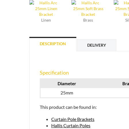
Linen
Brass
Si
DESCRIPTION
DELIVERY
Specification
Diameter
Bra
25mm
This product can be found in:
Curtain Pole Brackets
Hallis Curtain Poles