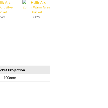
lver
Grey
cket Projection
100mm