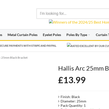
es
Metal Curtain Poles
Eyelet Poles
Poles By Type
Curtain 
ECURE PAYMENTS WITH STRIPE AND PAYPAL
rc 25mm Black Bracket
Hallis Arc 25mm B
£
13.99
Finish: Black
Diameter: 25mm
Pack Quantity: 1