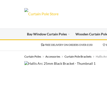
Bay Window Curtain Poles
Wooden Curtain Pol
FREE DELIVERY ON ORDERS OVER £150
S
Curtain Poles
Accessories
Curtain Pole Brackets
Hallis A