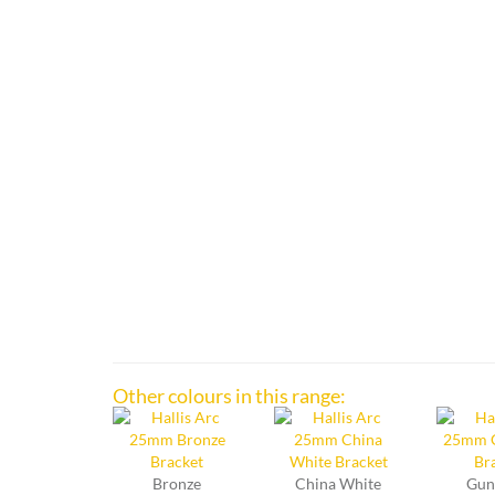
Other colours in this range:
Bronze
China White
Gun