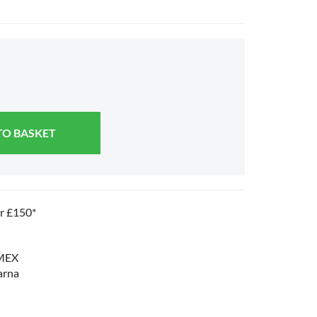
TO BASKET
er £150*