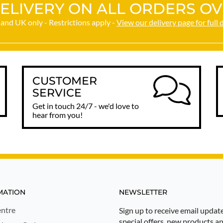
ELIVERY ON ALL ORDERS OV
and UK only - Restrictions apply -
View our delivery page for full 
CUSTOMER
SERVICE
Get in touch 24/7 - we'd love to
hear from you!
MATION
NEWSLETTER
ntre
Sign up to receive email updat
special offers, new products a