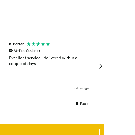
K. Porter
Anonymous
Verified Customer
Verified Customer
Excellent service - delivered within a
Fast efficient deliv
couple of days
poles
5 days ago
Pause