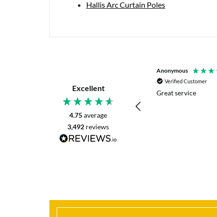
Hallis Arc Curtain Poles
P. Digby
Anonymous
Verified Customer
Verified Customer
Excellent
I asked for advice before placing my order.
Great service
The reply was very helpful and I went
ahead with my order.
4.75
average
3,492
reviews
Craigavon, United Kingdom, 2 days ago