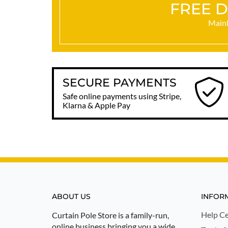
FREE D
Mainl
SECURE PAYMENTS
Safe online payments using Stripe,
Klarna & Apple Pay
ABOUT US
INFOR
Help Ce
Curtain Pole Store is a family-run,
online business bringing you a wide