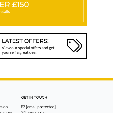
ER £150
details
LATEST OFFERS!
View our special offers and get
yourself a great deal.
GET IN TOUCH
es on
[email protected]
nd more.
24 hours a day