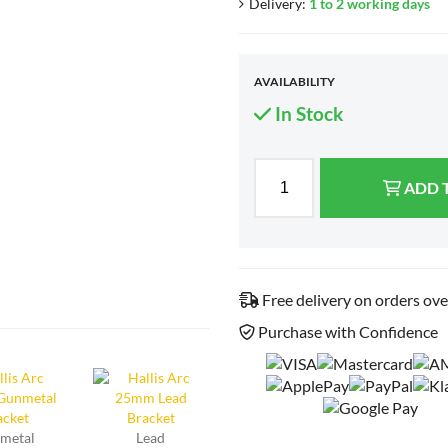
Delivery:
1 to 2 working days
AVAILABILITY
In Stock
ADD 
Free delivery on orders ov
Purchase with Confidence
metal
Lead