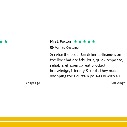
Mrs L. Paxton
Verified Customer
Service the best . Jen & her colleagues on
the live chat are fabulous, quick response,
reliable, efficient, great product
knowledge, friendly & kind . They made
shopping for a curtain pole easy.wish all
web chats were as good as they were .
4 days ago
5 days ago
Delivery fast . I had an after sales enquiry
& the same courtesy was shown. . Very
happy. Thank you.