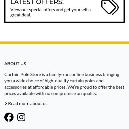
LATEST OFFERS!
View our special offers and get yourself a
great deal.
ABOUT US
Curtain Pole Store is a family-run, online business bringing
you a wide choice of high-quality curtain poles and
accessories at affordable prices. We’re proud to offer the best
prices available with no compromise on quality.
Read more about us