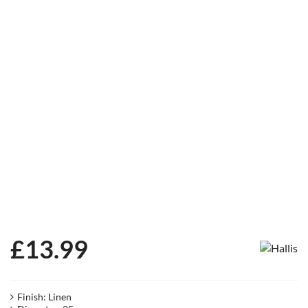
£
13.99
Finish: Linen