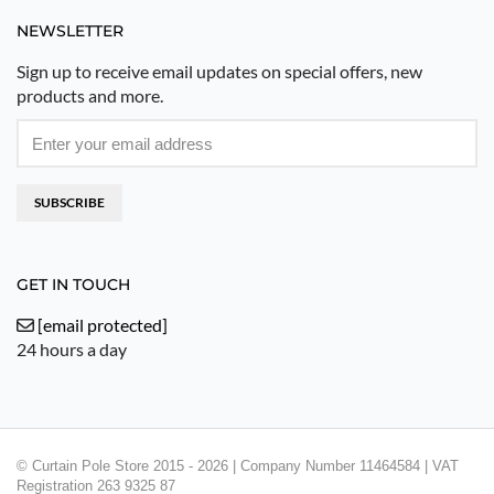
NEWSLETTER
Sign up to receive email updates on special offers, new
products and more.
SUBSCRIBE
GET IN TOUCH
[email protected]
24 hours a day
© Curtain Pole Store 2015 - 2026 | Company Number 11464584 | VAT
Registration 263 9325 87