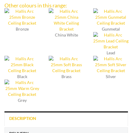
Other colours in this range:
Bronze
Gunmetal
China White
Lead
Black
Brass
Silver
Grey
DESCRIPTION