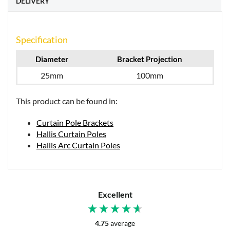
DELIVERY
Specification
Diameter
Bracket Projection
25mm
100mm
This product can be found in:
Curtain Pole Brackets
Hallis Curtain Poles
Hallis Arc Curtain Poles
Excellent
4.75
average