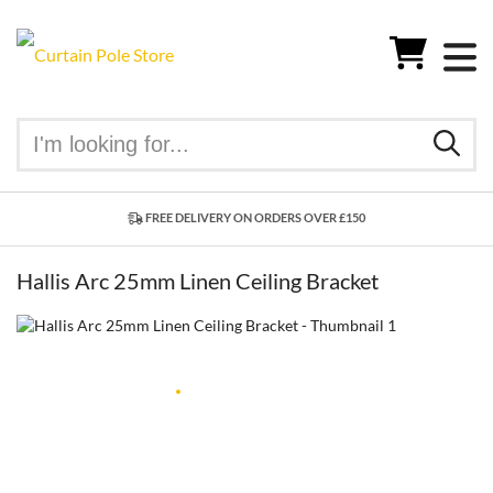
FREE DELIVERY ON ORDERS OVER £150
Hallis Arc 25mm Linen Ceiling Bracket