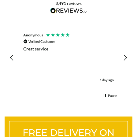
3,491
reviews
Anonymous
Mrs L. 
Verified Customer
Veri
Great service
Servic
live c
effici
kind .
easy.w
were .
1 day ago
& the 
Thank
Pause
FREE DELIVERY ON