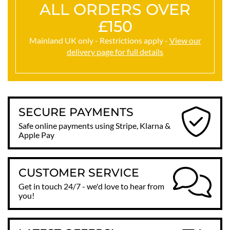
ALL ORDERS OVER
£150
Mainland UK only - Restrictions apply -
View our
delivery page for full details
SECURE PAYMENTS
Safe online payments using Stripe, Klarna &
Apple Pay
CUSTOMER SERVICE
Get in touch 24/7 - we'd love to hear from
you!