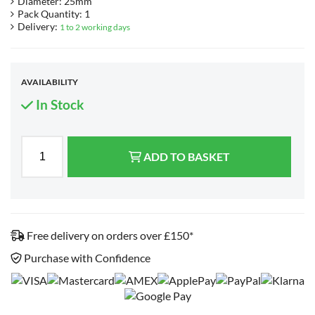
Diameter: 25mm
Pack Quantity: 1
Delivery:
1 to 2 working days
AVAILABILITY
In Stock
ADD TO BASKET
Free delivery on orders over £150*
Purchase with Confidence