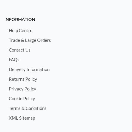
INFORMATION
Help Centre
Trade & Large Orders
Contact Us
FAQs
Delivery Information
Returns Policy
Privacy Policy
Cookie Policy
Terms & Conditions
XML Sitemap