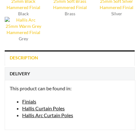
Black
Brass
Silver
Grey
DESCRIPTION
DELIVERY
This product can be found in:
Finials
Hallis Curtain Poles
Hallis Arc Curtain Poles