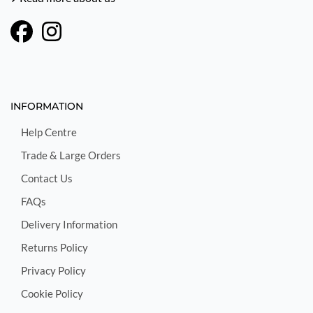
INFORMATION
Help Centre
Trade & Large Orders
Contact Us
FAQs
Delivery Information
Returns Policy
Privacy Policy
Cookie Policy