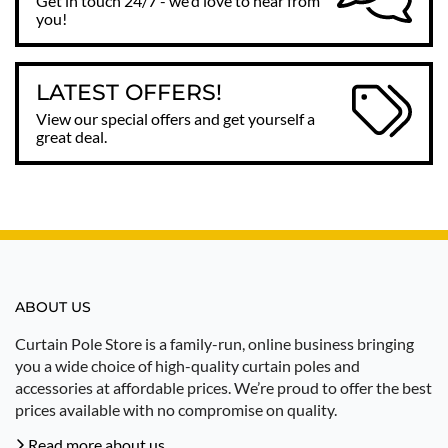
Get in touch 24/7 - we'd love to hear from
you!
LATEST OFFERS!
View our special offers and get yourself a
great deal.
ABOUT US
Curtain Pole Store is a family-run, online business bringing
you a wide choice of high-quality curtain poles and
accessories at affordable prices. We’re proud to offer the best
prices available with no compromise on quality.
Read more about us