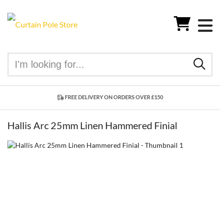
FREE DELIVERY ON ORDERS OVER £150
Hallis Arc 25mm Linen Hammered Finial