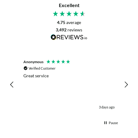
Excellent
4.75
average
3,492
reviews
Anonymous
Mrs L. 
Verified Customer
Veri
r. The
Great service
Servic
with my
live c
effici
kind .
easy.w
were .
 day ago
3 days ago
& the 
Thank
Pause