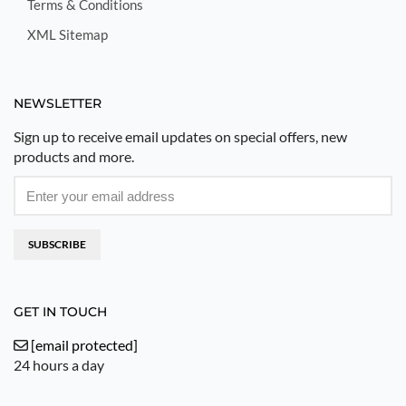
Terms & Conditions
XML Sitemap
NEWSLETTER
Sign up to receive email updates on special offers, new
products and more.
SUBSCRIBE
GET IN TOUCH
[email protected]
24 hours a day