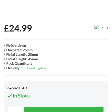
£
24.99
Finish: Linen
Diameter: 25mm
Finial Length: 20mm
Finial Height: 45mm
Pack Quantity: 1
Delivery:
1 to 2 working days
AVAILABILITY
In Stock