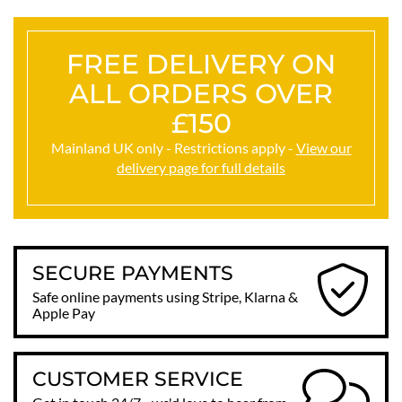
FREE DELIVERY ON
ALL ORDERS OVER
£150
Mainland UK only - Restrictions apply -
View our
delivery page for full details
SECURE PAYMENTS
Safe online payments using Stripe, Klarna &
Apple Pay
CUSTOMER SERVICE