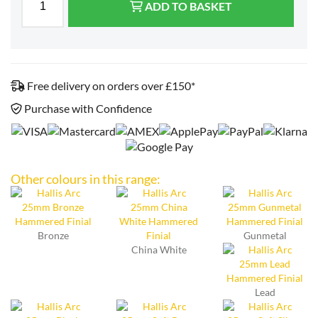
ADD TO BASKET
Free delivery on orders over £150*
Purchase with Confidence
Other colours in this range:
Bronze
Gunmetal
China White
Lead