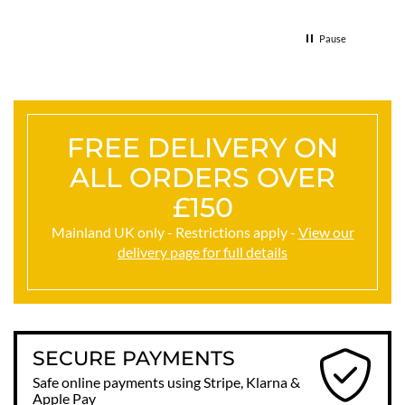
& the 
Thank
Pause
FREE DELIVERY ON
ALL ORDERS OVER
£150
Mainland UK only - Restrictions apply -
View our
delivery page for full details
SECURE PAYMENTS
Safe online payments using Stripe, Klarna &
Apple Pay