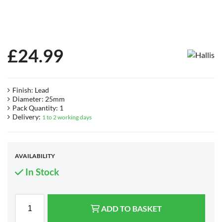
£
24.99
Finish: Lead
Diameter: 25mm
Pack Quantity: 1
Delivery:
1 to 2 working days
AVAILABILITY
In Stock
ADD TO BASKET