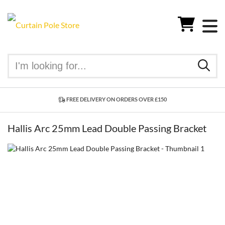
FREE DELIVERY ON ORDERS OVER £150
Hallis Arc 25mm Lead Double Passing Bracket