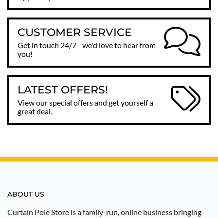
CUSTOMER SERVICE
Get in touch 24/7 - we'd love to hear from
you!
LATEST OFFERS!
View our special offers and get yourself a
great deal.
ABOUT US
Curtain Pole Store is a family-run, online business bringing