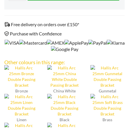
Free delivery on orders over £150*
Purchase with Confidence
Other colours in this range:
Bronze
China White
Gunmetal
Linen
Black
Brass