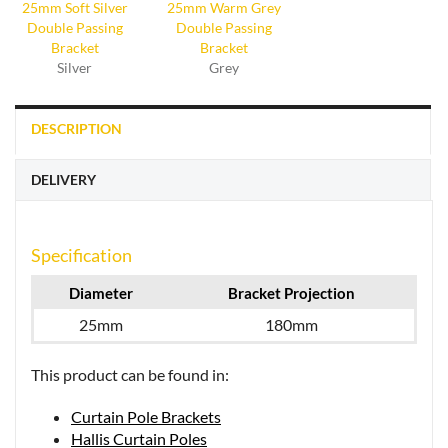
Silver
Grey
DESCRIPTION
DELIVERY
Specification
Diameter
Bracket Projection
25mm
180mm
This product can be found in:
Curtain Pole Brackets
Hallis Curtain Poles