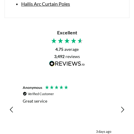
Hallis Arc Curtain Poles
Excellent
4.75
average
3,492
reviews
Anonymous
Mrs L. 
Verified Customer
Veri
r. The
Great service
Servic
with my
live c
effici
kind .
easy.w
were .
 day ago
3 days ago