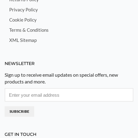
Privacy Policy
Cookie Policy
Terms & Conditions
XML Sitemap
NEWSLETTER
Sign up to receive email updates on special offers, new
products and more.
SUBSCRIBE
GET IN TOUCH