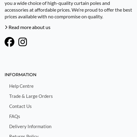
you a wide choice of high-quality curtain poles and
accessories at affordable prices. We’re proud to offer the best
prices available with no compromise on quality.
Read more about us
INFORMATION
Help Centre
Trade & Large Orders
Contact Us
FAQs
Delivery Information
Returns Policy