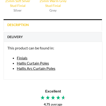
Silver
Grey
DESCRIPTION
DELIVERY
This product can be found in:
Finials
Hallis Curtain Poles
Hallis Arc Curtain Poles
Excellent
4.75
average