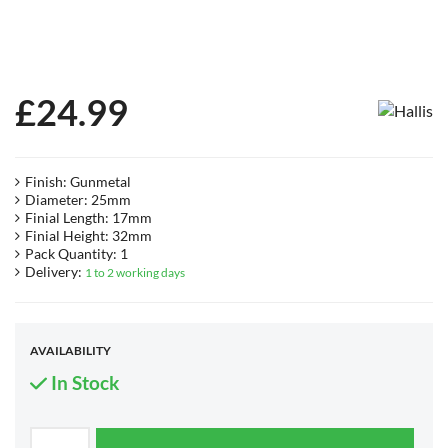
£
24.99
Finish: Gunmetal
Diameter: 25mm
Finial Length: 17mm
Finial Height: 32mm
Pack Quantity: 1
Delivery:
1 to 2 working days
AVAILABILITY
In Stock