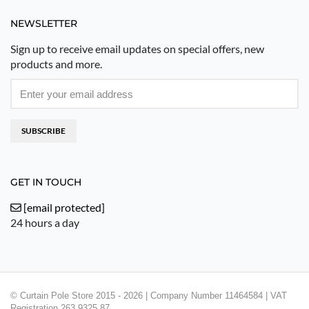
NEWSLETTER
Sign up to receive email updates on special offers, new
products and more.
SUBSCRIBE
GET IN TOUCH
[email protected]
24 hours a day
© Curtain Pole Store 2015 - 2026 | Company Number 11464584 | VAT
Registration 263 9325 87