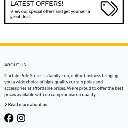
LATEST OFFERS!
View our special offers and get yourself a
great deal.
ABOUT US
Curtain Pole Store is a family-run, online business bringing
you a wide choice of high-quality curtain poles and
accessories at affordable prices. We’re proud to offer the best
prices available with no compromise on quality.
Read more about us