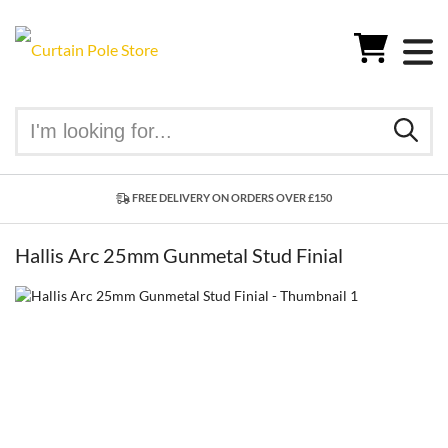
FREE DELIVERY ON ORDERS OVER £150
Hallis Arc 25mm Gunmetal Stud Finial