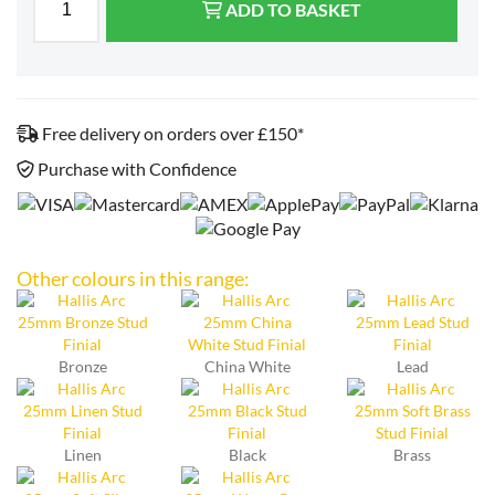
ADD TO BASKET
Free delivery on orders over £150*
Purchase with Confidence
Other colours in this range:
Bronze
China White
Lead
Linen
Black
Brass