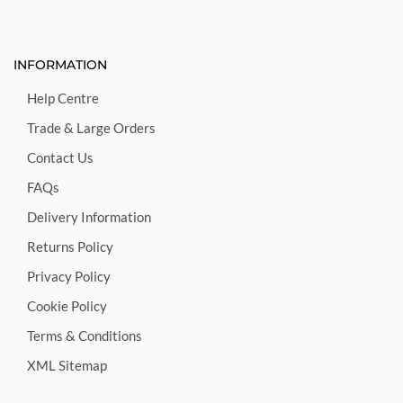
INFORMATION
Help Centre
Trade & Large Orders
Contact Us
FAQs
Delivery Information
Returns Policy
Privacy Policy
Cookie Policy
Terms & Conditions
XML Sitemap