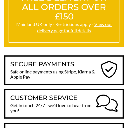
ALL ORDERS OVER
£150
Mainland UK only - Restrictions apply -
View our
delivery page for full details
SECURE PAYMENTS
Safe online payments using Stripe, Klarna &
Apple Pay
CUSTOMER SERVICE
Get in touch 24/7 - we'd love to hear from
you!