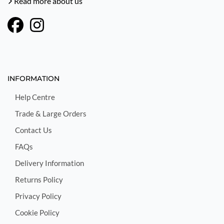
Read more about us
INFORMATION
Help Centre
Trade & Large Orders
Contact Us
FAQs
Delivery Information
Returns Policy
Privacy Policy
Cookie Policy