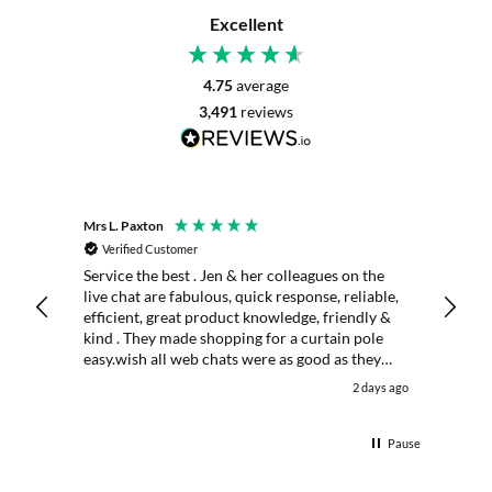
Excellent
4.75
average
3,491
reviews
Mrs L. Paxton
K. Port
Verified Customer
Veri
Service the best . Jen & her colleagues on the
Excell
live chat are fabulous, quick response, reliable,
days
efficient, great product knowledge, friendly &
kind . They made shopping for a curtain pole
easy.wish all web chats were as good as they
were . Delivery fast . I had an after sales enquiry
 day ago
2 days ago
& the same courtesy was shown. . Very happy.
Thank you.
Pause