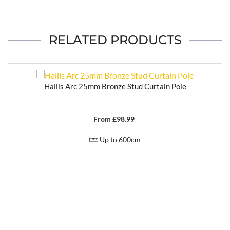
RELATED PRODUCTS
Hallis Arc 25mm Bronze Stud Curtain Pole
From £
98.99
Up to 600cm