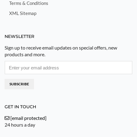
Terms & Conditions
XML Sitemap
NEWSLETTER
Sign up to receive email updates on special offers, new
products and more.
SUBSCRIBE
GET IN TOUCH
[email protected]
24 hours a day