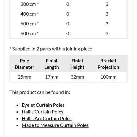
300 cm *
0
3
400 cm *
0
3
500 cm *
0
3
600 cm *
0
3
* Supplied in 2 parts with a joining piece
Pole
Finial
Finial
Bracket
Diameter
Length
Height
Projection
25mm
17mm
32mm
100mm
This product can be found in:
Eyelet Curtain Poles
Hallis Curtain Poles
Hallis Arc Curtain Poles
Made to Measure Curtain Poles