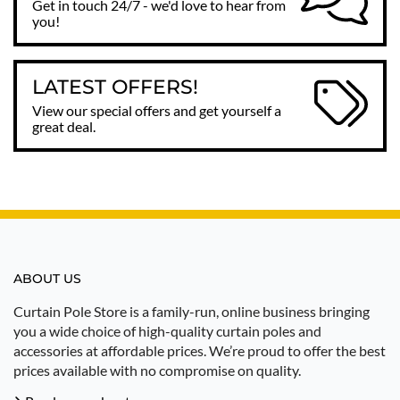
Get in touch 24/7 - we'd love to hear from
you!
LATEST OFFERS!
View our special offers and get yourself a
great deal.
ABOUT US
Curtain Pole Store is a family-run, online business bringing
you a wide choice of high-quality curtain poles and
accessories at affordable prices. We’re proud to offer the best
prices available with no compromise on quality.