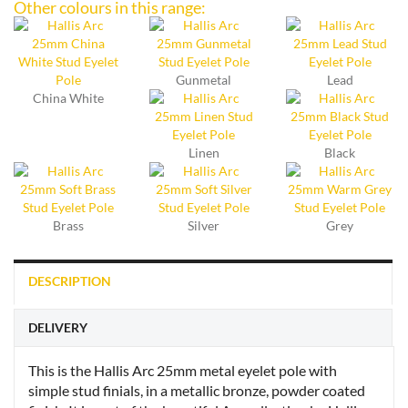
Other colours in this range:
Gunmetal
Lead
China White
Linen
Black
Brass
Silver
Grey
DESCRIPTION
DELIVERY
This is the Hallis Arc 25mm metal eyelet pole with
simple stud finials, in a metallic bronze, powder coated