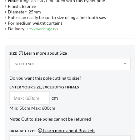
Note:
Rings are NOT included with this eyelet pole
Finish: Bronze
Diameter: 25mm
Poles can easily be cut to size using a fine tooth saw
For medium weight curtains
Delivery:
1 to 2 working days
Learn more about Size
SIZE
SELECT SIZE
Do you want this pole cutting to size?
ENTER YOUR SIZE, EXCLUDING FINIALS
cm
Min: 50cm Max: 600cm
Note:
Cut to size poles cannot be returned
Learn more about Brackets
BRACKET TYPE