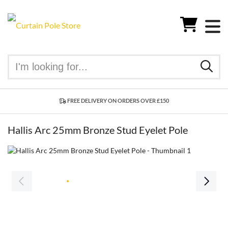
FREE DELIVERY ON ORDERS OVER £150
Hallis Arc 25mm Bronze Stud Eyelet Pole