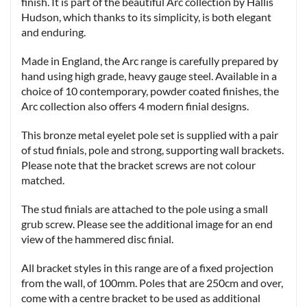
finish. It is part of the beautiful Arc collection by Hallis
Hudson, which thanks to its simplicity, is both elegant
and enduring.
Made in England, the Arc range is carefully prepared by
hand using high grade, heavy gauge steel. Available in a
choice of 10 contemporary, powder coated finishes, the
Arc collection also offers 4 modern finial designs.
This bronze metal eyelet pole set is supplied with a pair
of stud finials, pole and strong, supporting wall brackets.
Please note that the bracket screws are not colour
matched.
The stud finials are attached to the pole using a small
grub screw. Please see the additional image for an end
view of the hammered disc finial.
All bracket styles in this range are of a fixed projection
from the wall, of 100mm. Poles that are 250cm and over,
come with a centre bracket to be used as additional