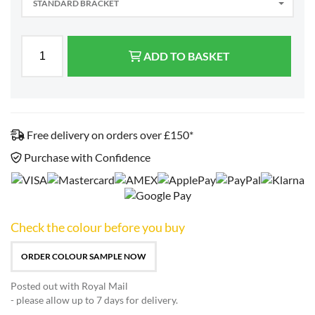
STANDARD BRACKET
ADD TO BASKET
Free delivery on orders over £150*
Purchase with Confidence
Check the colour before you buy
ORDER COLOUR SAMPLE NOW
Posted out with Royal Mail
- please allow up to 7 days for delivery.