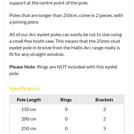
support at the centre point of the pole.
Poles that are longer than 250cm, come in 2 pieces, with
a joining piece.
All of our Arc eyelet poles can easily be cut to size using
a small fine tooth saw. This means that the 25mm stud
eyelet pole in bronze from the Hallis Arc range really is
fit for any straight window.
Please Note:
Rings are NOT included with this eyelet
pole.
Specification
Pole Length
Rings
Brackets
150 cm
0
2
200 cm
0
2
250 cm
0
3