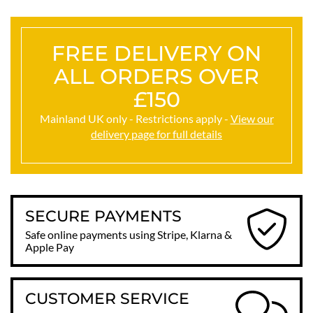
FREE DELIVERY ON
ALL ORDERS OVER
£150
Mainland UK only - Restrictions apply -
View our
delivery page for full details
SECURE PAYMENTS
Safe online payments using Stripe, Klarna &
Apple Pay
CUSTOMER SERVICE