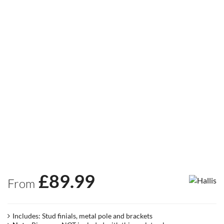
£
89.99
From
Includes: Stud finials, metal pole and brackets