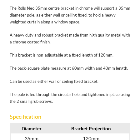
The Rolls Neo 35mm centre bracket in chrome will support a 35mm
diameter pole, as either wall or ceiling fixed, to hold a heavy
weighted curtain along a window space.
A heavy duty and robust bracket made from high quality metal with
a chrome coated finish.
This bracket is non-adjustable at a fixed length of 120mm.
The back-square plate measure at 60mm width and 40mm length.
Can be used as either wall or ceiling fixed bracket.
The pole is fed through the circular hole and tightened in place using
the 2 small grub screws.
Specification
Diameter
Bracket Projection
35mm
120mm