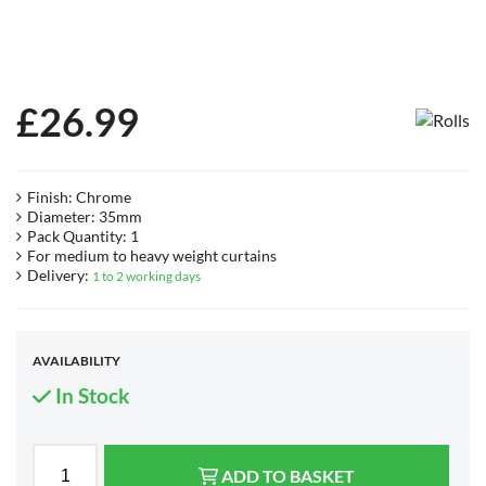
£
26.99
Finish: Chrome
Diameter: 35mm
Pack Quantity: 1
For medium to heavy weight curtains
Delivery:
1 to 2 working days
AVAILABILITY
In Stock
ADD TO BASKET