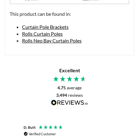
This product can be found in:
Curtain Pole Brackets
Rolls Curtain Poles
Rolls Neo Bay Curtain Poles
Excellent
4.75
average
3,494
reviews
D. Butt
P. Digb
Verified Customer
Veri