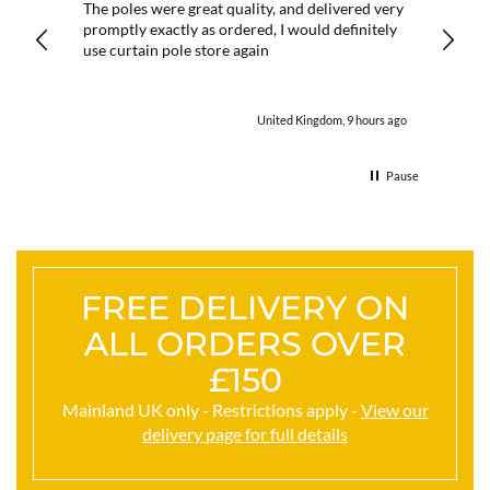
 it
The poles were great quality, and delivered very
I aske
promptly exactly as ordered, I would definitely
reply 
ny
use curtain pole store again
order.
utes ago
United Kingdom, 9 hours ago
Pause
FREE DELIVERY ON
ALL ORDERS OVER
£150
Mainland UK only - Restrictions apply -
View our
delivery page for full details