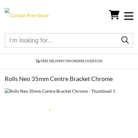
FREE DELIVERY ON ORDERS OVER £150
Rolls Neo 35mm Centre Bracket Chrome