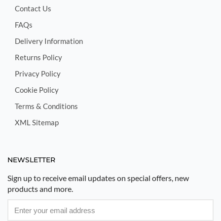
Contact Us
FAQs
Delivery Information
Returns Policy
Privacy Policy
Cookie Policy
Terms & Conditions
XML Sitemap
NEWSLETTER
Sign up to receive email updates on special offers, new
products and more.