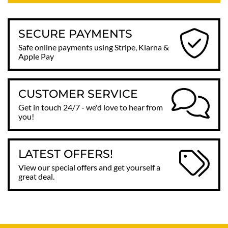
SECURE PAYMENTS
Safe online payments using Stripe, Klarna &
Apple Pay
CUSTOMER SERVICE
Get in touch 24/7 - we'd love to hear from
you!
LATEST OFFERS!
View our special offers and get yourself a
great deal.