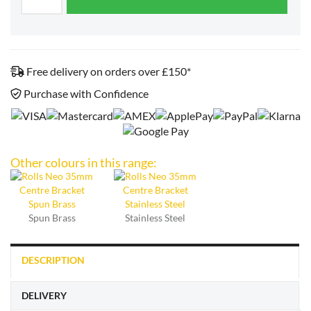
Free delivery on orders over £150*
Purchase with Confidence
Other colours in this range:
Spun Brass
Stainless Steel
DESCRIPTION
DELIVERY