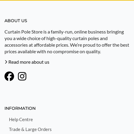
ABOUT US
Curtain Pole Store is a family-run, online business bringing
you a wide choice of high-quality curtain poles and
accessories at affordable prices. We’re proud to offer the best
prices available with no compromise on quality.
Read more about us
INFORMATION
Help Centre
Trade & Large Orders