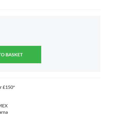
TO BASKET
er £150*