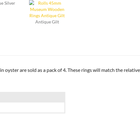
e Silver
Antique Gilt
yster are sold as a pack of 4. These rings will match the relativ