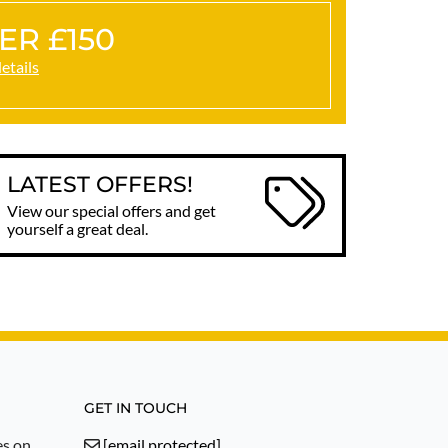
ER £150
details
LATEST OFFERS!
View our special offers and get
yourself a great deal.
GET IN TOUCH
es on
[email protected]