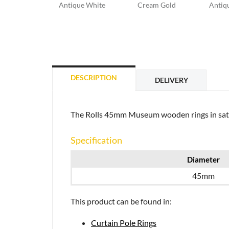
Antique White
Cream Gold
Antiqu
DESCRIPTION
DELIVERY
The Rolls 45mm Museum wooden rings in satin o
Specification
Diameter
45mm
This product can be found in:
Curtain Pole Rings