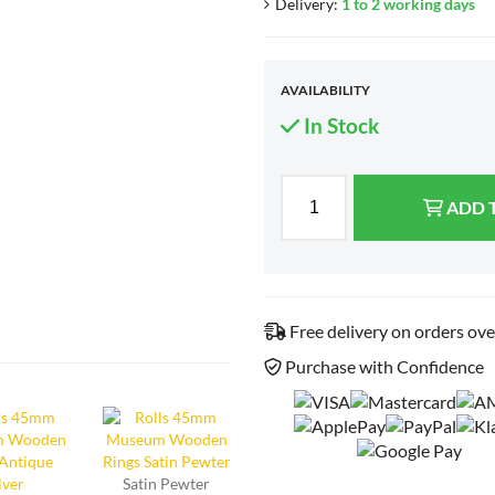
Delivery:
1 to 2 working days
AVAILABILITY
In Stock
ADD 
Free delivery on orders ov
Purchase with Confidence
Satin Pewter