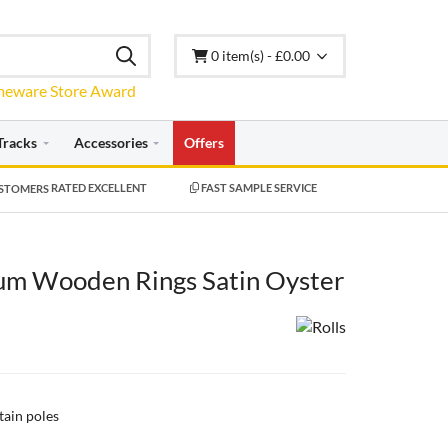
0 item(s) - £0.00
Tracks
Accessories
Offers
RATED EXCELLENT
FAST SAMPLE SERVICE
m Wooden Rings Satin Oyster
tain poles