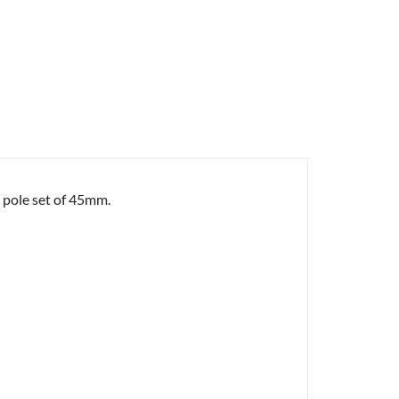
e pole set of 45mm.