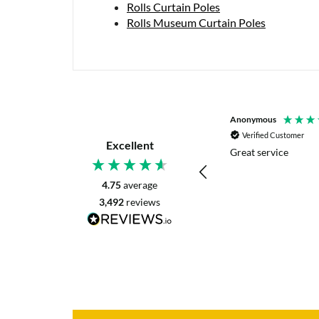
Rolls Curtain Poles
Rolls Museum Curtain Poles
P. Digby
Anonymous
Verified Customer
Verified Customer
Excellent
I asked for advice before placing my order.
Great service
The reply was very helpful and I went
ahead with my order.
4.75
average
3,492
reviews
Craigavon, United Kingdom, 1 day ago