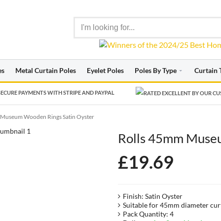
es
Metal Curtain Poles
Eyelet Poles
Poles By Type
Curtain 
ECURE PAYMENTS WITH STRIPE AND PAYPAL
 Museum Wooden Rings Satin Oyster
Rolls 45mm Museu
£
19.69
Finish: Satin Oyster
Suitable for 45mm diameter cur
Pack Quantity: 4