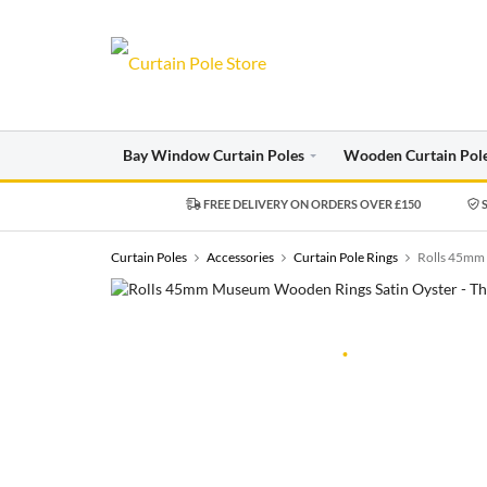
Bay Window Curtain Poles
Wooden Curtain Pol
FREE DELIVERY ON ORDERS OVER £150
S
Curtain Poles
Accessories
Curtain Pole Rings
Rolls 45mm