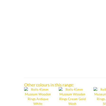
Other colours in this range: