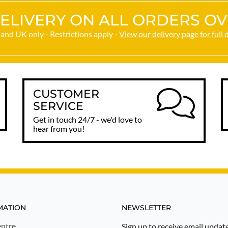
ELIVERY ON ALL ORDERS OV
and UK only - Restrictions apply -
View our delivery page for full 
CUSTOMER
SERVICE
Get in touch 24/7 - we'd love to
hear from you!
MATION
NEWSLETTER
ntre
Sign up to receive email updat