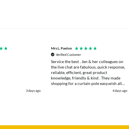
Mrs L. Paxton
Verified Customer
Service the best . Jen & her colleagues on
the live chat are fabulous, quick response,
reliable, efficient, great product
knowledge, friendly & kind . They made
shopping for a curtain pole easy.wish all
web chats were as good as they were .
3 days ago
4 days ago
Delivery fast . I had an after sales enquiry
& the same courtesy was shown. . Very
happy. Thank you.