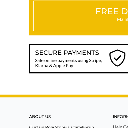
FREE D
Mainl
SECURE PAYMENTS
Safe online payments using Stripe,
Klarna & Apple Pay
ABOUT US
INFOR
Help Ce
Curtain Pole Store is a family-run,