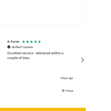
K. Porter
Anonymous
Verified Customer
Verified Customer
Excellent service - delivered within a
Fast efficient deliv
couple of days
poles
4 days ago
Pause