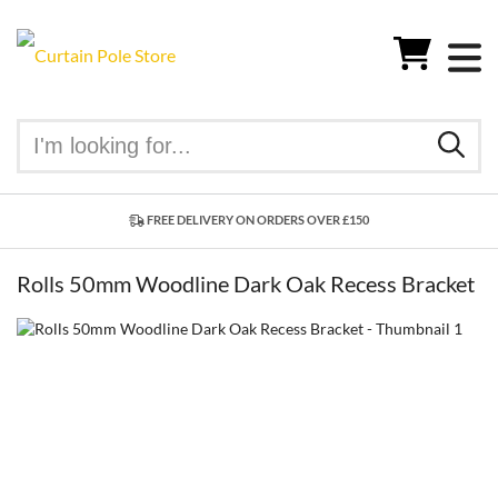
FREE DELIVERY ON ORDERS OVER £150
Rolls 50mm Woodline Dark Oak Recess Bracket