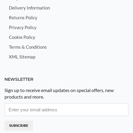
Delivery Information
Returns Policy
Privacy Policy
Cookie Policy
Terms & Conditions
XML Sitemap
NEWSLETTER
Sign up to receive email updates on special offers, new
products and more.
SUBSCRIBE