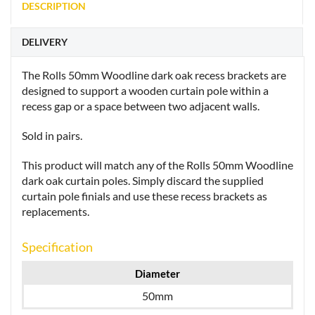
DESCRIPTION
DELIVERY
The Rolls 50mm Woodline dark oak recess brackets are
designed to support a wooden curtain pole within a
recess gap or a space between two adjacent walls.
Sold in pairs.
This product will match any of the Rolls 50mm Woodline
dark oak curtain poles. Simply discard the supplied
curtain pole finials and use these recess brackets as
replacements.
Specification
Diameter
50mm