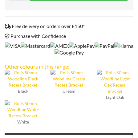
Free delivery on orders over £150*
Purchase with Confidence
Other colours in this range:
Black
Cream
Light Oak
White