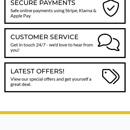
SECURE PAYMENTS
Safe online payments using Stripe, Klarna &
Apple Pay
CUSTOMER SERVICE
Get in touch 24/7 - we'd love to hear from
you!
LATEST OFFERS!
View our special offers and get yourself a
great deal.