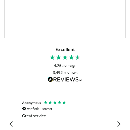
Excellent
4.75
average
3,492
reviews
Anonymous
Mrs L. 
Verified Customer
Veri
r. The
Great service
Servic
with my
live c
effici