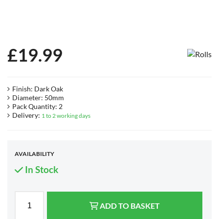
£
19.99
Finish: Dark Oak
Diameter: 50mm
Pack Quantity: 2
Delivery:
1 to 2 working days
AVAILABILITY
In Stock
ADD TO BASKET