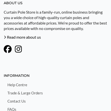
ABOUT US
Curtain Pole Store is a family-run, online business bringing
you a wide choice of high-quality curtain poles and
accessories at affordable prices. We’re proud to offer the best
prices available with no compromise on quality.
Read more about us
INFORMATION
Help Centre
Trade & Large Orders
Contact Us
FAQs