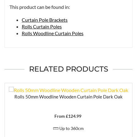
This product can be found in:
Curtain Pole Brackets
Rolls Curtain Poles
Rolls Woodline Curtain Poles
RELATED PRODUCTS
Rolls 50mm Woodline Wooden Curtain Pole Dark Oak
From £
124.99
Up to 360cm