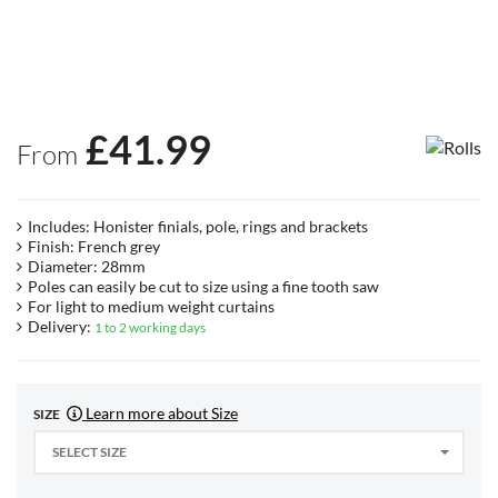
£
41.99
From
Includes: Honister finials, pole, rings and brackets
Finish: French grey
Diameter: 28mm
Poles can easily be cut to size using a fine tooth saw
For light to medium weight curtains
Delivery:
1 to 2 working days
Learn more about Size
SIZE
SELECT SIZE