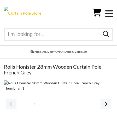
FREE DELIVERY ON ORDERS OVER £150
Rolls Honister 28mm Wooden Curtain Pole
French Grey