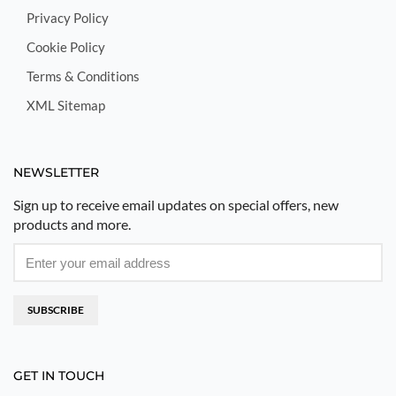
Privacy Policy
Cookie Policy
Terms & Conditions
XML Sitemap
NEWSLETTER
Sign up to receive email updates on special offers, new
products and more.
SUBSCRIBE
GET IN TOUCH