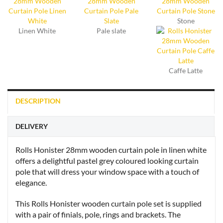
Stone
Linen White
Pale slate
Caffe Latte
DESCRIPTION
DELIVERY
Rolls Honister 28mm wooden curtain pole in linen white
offers a delightful pastel grey coloured looking curtain
pole that will dress your window space with a touch of
elegance.
This Rolls Honister wooden curtain pole set is supplied
with a pair of finials, pole, rings and brackets. The