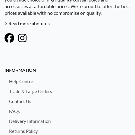
accessories at affordable prices. We’re proud to offer the best
prices available with no compromise on quality.
Read more about us
INFORMATION
Help Centre
Trade & Large Orders
Contact Us
FAQs
Delivery Information
Returns Policy