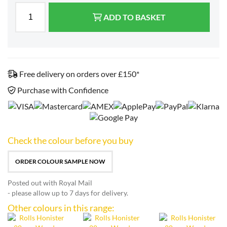
ADD TO BASKET
Free delivery on orders over £150*
Purchase with Confidence
Check the colour before you buy
ORDER COLOUR SAMPLE NOW
Posted out with Royal Mail
- please allow up to 7 days for delivery.
Other colours in this range: