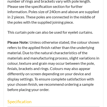
number of rings and brackets vary with pole length.
Please see the specification section for further
information. Poles size of 240cm and above are supplied
in 2 pieces. These poles are connected in the middle of
the poles with the supplied joining piece.
This curtain pole can also be used for eyelet curtains.
Please Note:
Unless otherwise stated, the colour shown
refers to the applied finish rather than the underlying
material. Due to the natural characteristics of the
materials and manufacturing process, slight variations in
colour, texture and grain may occur between the pole,
finials, brackets and rings. Colours may also appear
differently on screen depending on your device and
display settings. To ensure complete satisfaction with
your chosen finish, we recommend ordering a sample
before placing your order.
Specification