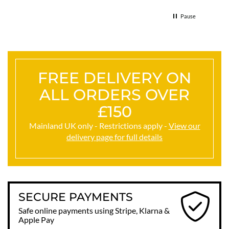
Thank
Pause
FREE DELIVERY ON
ALL ORDERS OVER
£150
Mainland UK only - Restrictions apply -
View our
delivery page for full details
SECURE PAYMENTS
Safe online payments using Stripe, Klarna &
Apple Pay