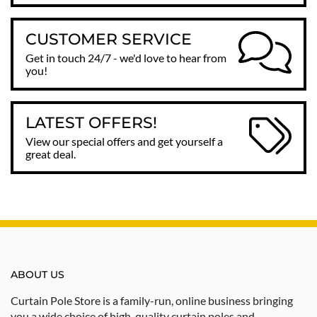
CUSTOMER SERVICE
Get in touch 24/7 - we'd love to hear from
you!
LATEST OFFERS!
View our special offers and get yourself a
great deal.
ABOUT US
Curtain Pole Store is a family-run, online business bringing
you a wide choice of high-quality curtain poles and