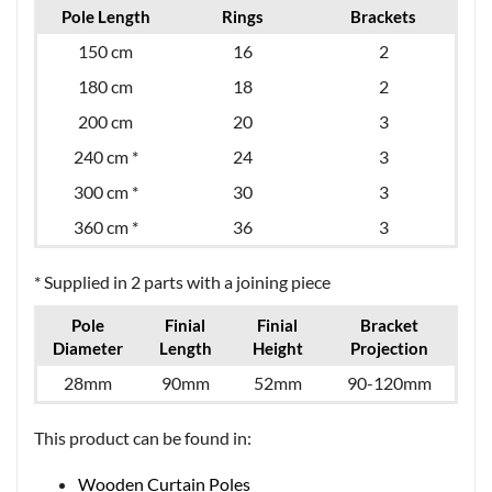
Pole Length
Rings
Brackets
150 cm
16
2
180 cm
18
2
200 cm
20
3
240 cm *
24
3
300 cm *
30
3
360 cm *
36
3
* Supplied in 2 parts with a joining piece
Pole
Finial
Finial
Bracket
Diameter
Length
Height
Projection
28mm
90mm
52mm
90-120mm
This product can be found in:
Wooden Curtain Poles