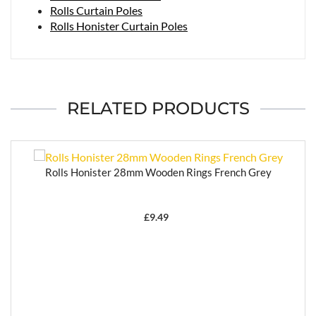
Rolls Curtain Poles
Rolls Honister Curtain Poles
RELATED PRODUCTS
Rolls Honister 28mm Wooden Rings French Grey
£
9.49