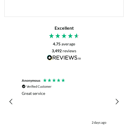
Excellent
4.75
average
3,492
reviews
Anonymous
Mrs L. 
Verified Customer
Veri
r. The
Great service
Servic
with my
live c
effici
kind .
easy.w
were .
utes ago
2 days ago
& the 