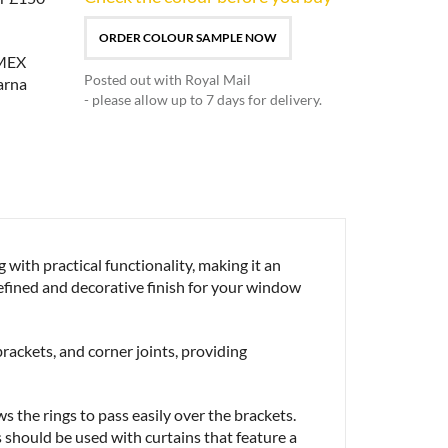
ORDER COLOUR SAMPLE NOW
Posted out with Royal Mail
- please allow up to 7 days for delivery.
ith practical functionality, making it an
 refined and decorative finish for your window
brackets, and corner joints, providing
s the rings to pass easily over the brackets.
s should be used with curtains that feature a