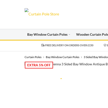
Bay Window Curtain Poles
Wooden Curtain Pol
FREE DELIVERY ON ORDERS OVER £150
S
Curtain Poles
Bay Window Curtain Poles
3 Sided Bay Window
EXTRA 5% OFF