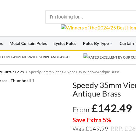
es
Metal Curtain Poles
Eyelet Poles
Poles By Type
Curtain 
ECURE PAYMENTS WITH STRIPE AND PAYPAL
 Curtain Poles
Speedy 35mm Vienna 3 Sided Bay Window Antique Brass
Speedy 35mm Vie
Antique Brass
£
142.49
From
Save Extra 5%
Was £149.99
RRP: £26