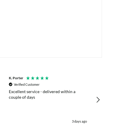
K. Porter
Anonymous
Verified Customer
Verified Customer
Excellent service - delivered within a
Fast efficient deliv
couple of days
poles
3 days ago