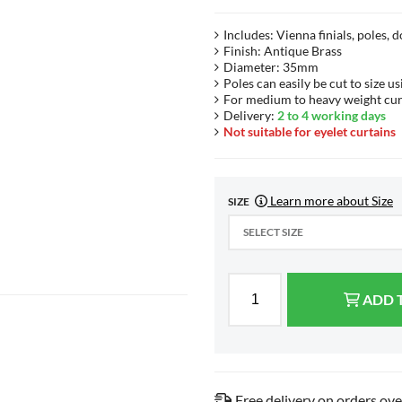
Includes: Vienna finials, poles, 
Finish: Antique Brass
Diameter: 35mm
Poles can easily be cut to size us
For medium to heavy weight cur
Delivery:
2 to 4 working days
Not suitable for eyelet curtains
Learn more about Size
SIZE
SELECT SIZE
ADD 
Free delivery on orders ov