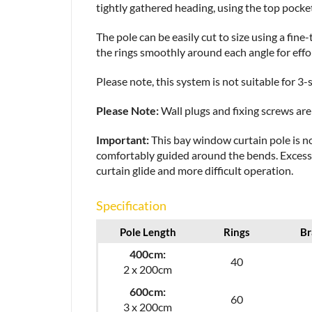
tightly gathered heading, using the top pocket
The pole can be easily cut to size using a fin
the rings smoothly around each angle for eff
Please note, this system is not suitable for 
Please Note:
Wall plugs and fixing screws are 
Important:
This bay window curtain pole is no
comfortably guided around the bends. Excessiv
curtain glide and more difficult operation.
Specification
Pole Length
Rings
Br
400cm:
40
2 x 200cm
600cm:
60
3 x 200cm