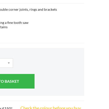
double corner joints, rings and brackets
ing a fine tooth saw
tains
TO BASKET
Check the colour before you buy
er £150*