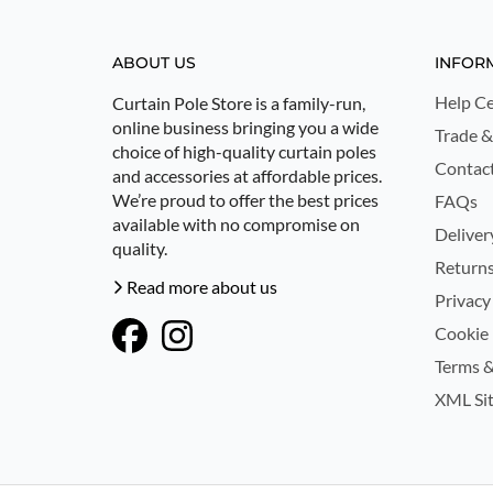
ABOUT US
INFOR
Help Ce
Curtain Pole Store is a family-run,
online business bringing you a wide
Trade &
choice of high-quality curtain poles
Contac
and accessories at affordable prices.
We’re proud to offer the best prices
FAQs
available with no compromise on
Deliver
quality.
Returns
Read more about us
Privacy
Cookie 
Terms &
XML Si