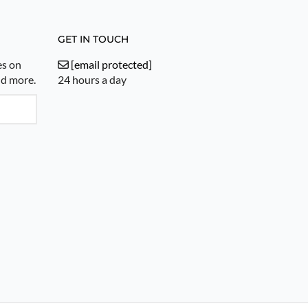
GET IN TOUCH
es on
[email protected]
nd more.
24 hours a day