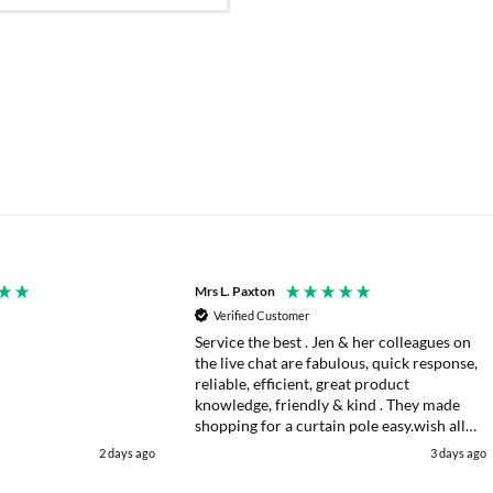
Mrs L. Paxton
Verified Customer
Service the best . Jen & her colleagues on
the live chat are fabulous, quick response,
reliable, efficient, great product
knowledge, friendly & kind . They made
shopping for a curtain pole easy.wish all
web chats were as good as they were .
2 days ago
3 days ago
Delivery fast . I had an after sales enquiry
& the same courtesy was shown. . Very