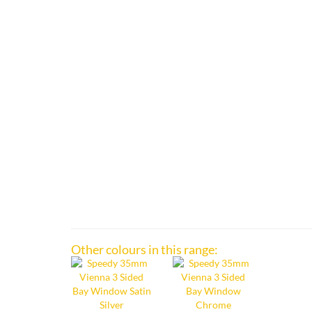
Other colours in this range: