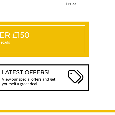
Pause
ER £150
details
LATEST OFFERS!
View our special offers and get
yourself a great deal.