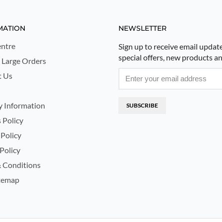
MATION
NEWSLETTER
ntre
Sign up to receive email updat
special offers, new products a
 Large Orders
t Us
y Information
SUBSCRIBE
 Policy
 Policy
Policy
 Conditions
temap