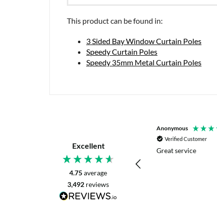
This product can be found in:
3 Sided Bay Window Curtain Poles
Speedy Curtain Poles
Speedy 35mm Metal Curtain Poles
P. Digby
Anonymous
Verified Customer
Verified Customer
Excellent
I asked for advice before placing my order.
Great service
The reply was very helpful and I went
ahead with my order.
4.75
average
3,492
reviews
Craigavon, United Kingdom, 8 hours ago