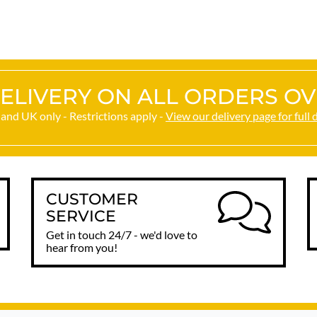
happy. Thank you.
ELIVERY ON ALL ORDERS OV
and UK only - Restrictions apply -
View our delivery page for full 
CUSTOMER
SERVICE
Get in touch 24/7 - we'd love to
hear from you!