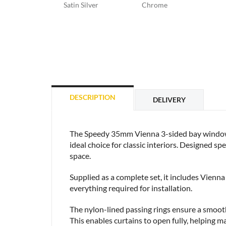
Satin Silver
Chrome
DESCRIPTION
DELIVERY
The Speedy 35mm Vienna 3-sided bay window cur
ideal choice for classic interiors. Designed s
space.
Supplied as a complete set, it includes Vienna 
everything required for installation.
The nylon-lined passing rings ensure a smooth 
This enables curtains to open fully, helping m