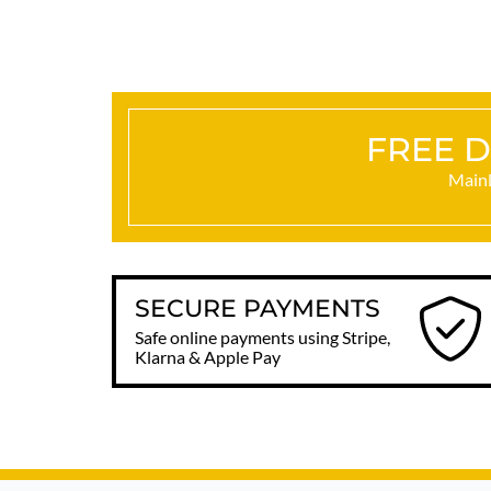
FREE D
Mainl
SECURE PAYMENTS
Safe online payments using Stripe,
Klarna & Apple Pay