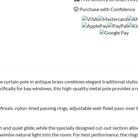
Purchase with Confidence
tain pole in antique brass combines elegant traditional styling w
pecifically for bay windows, this high-quality metal pole provides a
finials, nylon-lined passing rings, adjustable wall-fixed pass-over 
and quiet glide, while the specially designed cut-out section allow
aximise natural light into the room. For best performance, the ring