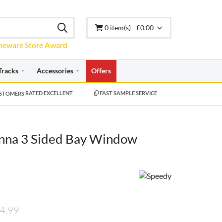
0 item(s) - £0.00
Tracks
Accessories
Offers
RATED EXCELLENT
FAST SAMPLE SERVICE
nna 3 Sided Bay Window
4.99