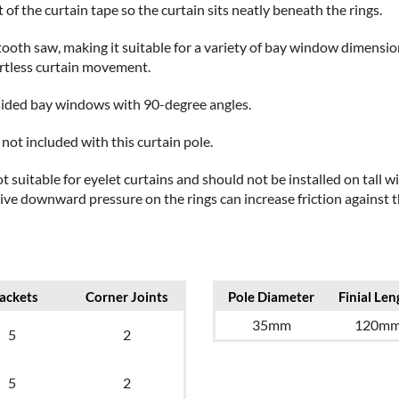
 of the curtain tape so the curtain sits neatly beneath the rings.
e-tooth saw, making it suitable for a variety of bay window dimensio
ortless curtain movement.
3-sided bay windows with 90-degree angles.
not included with this curtain pole.
t suitable for eyelet curtains and should not be installed on tall
e downward pressure on the rings can increase friction against th
ackets
Corner Joints
Pole Diameter
Finial Len
35mm
120m
5
2
5
2