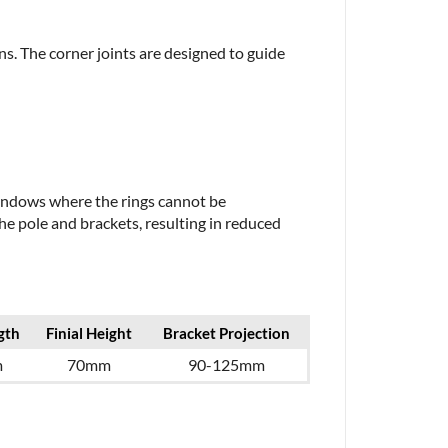
ns. The corner joints are designed to guide
 windows where the rings cannot be
e pole and brackets, resulting in reduced
gth
Finial Height
Bracket Projection
m
70mm
90-125mm