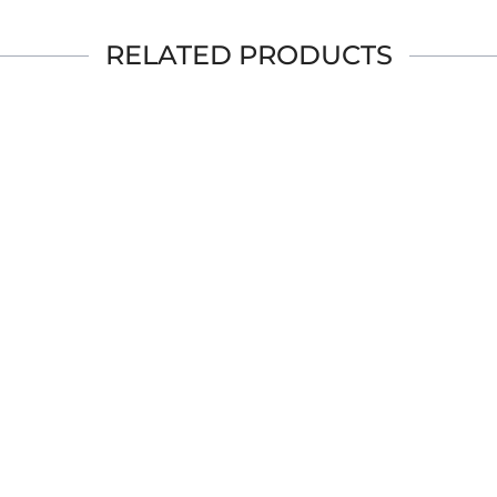
RELATED PRODUCTS