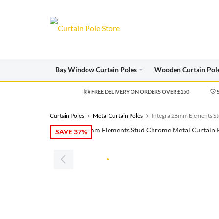
Bay Window Curtain Poles
Wooden Curtain Pol
FREE DELIVERY ON ORDERS OVER £150
S
Curtain Poles
Metal Curtain Poles
Integra 28mm Elements St
SAVE 37%