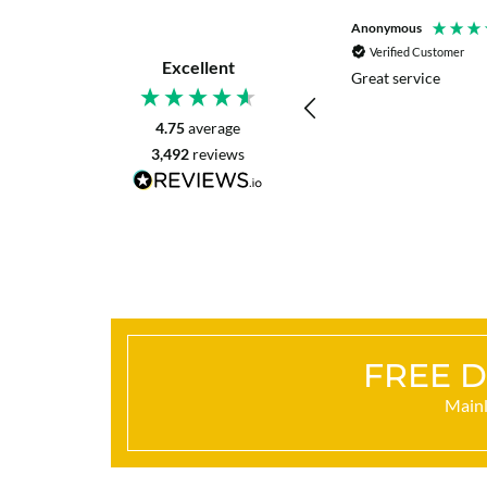
P. Digby
Anonymous
Verified Customer
Verified Customer
Excellent
I asked for advice before placing my order.
Great service
The reply was very helpful and I went
ahead with my order.
4.75
average
3,492
reviews
Craigavon, United Kingdom, 42 minutes ago
FREE D
Mainl