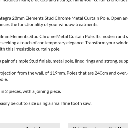
Integra 28mm Elements Stud Chrome Metal Curtain Pole. Open and 
hances the functionality of your window treatments.
 28mm Elements Stud Chrome Metal Curtain Pole. Its modern and sty
e seeking a touch of contemporary elegance. Transform your window
 this irresistible curtain pole.
 pair of simple Stud finials, metal pole, lined rings and strong, sup
d projection from the wall, of 119mm. Poles that are 240cm and over
pole.
n 2 pieces, with a joining piece.
asily be cut to size using a small fine tooth saw.