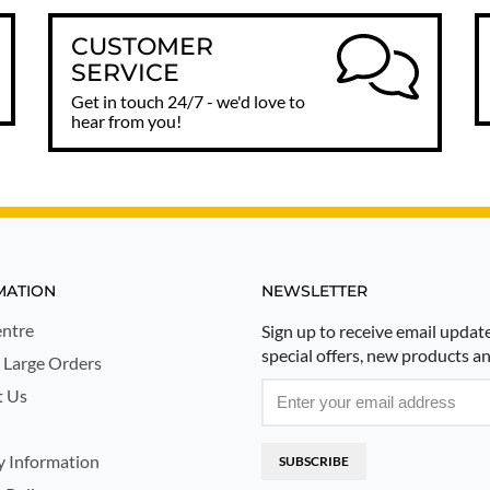
CUSTOMER
SERVICE
Get in touch 24/7 - we'd love to
hear from you!
MATION
NEWSLETTER
ntre
Sign up to receive email updat
special offers, new products a
 Large Orders
t Us
y Information
SUBSCRIBE