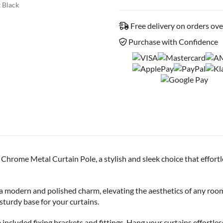
 Black
Free delivery on orders ov
Purchase with Confidence
Chrome Metal Curtain Pole, a stylish and sleek choice that effor
 a modern and polished charm, elevating the aesthetics of any roo
 sturdy base for your curtains.
he included fixing brackets and fittings. Hang your curtains effortle