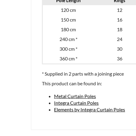
Pole Length
Rings
120 cm
12
150 cm
16
180 cm
18
240 cm *
24
300 cm *
30
360 cm *
36
* Supplied in 2 parts with a joining piece
This product can be found in:
Metal Curtain Poles
Integra Curtain Poles
Elements by Integra Curtain Poles