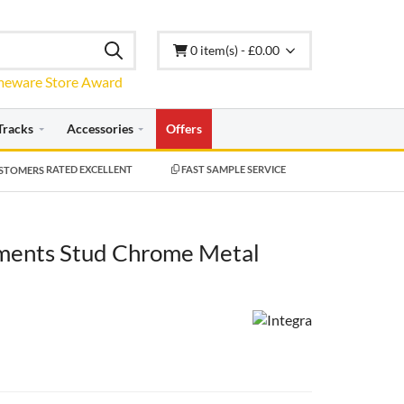
0 item(s) - £0.00
Tracks
Accessories
Offers
RATED EXCELLENT
FAST SAMPLE SERVICE
ments Stud Chrome Metal