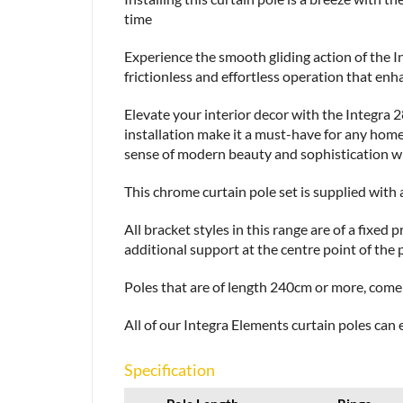
time
Experience the smooth gliding action of the 
frictionless and effortless operation that en
Elevate your interior decor with the Integra
installation make it a must-have for any hom
sense of modern beauty and sophistication with
This chrome curtain pole set is supplied with a
All bracket styles in this range are of a fixe
additional support at the centre point of the 
Poles that are of length 240cm or more, come i
All of our Integra Elements curtain poles can e
Specification