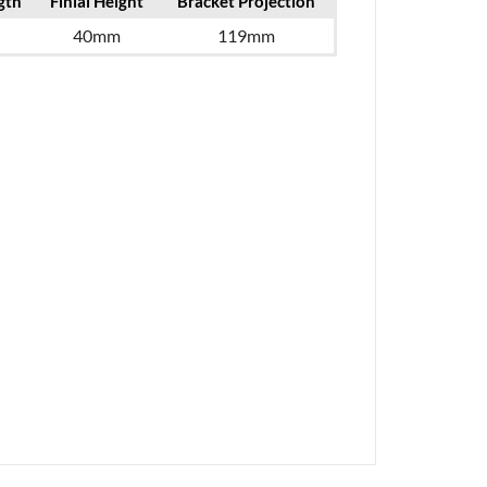
gth
Finial Height
Bracket Projection
40mm
119mm