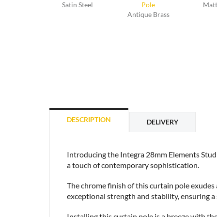
Satin Steel
Matt
Antique Brass
DESCRIPTION
DELIVERY
Introducing the Integra 28mm Elements Stud 
a touch of contemporary sophistication.
The chrome finish of this curtain pole exudes
exceptional strength and stability, ensuring a
Installing this curtain pole is a breeze with t