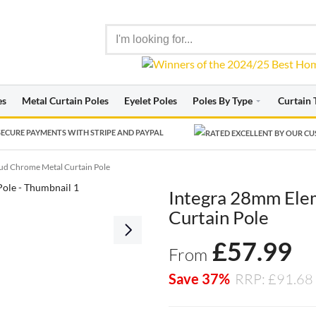
es
Metal Curtain Poles
Eyelet Poles
Poles By Type
Curtain 
ECURE PAYMENTS WITH STRIPE AND PAYPAL
ud Chrome Metal Curtain Pole
Integra 28mm Ele
Curtain Pole
£
57.99
From
Save 37%
RRP: £91.68