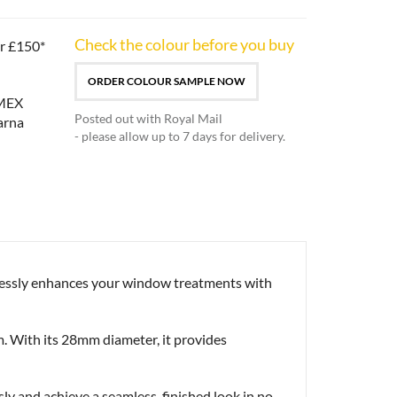
Check the colour before you buy
er £150*
ORDER COLOUR SAMPLE NOW
Posted out with Royal Mail
- please allow up to 7 days for delivery.
tlessly enhances your window treatments with
m. With its 28mm diameter, it provides
ssly and achieve a seamless, finished look in no