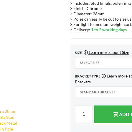
Includes: Stud finials, pole, ring
Finish: Chrome
Diameter: 28mm
Poles can easily be cut to size us
For light to medium weight curt
Delivery:
1 to 2 working days
Learn more about Size
SIZE
SELECT SIZE
Learn more a
BRACKET TYPE
Brackets
STANDARD BRACKET
ADD 