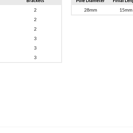
Brackets
Pole Diameter
Finial Len
2
28mm
15mm
2
2
3
3
3