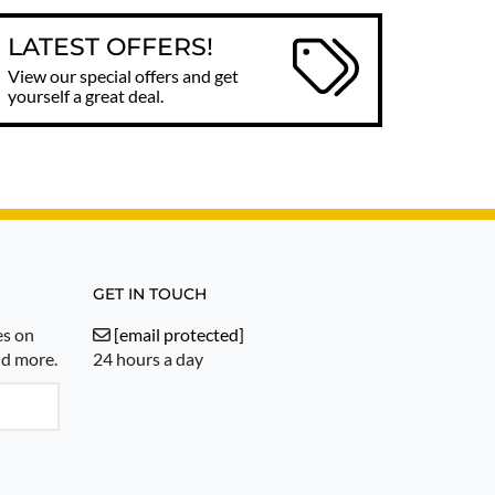
LATEST OFFERS!
View our special offers and get
yourself a great deal.
GET IN TOUCH
es on
[email protected]
nd more.
24 hours a day