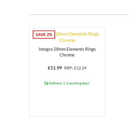
SAVE 2%
Integra 28mm Elements Rings
Chrome
£
11.99
RRP: £12.24
Delivery: 1-2 working days*