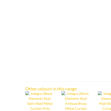
Other colours in this range: