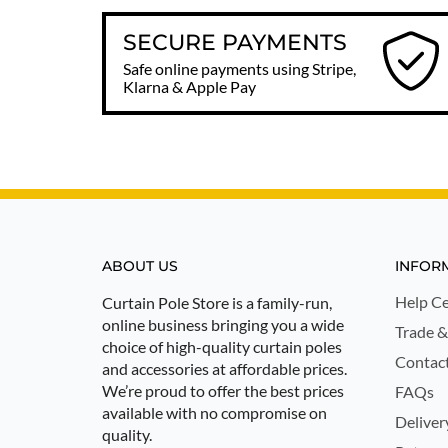
SECURE PAYMENTS
Safe online payments using Stripe,
Klarna & Apple Pay
ABOUT US
INFOR
Help Ce
Curtain Pole Store is a family-run,
online business bringing you a wide
Trade &
choice of high-quality curtain poles
Contac
and accessories at affordable prices.
We’re proud to offer the best prices
FAQs
available with no compromise on
Deliver
quality.