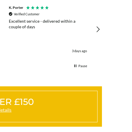
K. Porter
Anonymous
Verified Customer
Verified Customer
Excellent service - delivered within a
Fast efficient deliv
couple of days
poles
3 days ago
Pause
ER £150
details