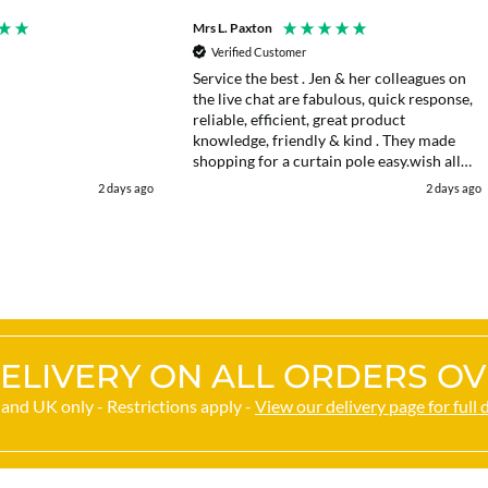
Mrs L. Paxton
Verified Customer
Service the best . Jen & her colleagues on
the live chat are fabulous, quick response,
reliable, efficient, great product
knowledge, friendly & kind . They made
shopping for a curtain pole easy.wish all
web chats were as good as they were .
2 days ago
2 days ago
Delivery fast . I had an after sales enquiry
& the same courtesy was shown. . Very
happy. Thank you.
ELIVERY ON ALL ORDERS OV
and UK only - Restrictions apply -
View our delivery page for full 