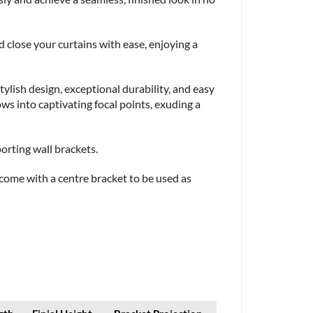
close your curtains with ease, enjoying a
lish design, exceptional durability, and easy
s into captivating focal points, exuding a
porting wall brackets.
, come with a centre bracket to be used as