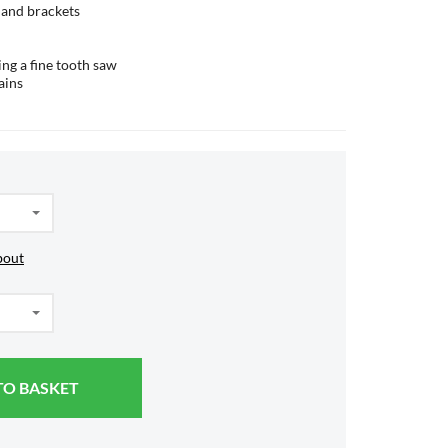
s and brackets
ing a fine tooth saw
ains
bout
TO BASKET