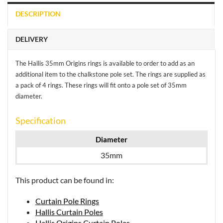
DESCRIPTION
DELIVERY
The Hallis 35mm Origins rings is available to order to add as an
additional item to the chalkstone pole set. The rings are supplied as
a pack of 4 rings. These rings will fit onto a pole set of 35mm
diameter.
Specification
Diameter
35mm
This product can be found in:
Curtain Pole Rings
Hallis Curtain Poles
Hallis Origins Curtain Poles