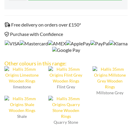
Free delivery on orders over £150*
Purchase with Confidence
Other colours in this range:
limestone
Flint Grey
Millstone Grey
Shale
Quarry Stone