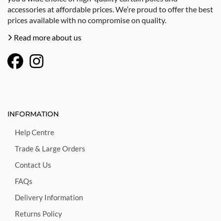
accessories at affordable prices. We’re proud to offer the best
prices available with no compromise on quality.
Read more about us
INFORMATION
Help Centre
Trade & Large Orders
Contact Us
FAQs
Delivery Information
Returns Policy