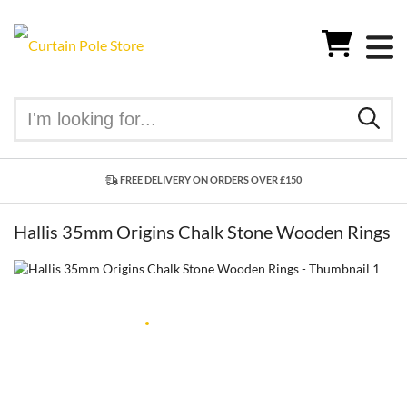
FREE DELIVERY ON ORDERS OVER £150
Hallis 35mm Origins Chalk Stone Wooden Rings