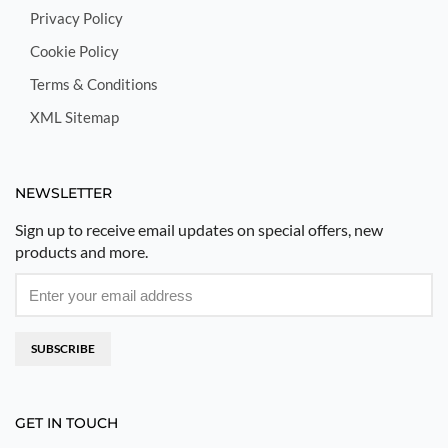
Privacy Policy
Cookie Policy
Terms & Conditions
XML Sitemap
NEWSLETTER
Sign up to receive email updates on special offers, new
products and more.
SUBSCRIBE
GET IN TOUCH