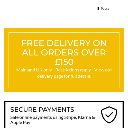
Thank
Pause
FREE DELIVERY ON
ALL ORDERS OVER
£150
Mainland UK only - Restrictions apply -
View our
delivery page for full details
SECURE PAYMENTS
Safe online payments using Stripe, Klarna &
Apple Pay