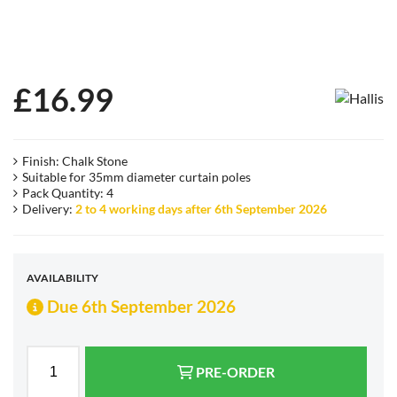
£
16.99
Finish: Chalk Stone
Suitable for 35mm diameter curtain poles
Pack Quantity: 4
Delivery:
2 to 4 working days after 6th September 2026
AVAILABILITY
Due 6th September 2026
PRE-ORDER