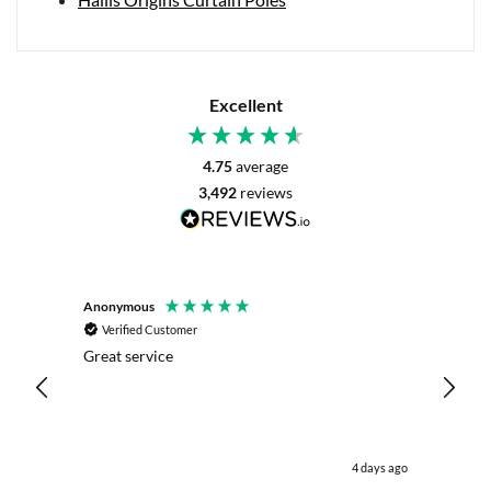
Excellent
4.75
average
3,492
reviews
Anonymous
Mrs L. 
Verified Customer
Veri
r. The
Great service
Servic
with my
live c
effici
kind .
easy.w
were .
days ago
4 days ago
& the 