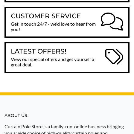
CUSTOMER SERVICE
Get in touch 24/7 - we'd love to hear from
you!
LATEST OFFERS!
View our special offers and get yourself a
great deal.
ABOUT US
Curtain Pole Store is a family-run, online business bringing
you a wide choice of high-quality curtain poles and